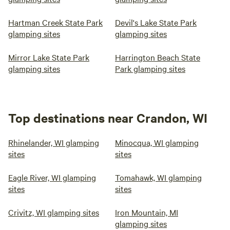
Hartman Creek State Park
Devil's Lake State Park
glamping sites
glamping sites
Mirror Lake State Park
Harrington Beach State
glamping sites
Park glamping sites
Top destinations near Crandon, WI
Rhinelander, WI glamping
Minocqua, WI glamping
sites
sites
Eagle River, WI glamping
Tomahawk, WI glamping
sites
sites
Crivitz, WI glamping sites
Iron Mountain, MI
glamping sites