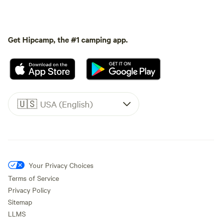
Get Hipcamp, the #1 camping app.
🇺🇸
USA (English)
Your Privacy Choices
Terms of Service
Privacy Policy
Sitemap
LLMS