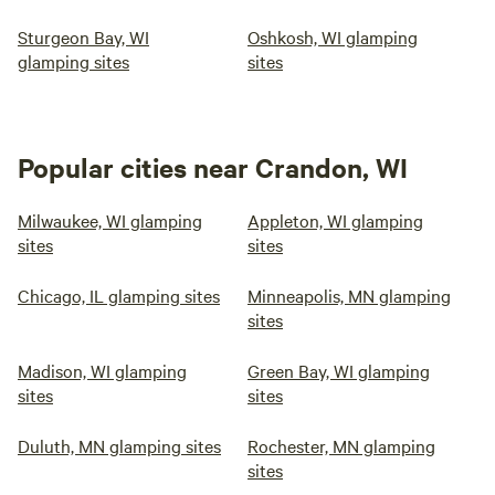
Sturgeon Bay, WI
Oshkosh, WI glamping
glamping sites
sites
Popular cities near Crandon, WI
Milwaukee, WI glamping
Appleton, WI glamping
sites
sites
Chicago, IL glamping sites
Minneapolis, MN glamping
sites
Madison, WI glamping
Green Bay, WI glamping
sites
sites
Duluth, MN glamping sites
Rochester, MN glamping
sites