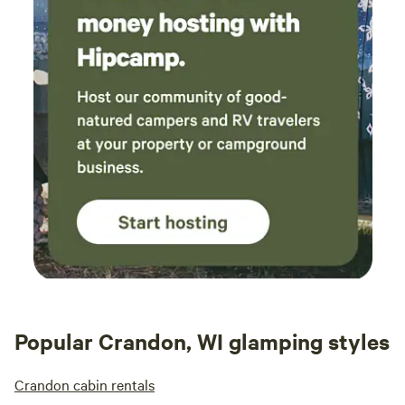
Popular Crandon, WI glamping styles
Crandon cabin rentals