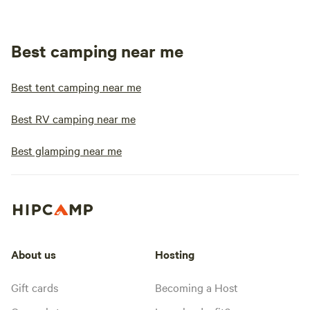
Best camping near me
Best tent camping near me
Best RV camping near me
Best glamping near me
About us
Hosting
Gift cards
Becoming a Host