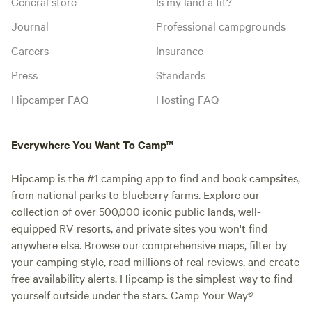
General store
Is my land a fit?
Journal
Professional campgrounds
Careers
Insurance
Press
Standards
Hipcamper FAQ
Hosting FAQ
Everywhere You Want To Camp™
Hipcamp is the #1 camping app to find and book campsites,
from national parks to blueberry farms. Explore our
collection of over 500,000 iconic public lands, well-
equipped RV resorts, and private sites you won't find
anywhere else. Browse our comprehensive maps, filter by
your camping style, read millions of real reviews, and create
free availability alerts. Hipcamp is the simplest way to find
yourself outside under the stars. Camp Your Way®