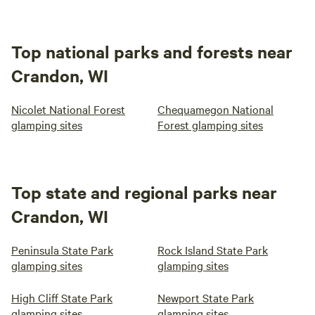
Top national parks and forests near
Crandon, WI
Nicolet National Forest
Chequamegon National
glamping sites
Forest glamping sites
Top state and regional parks near
Crandon, WI
Peninsula State Park
Rock Island State Park
glamping sites
glamping sites
High Cliff State Park
Newport State Park
glamping sites
glamping sites