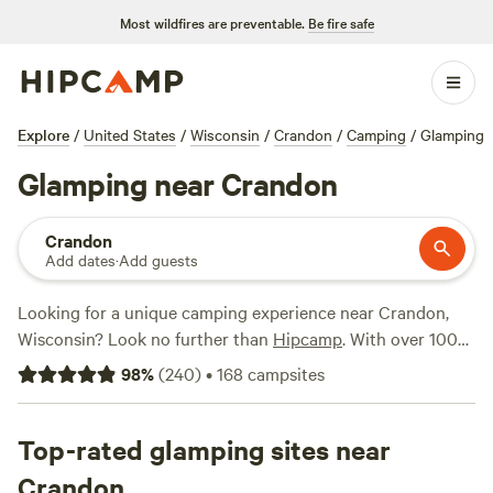
Most wildfires are preventable.
Be fire safe
Explore
/
United States
/
Wisconsin
/
Crandon
/
Camping
/
Glamping
Glamping near Crandon
Crandon
Add dates
·
Add guests
Looking for a unique camping experience near Crandon,
Wisconsin? Look no further than
Hipcamp
. With over 100
glamping options available in the area, you'll find the
98
%
(
240
)
•
168
campsites
perfect blend of comfort and adventure. Whether you're
interested in a cozy cabin or a luxurious yurt, there's
something for everyone. And with popular campsites like
Top-rated glamping sites near
Bear Tree Homestead
(174 reviews),
Wheel Inn Glamping
Crandon