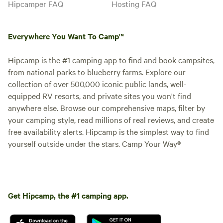
Hipcamper FAQ
Hosting FAQ
canoes, hiking trails, game room,
general store, and stargazing.
Boat rentals and romance
Everywhere You Want To Camp™
packages available. PARKING One
vehicle at your site; overflow at
the bathhouse. NO PETS. NO
Hipcamp is the #1 camping app to find and book campsites,
HOOKUPS.
from national parks to blueberry farms. Explore our
Booked
Resort Access
collection of over 500,000 iconic public lands, well-
1 time
Included | Site 14
equipped RV resorts, and private sites you won't find
Canvas tent · Sleeps 4
· 2 beds
· 4
anywhere else. Browse our comprehensive maps, filter by
toilets
NO FLOATPLANE REQUIRED.
your camping style, read millions of real reviews, and create
When World War II ended, the
free availability alerts. Hipcamp is the simplest way to find
pilots who had flown missions
Campfires
No pets
over Europe pointed their planes
yourself outside under the stars. Camp Your Way®
allowed
north — toward the Quetico-
Showers
Toilet
Superior wilderness, the
Picnic table
Boundary Waters, and the remote
Potable
lakes of the Canadian border
water
country. By the late 1940s, Ely,
Get Hipcamp, the #1 camping app.
Minnesota was the largest
Add dates
freshwater seaplane base in the
United States, with up to 38