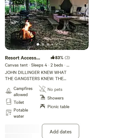
Resort Access
83%
(3)
Included | Site 12
Canvas tent · Sleeps 4
· 2 beds
· 4
toilets
JOHN DILLINGER KNEW WHAT
THE GANGSTERS KNEW: THE
WISCONSIN NORTHWOODS
Campfires
No pets
WERE THE PERFECT PLACE TO
allowed
DISAPPEAR. While the FBI
Showers
Toilet
hunted America's most wanted
Picnic table
across the Midwest, Dillinger and
Potable
his crew found refuge in the
water
remote lakes and forests of Vilas
County — the same lakes your
Add dates
kayak will cross tomorrow. This