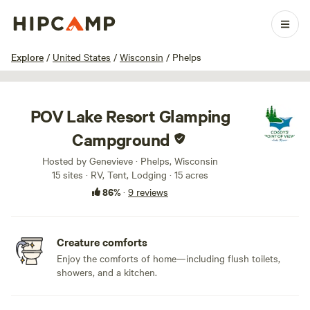
1 / 100
Explore
/
United States
/
Wisconsin
/
Phelps
POV Lake Resort Glamping
Campground
Hosted by Genevieve · Phelps, Wisconsin
15 sites · RV, Tent, Lodging · 15 acres
86%
·
9 reviews
Creature comforts
Enjoy the comforts of home—including flush toilets,
showers, and a kitchen.