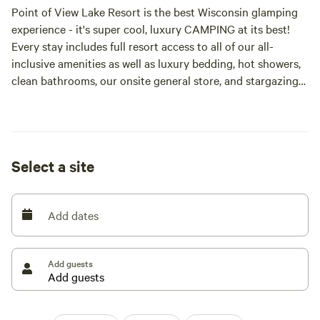
Point of View Lake Resort is the best Wisconsin glamping
experience - it's super cool, luxury CAMPING at its best!
Every stay includes full resort access to all of our all-
inclusive amenities as well as luxury bedding, hot showers,
clean bathrooms, our onsite general store, and stargazing
dreams—no extra charge. We’ve got you covered at the
best glamping Wisconsin. POV is more than just a
campground, we are a resort with a variety of period-
authentic Glamping Tents and Vintage Campers and
Select a site
BYOTent campsites and a ton of super fun amenities
(included in your rental rate!).
Add dates
INCLUDED AMENITIES IN RENTAL RATE
POV is more than a campgrounds, it is a resort. Our all-
Add guests
inclusive rates mean that every stay includes full resort
access to all our all-inclusive amenities. This includes
luxury bedding, hot showers, clean bathrooms, our onsite