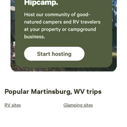
Popular Martinsburg, WV trips
RV sites
Glamping sites