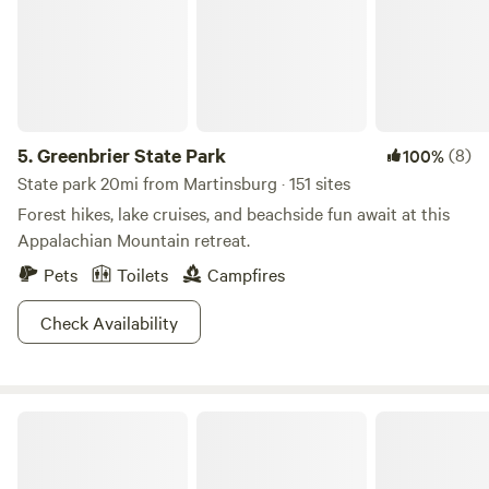
Rail Trail for 23 miles of paved paths. Some crown it one of
the best 12 trails in these United States.
5.
Greenbrier State Park
(8)
100%
State park 20mi from Martinsburg · 151 sites
Forest hikes, lake cruises, and beachside fun await at this
Appalachian Mountain retreat.
Pets
Toilets
Campfires
Check Availability
Casita Of LOVE (Panhandle WV)