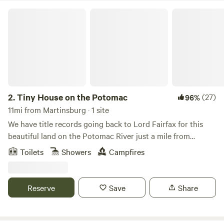
Tiny House on the Potomac
2.
Tiny House on the Potomac
(27)
96%
11mi from Martinsburg · 1 site
We have title records going back to Lord Fairfax for this
beautiful land on the Potomac River just a mile from
Shepherdstown. The Tiny House was a fishing cabin dating
Toilets
Showers
Campfires
to at least the 1940s. The Main house is a historic stone
structure dating to 1815.Learn more about this land:Relax
and escape to the peace and quiet by the Potomac River,
Reserve
Save
Share
and wake to beautiful romantic views of the river and
mountains in this romantic 200-square foot tiny house
situated on 2.5 acres, with 450 feet of river front land.