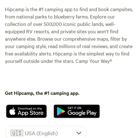
Hipcamp is the #1 camping app to find and book campsites,
from national parks to blueberry farms. Explore our
collection of over 500,000 iconic public lands, well-
equipped RV resorts, and private sites you won't find
anywhere else. Browse our comprehensive maps, filter by
your camping style, read millions of real reviews, and create
free availability alerts. Hipcamp is the simplest way to find
yourself outside under the stars. Camp Your Way®
Get Hipcamp, the #1 camping app.
🇺🇸
USA (English)