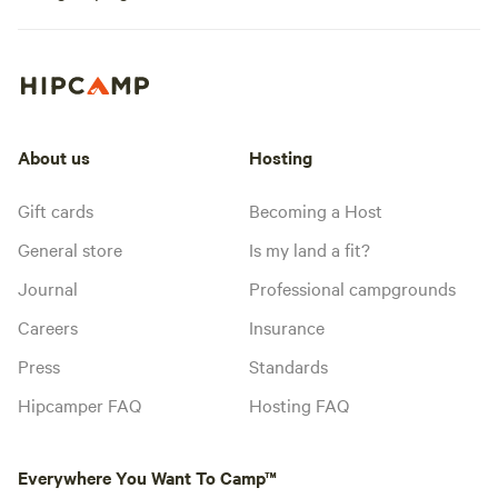
About us
Hosting
Gift cards
Becoming a Host
General store
Is my land a fit?
Journal
Professional campgrounds
Careers
Insurance
Press
Standards
Hipcamper FAQ
Hosting FAQ
Everywhere You Want To Camp™