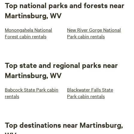
Top national parks and forests near
Martinsburg, WV
Monongahela National
New River Gorge National
Forest cabin rentals
Park cabin rentals
Top state and regional parks near
Martinsburg, WV
Babcock State Park cabin
Blackwater Falls State
rentals
Park cabin rentals
Top destinations near Martinsburg,