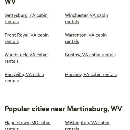
WV
Gettysburg, PA cabin
Winchester, VA cabin
rentals
rentals
Front Royal, VA cabin
Warrenton, VA cabin
rentals
rentals
Woodstock, VA cabin
Bristow, VA cabin rentals
rentals
Berryville, VA cabin
Hershey, PA cabin rentals
rentals
Popular cities near Martinsburg, WV
Hagerstown, MD cabin
Washington, VA cabin
rentals
rentals