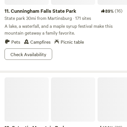
cooking, canning, candle making, herb and plant
processing, braided rug making. etc. Also, part of the stable
11.
Cunningham Falls State Park
(16)
89%
is set up as a eating area, and the barn and hayloft as a
State park 30mi from Martinsburg · 171 sites
hands on Farm museum to explore. Old fashioned games
A lake, a waterfall, and a maple syrup festival make this
and rope swings and Arts and Crafts for additional fun.
mountain getaway a family favorite.
Pets
Campfires
Picnic table
Check Availability
Catoctin Mountain Park