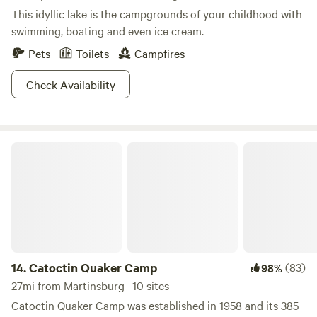
This idyllic lake is the campgrounds of your childhood with
swimming, boating and even ice cream.
Pets
Toilets
Campfires
Check Availability
Catoctin Quaker Camp
14.
Catoctin Quaker Camp
(83)
98%
27mi from Martinsburg · 10 sites
Catoctin Quaker Camp was established in 1958 and its 385