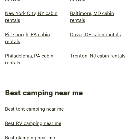
New York City, NY cabin
Baltimore, MD cabin
rentals
rentals
Pittsburgh, PA cabin
Dover, DE cabin rentals
rentals
Philadelphia, PA cabin
Trenton, NJ cabin rentals
rentals
Best camping near me
Best tent camping near me
Best RV camping near me
Best glamping near me