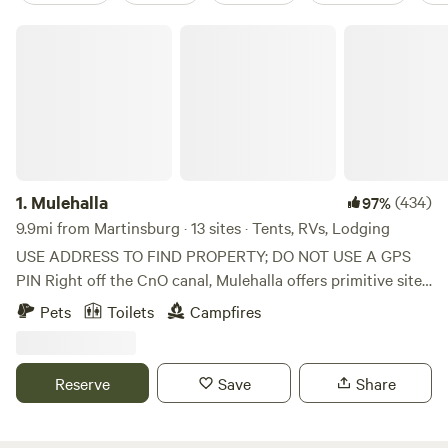
Mulehalla
1.
Mulehalla
(434)
97%
9.9mi from Martinsburg · 13 sites · Tents, RVs, Lodging
USE ADDRESS TO FIND PROPERTY; DO NOT USE A GPS
PIN Right off the CnO canal, Mulehalla offers primitive sites
with seasonal restrooms and showers available (cold
Pets
Toilets
Campfires
shower only). 1/10 of a mile walk to the Canal, 9-hole basic
disc golf, firewood for sale.
Reserve
Save
Share