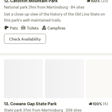
12.
Catoctin Mountain Park
(23)
100%
National park 31mi from Martinsburg · 84 sites
Get a close-up view of the history of the Old Line State on
this park's well-maintained trails.
Pets
Toilets
Campfires
Check Availability
Cowans Gap State Park
13.
Cowans Gap State Park
(4)
100%
State park 37mi from Martinsburg · 208 sites