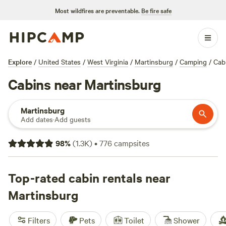
Most wildfires are preventable.
Be fire safe
Explore
/
United States
/
West Virginia
/
Martinsburg
/
Camping
/
Cab
Cabins near Martinsburg
Martinsburg
Add dates
·
Add guests
98
%
(
1.3K
)
•
776
campsites
Top-rated cabin rentals near
Martinsburg
Filters
Pets
Toilet
Shower