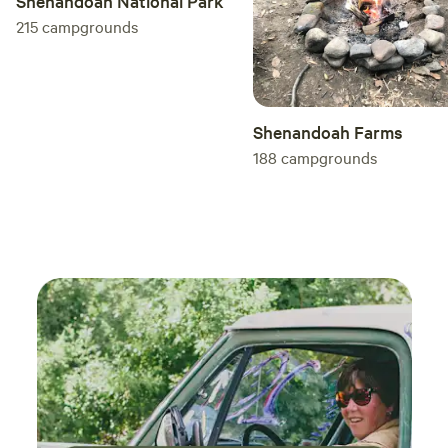
Shenandoah National Park
liquid dish soap and paper towels. There is a television but
215
campgrounds
no satellite, cable or local stations. Feel free to bring your
own DVD player, games, etc. and cords. We do not supply
cords for your devices. **Please Note** There is NO wifi. The
entire New River Gorge area does not have a good service
Shenandoah Farms
provider yet. Cell service in our area is usually very good
188
campgrounds
for most carriers, as we are high up and off the main
highway. Your cellular hot spot should work very well.
Outside the tiny house, there is a picnic table and fire ring
that you’re able to use to cook and push aside the grate
later to sit around a fire. Firewood is for sale for $5 per
bundle if you call the phone # on the door. They will deliver
it in a short period of time. You may want to bring lawn
chairs as I do not supply them. Also any outdoor cooking
utensils would be good to bring as well. Love playing
games? This is the place for you! More than enough space
outside to play bags, horses, washers, frisbee, soccer,
kickball...you name it! Ask me about our space! There is
plenty of parking to include trailers and toys. Our tiny