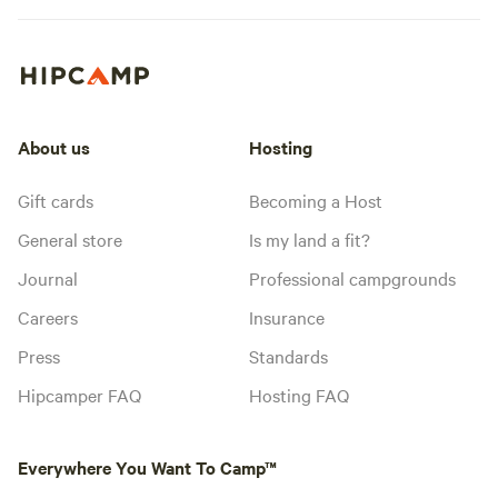
About us
Hosting
Gift cards
Becoming a Host
General store
Is my land a fit?
Journal
Professional campgrounds
Careers
Insurance
Press
Standards
Hipcamper FAQ
Hosting FAQ
Everywhere You Want To Camp™