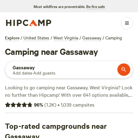
Most wildfires are preventable.
Be fire safe
Explore
/
United States
/
West Virginia
/
Gassaway
/
Camping
Camping near Gassaway
Gassaway
Add dates
·
Add guests
Looking to go camping near Gassaway, West Virginia? Look
no further than Hipcamp! With over 641 options available,
you'll find the perfect campsite to suit your
96
%
(
1.2K
)
•
1,039
campsites
accommodation preference, activity/terrain preference, and
budget. Whether you prefer tent camping, RV camping, or
cabins, there's something for everyone. And with an
Top-rated campgrounds near
average price per night of just $29 and options as low as $1,
Gassaway