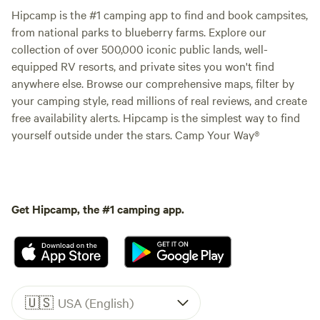
Hipcamp is the #1 camping app to find and book campsites,
from national parks to blueberry farms. Explore our
collection of over 500,000 iconic public lands, well-
equipped RV resorts, and private sites you won't find
anywhere else. Browse our comprehensive maps, filter by
your camping style, read millions of real reviews, and create
free availability alerts. Hipcamp is the simplest way to find
yourself outside under the stars. Camp Your Way®
Get Hipcamp, the #1 camping app.
🇺🇸
USA (English)