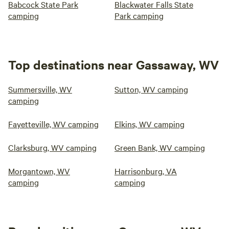
Babcock State Park
Blackwater Falls State
camping
Park camping
Top destinations near Gassaway, WV
Summersville, WV
Sutton, WV camping
camping
Fayetteville, WV camping
Elkins, WV camping
Clarksburg, WV camping
Green Bank, WV camping
Morgantown, WV
Harrisonburg, VA
camping
camping