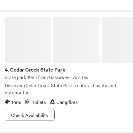
done properly can and does enhance the property. Ponds
were built to catch runoff and several new animal species
moved in waterfowl ,muskrats, and beavers. The beavers
Cedar Creek State Park
have constructed large dams on property further adding to
the beauty. Have seen several bald eagles on and around
the property.&nbsp;
4.
Cedar Creek State Park
State park 16mi from Gassaway · 75 sites
Discover Cedar Creek State Park's natural beauty and
outdoor fun.
Pets
Toilets
Campfires
Check Availability