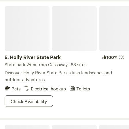
Holly River State Park
5.
Holly River State Park
(3)
100%
State park 24mi from Gassaway · 88 sites
Discover Holly River State Park's lush landscapes and
outdoor adventures.
Pets
Electrical hookup
Toilets
Check Availability
Lucky Otter Camper - Lakeside Nook