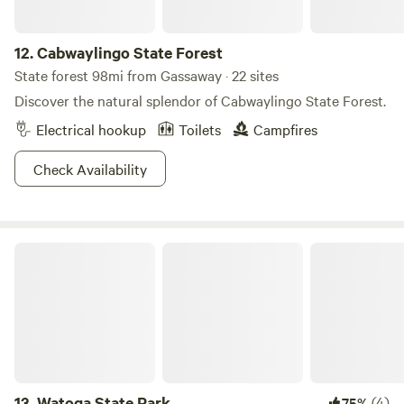
out and explore for yourself!
12.
Cabwaylingo State Forest
State forest 98mi from Gassaway · 22 sites
Discover the natural splendor of Cabwaylingo State Forest.
Electrical hookup
Toilets
Campfires
Check Availability
Watoga State Park
13.
Watoga State Park
(4)
75%