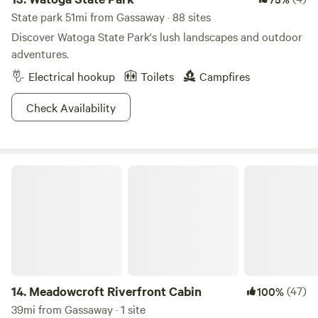
State park 51mi from Gassaway · 88 sites
Discover Watoga State Park's lush landscapes and outdoor
adventures.
Electrical hookup
Toilets
Campfires
Check Availability
Meadowcroft Riverfront Cabin
14.
Meadowcroft Riverfront Cabin
(47)
100%
39mi from Gassaway · 1 site