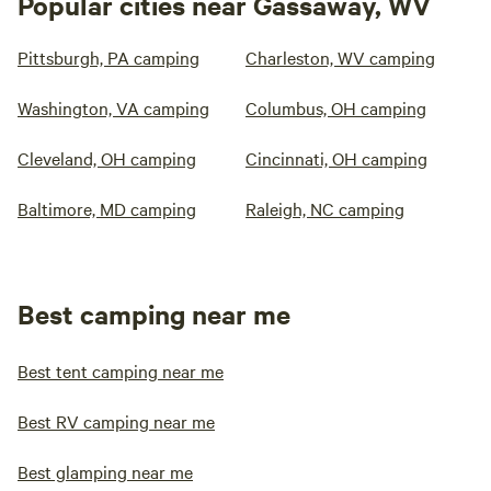
Popular cities near Gassaway, WV
Pittsburgh, PA camping
Charleston, WV camping
Washington, VA camping
Columbus, OH camping
Cleveland, OH camping
Cincinnati, OH camping
Baltimore, MD camping
Raleigh, NC camping
Best camping near me
Best tent camping near me
Best RV camping near me
Best glamping near me