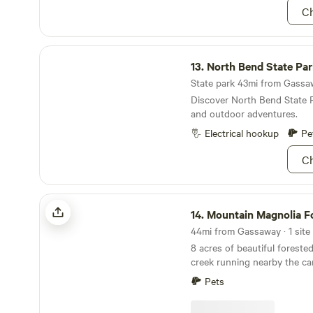
indescribably beautiful in bo
for yourself!
Ch
please keep in mind that the
once you are above the high 
not trespass on our neighbor
North Bend State Park
13.
North Bend State Pa
State park 43mi from Gassaw
Discover North Bend State P
and outdoor adventures.
Electrical hookup
Pe
Ch
Mountain Magnolia Forest Farm
14.
Mountain Magnolia Fores
44mi from Gassaway · 1 site 
8 acres of beautiful forested
creek running nearby the campsite
distance to New River Gorge
Pets
Approx 5min walk across ed
short creek/head house trail