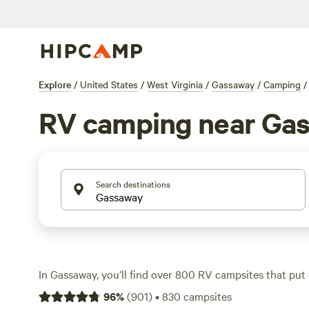
Explore
/
United States
/
West Virginia
/
Gassaway
/
Camping
/
RV camping near Ga
Search destinations
In Gassaway, you’ll find over 800 RV campsites that put 
swimming holes, hiking trails, and thick forest. Most site
96
%
(
901
)
•
830
campsites
electricity hookups, along with showers—no need to roug