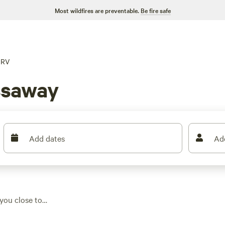
Most wildfires are preventable.
Be fire safe
RV
ssaway
Add dates
Ad
you close to
s offer water and
h it. Prices range