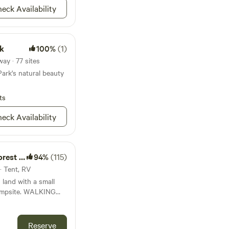
th directions! But
eck Availability
re is private property
water line, please do
's property.
rk
100%
(1)
ay · 77 sites
ark's natural beauty
ts
eck Availability
t Farm
94%
(115)
· Tent, RV
 land with a small
. WALKING
 National Park!
mond-lansing rd to
. Hiking to views of
Reserve