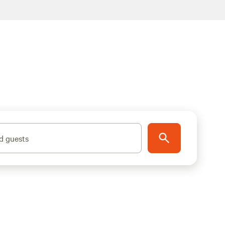
d guests