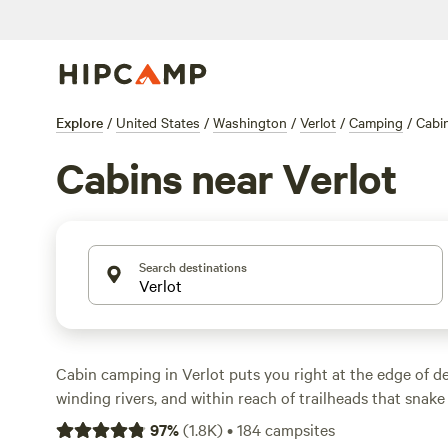
Explore
/
United States
/
Washington
/
Verlot
/
Camping
/
Cabi
Cabins near Verlot
Search destinations
Cabin camping in Verlot puts you right at the edge of de
winding rivers, and within reach of trailheads that snake
With over 130 cabin options, you can wake up steps from 
97
%
(
1.8K
)
•
184
campsites
elk at dawn, or ride horseback through mossy groves. Pri