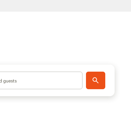
d guests