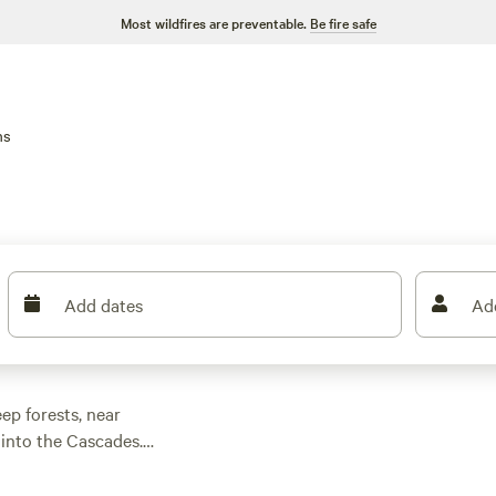
Most wildfires are preventable.
Be fire safe
ns
Add dates
Ad
ep forests, near
 into the Cascades.
hiking trails, spot
ces start at $60 a