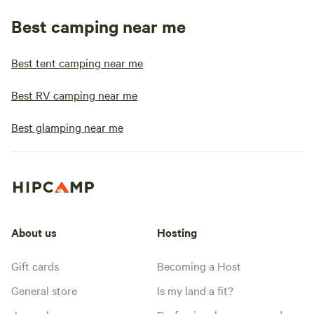
Best camping near me
Best tent camping near me
Best RV camping near me
Best glamping near me
About us
Hosting
Gift cards
Becoming a Host
General store
Is my land a fit?