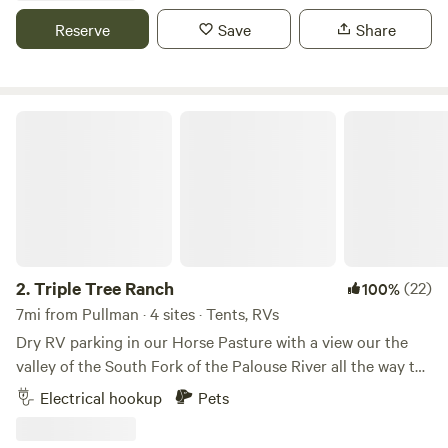
can accommodate water, electricity, and sewage hookup, 2
Reserve
Save
Share
with water only, and several more dry camp spots on open
gravel lots. *Please ask us about our weekly and monthly
rates!
Triple Tree Ranch
2.
Triple Tree Ranch
(22)
100%
7mi from Pullman · 4 sites · Tents, RVs
Dry RV parking in our Horse Pasture with a view our the
valley of the South Fork of the Palouse River all the way to
the Blue Mountain and the other way is Paradise Ridge
Electrical hookup
Pets
covered with trees. The Fence line is large pine trees. There
is room for 4 to 5 campers great spot to have a family