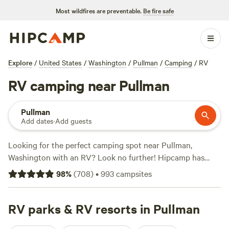
Most wildfires are preventable.
Be fire safe
Explore
/
United States
/
Washington
/
Pullman
/
Camping
/
RV
RV camping near Pullman
Pullman
Add dates
·
Add guests
Looking for the perfect camping spot near Pullman,
Washington with an RV? Look no further! Hipcamp has
over 844 options that cater specifically to RV campers in
98
%
(
708
)
•
993
campsites
the area. With an average price per night of $40 and
options as low as $15, you'll find a campsite that fits your
budget. Check out some of the top-rated campsites like
RV parks & RV resorts in Pullman
Hidden Acres Orchards
(387 reviews),
Willow Creek Retreat