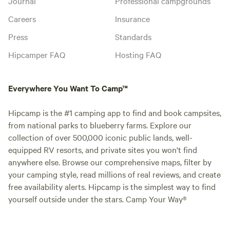
Journal
Professional campgrounds
Careers
Insurance
Press
Standards
Hipcamper FAQ
Hosting FAQ
Everywhere You Want To Camp™
Hipcamp is the #1 camping app to find and book campsites,
from national parks to blueberry farms. Explore our
collection of over 500,000 iconic public lands, well-
equipped RV resorts, and private sites you won't find
anywhere else. Browse our comprehensive maps, filter by
your camping style, read millions of real reviews, and create
free availability alerts. Hipcamp is the simplest way to find
yourself outside under the stars. Camp Your Way®