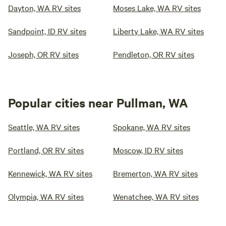
Dayton, WA RV sites
Moses Lake, WA RV sites
Sandpoint, ID RV sites
Liberty Lake, WA RV sites
Joseph, OR RV sites
Pendleton, OR RV sites
Popular cities near Pullman, WA
Seattle, WA RV sites
Spokane, WA RV sites
Portland, OR RV sites
Moscow, ID RV sites
Kennewick, WA RV sites
Bremerton, WA RV sites
Olympia, WA RV sites
Wenatchee, WA RV sites