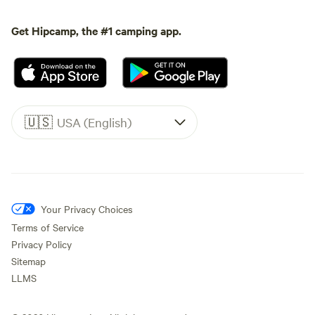
Get Hipcamp, the #1 camping app.
🇺🇸
USA (English)
Your Privacy Choices
Terms of Service
Privacy Policy
Sitemap
LLMS