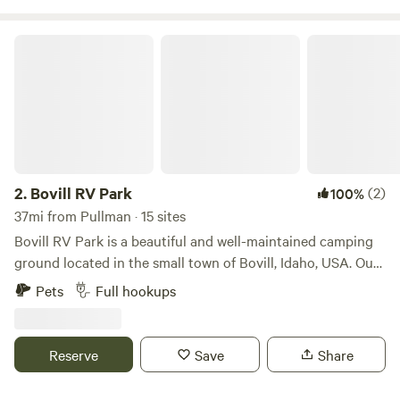
Bovill RV Park
2.
Bovill RV Park
(2)
100%
37mi from Pullman · 15 sites
Bovill RV Park is a beautiful and well-maintained camping
ground located in the small town of Bovill, Idaho, USA. Our
park is situated in a serene and peaceful environment,
Pets
Full hookups
making it a perfect destination for outdoor enthusiasts
seeking to escape from the hustle and bustle of city life.
One of the main benefits of Bovill RV Park is its convenient
Reserve
Save
Share
location. Our park is situated near major highways, which
makes it easily accessible to visitors traveling by car or RV.