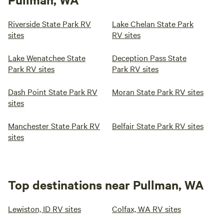
Riverside State Park RV
Lake Chelan State Park
sites
RV sites
Lake Wenatchee State
Deception Pass State
Park RV sites
Park RV sites
Dash Point State Park RV
Moran State Park RV sites
sites
Manchester State Park RV
Belfair State Park RV sites
sites
Top destinations near Pullman, WA
Lewiston, ID RV sites
Colfax, WA RV sites