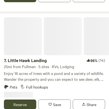
our private air strip!
Little Hawk Landing
7.
Little Hawk Landing
(14)
96%
25mi from Pullman · 5 sites · RVs, Lodging
Enjoy 16 acres of trees with a pond and a variety of wildlife.
Wander the property and you can expect to see deer, elk, an
occasional moose, dozens of turkey, quail, grouse,
Pets
Full hookups
snowshoe hare, and a trio of domestic chickens who have
made Little Hawk Landing their favorite hangout. The 300
sq ft cabin is fully stocked and can be set up with a king
Reserve
Save
Share
bed or two twins - please specify your choice at