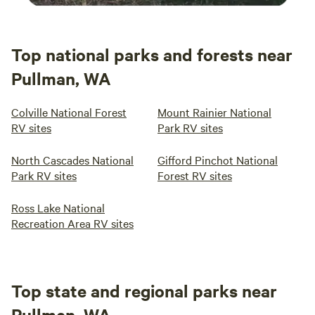
Top national parks and forests near
Pullman, WA
Colville National Forest
Mount Rainier National
RV sites
Park RV sites
North Cascades National
Gifford Pinchot National
Park RV sites
Forest RV sites
Ross Lake National
Recreation Area RV sites
Top state and regional parks near
Pullman, WA