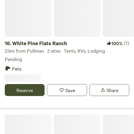
16.
White Pine Flats Ranch
(1)
100%
23mi from Pullman · 2 sites · Tents, RVs, Lodging
Pending
Pets
Reserve
Save
Share
The G's Spot