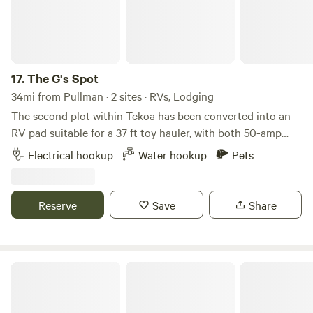
17.
The G's Spot
34mi from Pullman · 2 sites · RVs, Lodging
The second plot within Tekoa has been converted into an
RV pad suitable for a 37 ft toy hauler, with both 50-amp
and 30-amp hookups available. Features include a leveled
Electrical hookup
Water hookup
Pets
rock pad, electric and water hookups, and access to a dump
tote, with a free dump station on site. There are two
hookups—30-amp and 50-amp—and the site becomes a
Reserve
Save
Share
complete pull-through when open. A water hookup is
provided. There are no bathroom accommodations unless
you book the toy hauler (a 2023 Heartland Fuel, 37 ft). A
fire pit is available for either hookup, and trash disposal is
AssCrackOutfitters
provided.