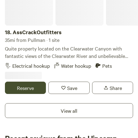
18.
AssCrackOutfitters
35mi from Pullman · 1 site
Quite property located on the Clearwater Canyon with
fantastic views of the Clearwater River and unbelievable
sunsets Water, Electric, WiFi / Septic will be available soon.
Electrical hookup
Water hookup
Pets
Reserve
Save
Share
View all