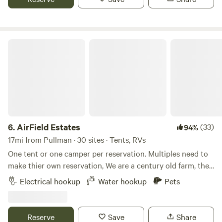
AirField Estates
6.
AirField Estates
(33)
94%
17mi from Pullman · 30 sites · Tents, RVs
One tent or one camper per reservation. Multiples need to
make thier own reservation, We are a century old farm, the
4th generation of Nelson farmers and working on the 5th!
Electrical hookup
Water hookup
Pets
360 degree view of the Palouse farm ground with beautiful
mountains in the background. enjoy the fire pit on the back
or the covered front porch. Call for information to fly into
Reserve
Save
Share