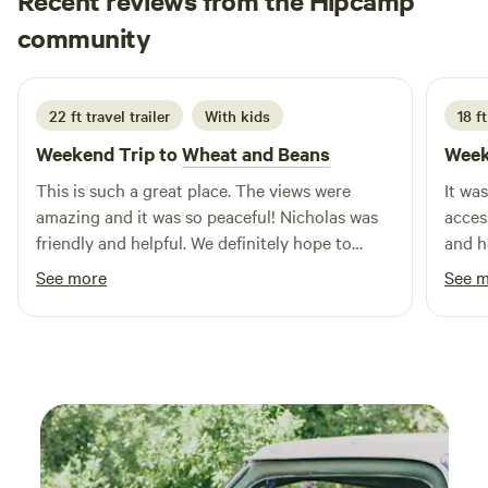
Recent reviews from the Hipcamp
Kate
community
K
H
1 week ago
22 ft travel trailer
With kids
18 ft
Weekend Trip to
Wheat and Beans
Week
This is such a great place. The views were
It wa
amazing and it was so peaceful! Nicholas was
access. Host was gracious with i
friendly and helpful. We definitely hope to
and h
come back!
one n
See more
See 