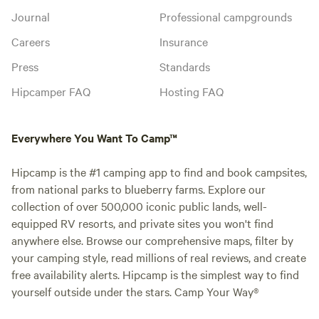
Journal
Professional campgrounds
Careers
Insurance
Press
Standards
Hipcamper FAQ
Hosting FAQ
Everywhere You Want To Camp™
Hipcamp is the #1 camping app to find and book campsites,
from national parks to blueberry farms. Explore our
collection of over 500,000 iconic public lands, well-
equipped RV resorts, and private sites you won't find
anywhere else. Browse our comprehensive maps, filter by
your camping style, read millions of real reviews, and create
free availability alerts. Hipcamp is the simplest way to find
yourself outside under the stars. Camp Your Way®