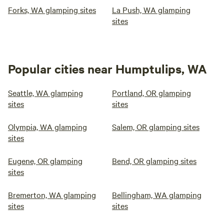
Forks, WA glamping sites
La Push, WA glamping
sites
Popular cities near Humptulips, WA
Seattle, WA glamping
Portland, OR glamping
sites
sites
Olympia, WA glamping
Salem, OR glamping sites
sites
Eugene, OR glamping
Bend, OR glamping sites
sites
Bremerton, WA glamping
Bellingham, WA glamping
sites
sites