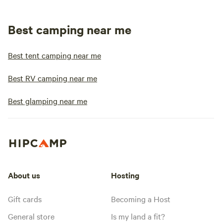
Best camping near me
Best tent camping near me
Best RV camping near me
Best glamping near me
About us
Hosting
Gift cards
Becoming a Host
General store
Is my land a fit?