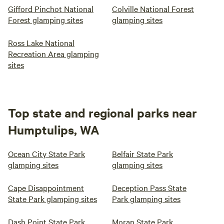
Gifford Pinchot National
Colville National Forest
Forest glamping sites
glamping sites
Ross Lake National
Recreation Area glamping
sites
Top state and regional parks near
Humptulips, WA
Ocean City State Park
Belfair State Park
glamping sites
glamping sites
Cape Disappointment
Deception Pass State
State Park glamping sites
Park glamping sites
Dash Point State Park
Moran State Park