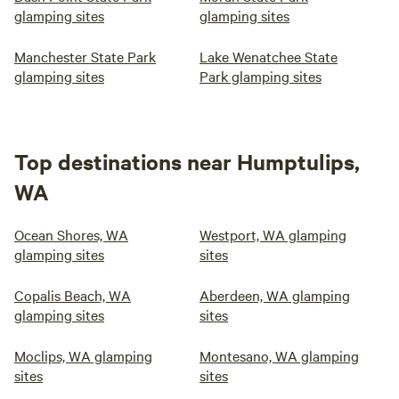
glamping sites
glamping sites
Manchester State Park
Lake Wenatchee State
glamping sites
Park glamping sites
Top destinations near Humptulips,
WA
Ocean Shores, WA
Westport, WA glamping
glamping sites
sites
Copalis Beach, WA
Aberdeen, WA glamping
glamping sites
sites
Moclips, WA glamping
Montesano, WA glamping
sites
sites