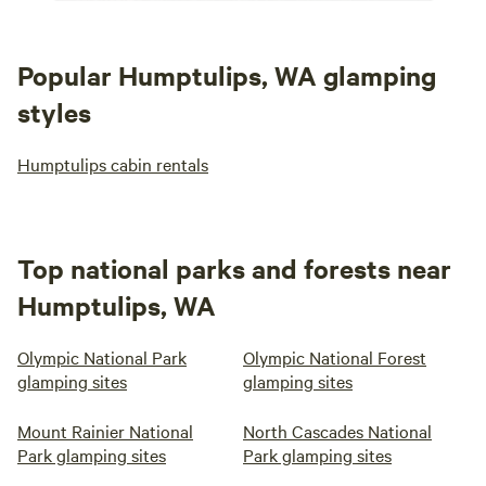
Popular Humptulips, WA glamping
styles
Humptulips cabin rentals
Top national parks and forests near
Humptulips, WA
Olympic National Park
Olympic National Forest
glamping sites
glamping sites
Mount Rainier National
North Cascades National
Park glamping sites
Park glamping sites