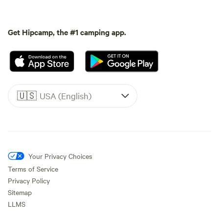
Get Hipcamp, the #1 camping app.
🇺🇸
USA (English)
Your Privacy Choices
Terms of Service
Privacy Policy
Sitemap
LLMS