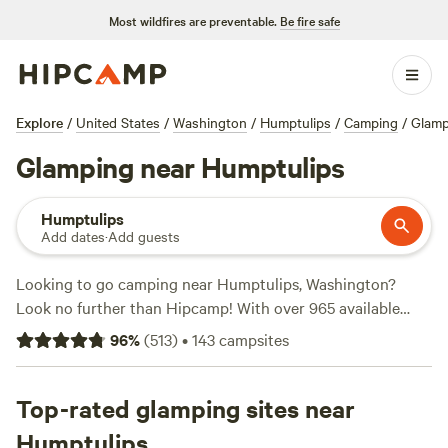
Most wildfires are preventable.
Be fire safe
Explore
/
United States
/
Washington
/
Humptulips
/
Camping
/
Glamp
Glamping near Humptulips
Humptulips
Add dates
·
Add guests
Looking to go camping near Humptulips, Washington?
Look no further than Hipcamp! With over 965 available
options in the area, Hipcamp offers a wide range of
96
%
(
513
)
•
143
campsites
campsites to suit your accommodation preference,
activity/terrain preference, and budget. Whether you're
looking for a tent site, RV site, or cabin, Hipcamp has got
Top-rated glamping sites near
you covered. Prices start as low as $20 per night, with an
Humptulips