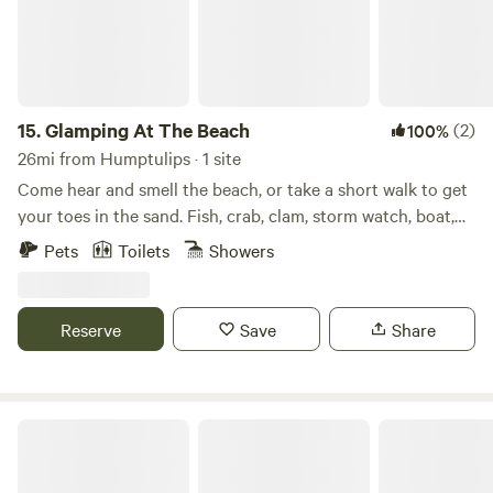
15.
Glamping At The Beach
(2)
100%
26mi from Humptulips · 1 site
Come hear and smell the beach, or take a short walk to get
your toes in the sand. Fish, crab, clam, storm watch, boat,
walk trails or coastline, shop, collect shells/rocks, surf, even
Pets
Toilets
Showers
drive on 20 miles of beach from your fully hooked up RV.
Reserve
Save
Share
Kenanna RV Resort