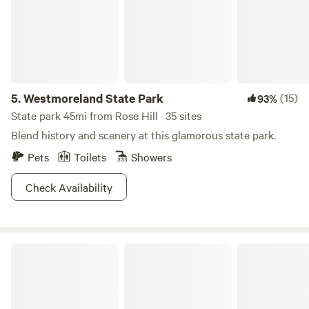
Smallwood’s Retreat House, open on the first and third
Sundays, May through September.
5.
Westmoreland State Park
(15)
93%
State park 45mi from Rose Hill · 35 sites
Blend history and scenery at this glamorous state park.
Pets
Toilets
Showers
Check Availability
TINYHOME n WOODS & PRIVATE ISLAND