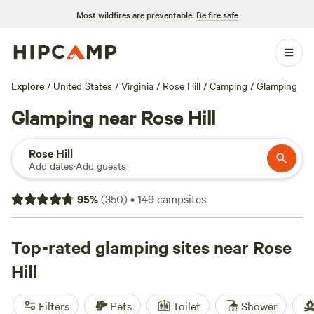
Most wildfires are preventable.
Be fire safe
Explore
/
United States
/
Virginia
/
Rose Hill
/
Camping
/
Glamping
Glamping near Rose Hill
Rose Hill
Add dates
·
Add guests
95
%
(
350
)
•
149
campsites
Top-rated glamping sites near Rose
Hill
Filters
Pets
Toilet
Shower