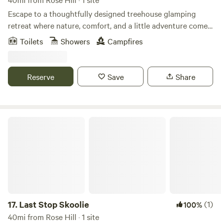
Experience
Escape to a thoughtfully designed treehouse glamping
retreat where nature, comfort, and a little adventure come
together. Your cozy stay features a private hot tub, fire pit,
Toilets
Showers
Campfires
pond views, a queen bed, soft linens, kitchen essentials, a
compact bathroom, and a variety of complimentary
amenities for your enjoyment. Slow down, reconnect, and
Reserve
Save
Share
enjoy a peaceful escape with plenty of nearby restaurants,
wineries, hiking trails, charming small towns to explore, and
fun activities around Frederick and beyond.
Last Stop Skoolie
17.
Last Stop Skoolie
(1)
100%
40mi from Rose Hill · 1 site