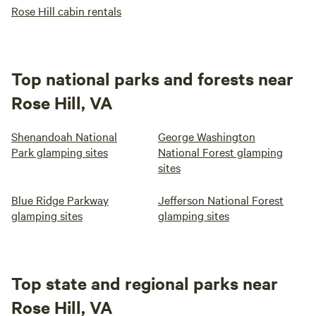
Rose Hill cabin rentals
Top national parks and forests near
Rose Hill, VA
Shenandoah National
George Washington
Park glamping sites
National Forest glamping
sites
Blue Ridge Parkway
Jefferson National Forest
glamping sites
glamping sites
Top state and regional parks near
Rose Hill, VA