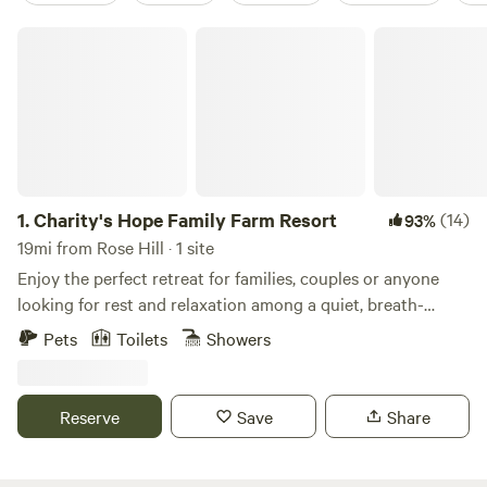
Charity's Hope Family Farm Resort
1.
Charity's Hope Family Farm Resort
(14)
93%
19mi from Rose Hill · 1 site
Enjoy the perfect retreat for families, couples or anyone
looking for rest and relaxation among a quiet, breath-
taking location. This revived historic farmland is an icon in
Pets
Toilets
Showers
the area. Located just 30 miles outside of Washington DC,
features a grand Victorian home on 20-acres w/ modern
amenities. This small “farm resort” features pasture areas
Reserve
Save
Share
with alpacas, mini-cows, horses, goats, pigs, ducks, chicks,
bunnies, barns, a private pond for fishing, and more. Come
experience it yourself. We have an amazing list of free and