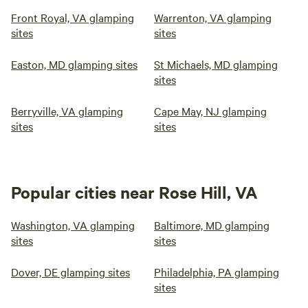
Front Royal, VA glamping
Warrenton, VA glamping
sites
sites
Easton, MD glamping sites
St Michaels, MD glamping
sites
Berryville, VA glamping
Cape May, NJ glamping
sites
sites
Popular cities near Rose Hill, VA
Washington, VA glamping
Baltimore, MD glamping
sites
sites
Dover, DE glamping sites
Philadelphia, PA glamping
sites