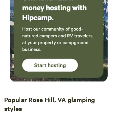
Popular Rose Hill, VA glamping
styles