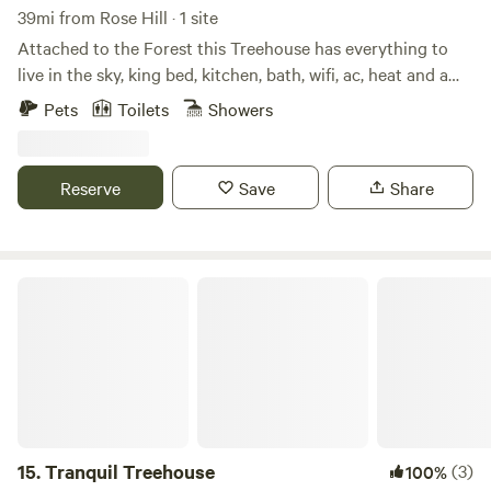
on the property you can launch and take down the Monroe
39mi from Rose Hill · 1 site
Bay or bring your own SUP or boat.
Attached to the Forest this Treehouse has everything to
live in the sky, king bed, kitchen, bath, wifi, ac, heat and a
view. Located in the heart of DCs wine country there is
Pets
Toilets
Showers
plenty to explore within minutes. You will never wish to
leave after a stay in one of Waterford Reservations desired
locations
Reserve
Save
Share
Tranquil Treehouse
15.
Tranquil Treehouse
(3)
100%