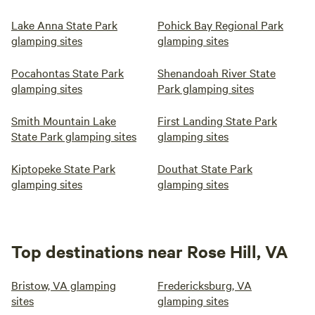
Lake Anna State Park
Pohick Bay Regional Park
glamping sites
glamping sites
Pocahontas State Park
Shenandoah River State
glamping sites
Park glamping sites
Smith Mountain Lake
First Landing State Park
State Park glamping sites
glamping sites
Kiptopeke State Park
Douthat State Park
glamping sites
glamping sites
Top destinations near Rose Hill, VA
Bristow, VA glamping
Fredericksburg, VA
sites
glamping sites