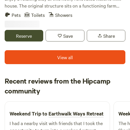
house. The original structure sits on a functioning farm
with beautiful picturesque pond. The cottage (sprinkled
Pets
Toilets
Showers
with timeless antiques) has all the amenities for a perfect
stay- bed, sitting area ,full bathroom and full kitchen with
dining table. This treasure is located right off the road and
Reserve
Save
Share
minutes from the areas finest wineries, cideries , breweries
and farm-to- table restaurants.
View all
Recent reviews from the Hipcamp
Rhys
community
C
1 week ago
Weekend Trip to
Earthwalk Ways Retreat
Week
I had a nearby visit with friends that I took the
The h