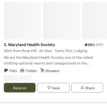
Maryland Health Society
3.
Maryland Health Society
(40)
99%
26mi from Rose Hill · 24 sites · Tents, RVs, Lodging
We are the Maryland Health Society, one of the oldest
clothing optional resorts and campgrounds in the
USA.&nbsp; Established in 1934, we are 100% not-for-profit
Pets
Toilets
Showers
and 100% volunteer run.&nbsp; We have 98 secluded acres
of wooded beauty, including cabins, RV sites with 50amp
service, tent sites, swimming pool, clubhouse with kitchen
Reserve
Save
Share
and full restrooms, BBQ pit, 5 outdoor showers, 7 miles of
hiking trails.&nbsp; Bordering the&nbsp;Patuxent River, we
are 10 minutes from Washington, DC. We host many large