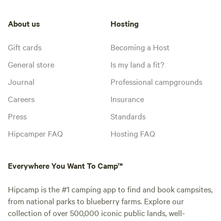
About us
Hosting
Gift cards
Becoming a Host
General store
Is my land a fit?
Journal
Professional campgrounds
Careers
Insurance
Press
Standards
Hipcamper FAQ
Hosting FAQ
Everywhere You Want To Camp™
Hipcamp is the #1 camping app to find and book campsites,
from national parks to blueberry farms. Explore our
collection of over 500,000 iconic public lands, well-