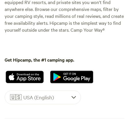
equipped RV resorts, and private sites you won't find
anywhere else. Browse our comprehensive maps, filter by
your camping style, read millions of real reviews, and create
free availability alerts. Hipcamp is the simplest way to find
yourself outside under the stars. Camp Your Way®
Get Hipcamp, the #1 camping app.
🇺🇸
USA (English)