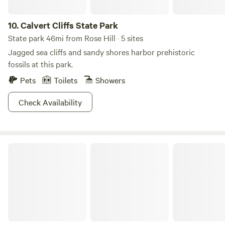
10.
Calvert Cliffs State Park
State park 46mi from Rose Hill · 5 sites
Jagged sea cliffs and sandy shores harbor prehistoric
fossils at this park.
Pets
Toilets
Showers
Check Availability
Farm Zen