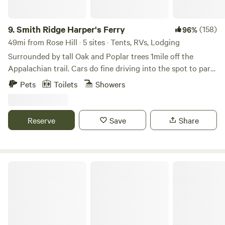
9.
Smith Ridge Harper's Ferry
(158)
96%
49mi from Rose Hill · 5 sites · Tents, RVs, Lodging
Surrounded by tall Oak and Poplar trees 1mile off the
Appalachian trail. Cars do fine driving into the spot to park.
There is some wood around to burn to forage for. Lots of
Pets
Toilets
Showers
trails l, breweries, wineries, rivers and such nearby. This is
not good for toddlers but kids 6 and up will be fine. Thank
you and enjoy
Reserve
Save
Share
Calvert Cliffs State Park