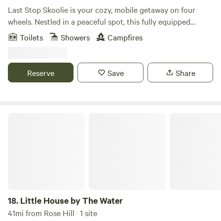
Last Stop Skoolie is your cozy, mobile getaway on four
wheels. Nestled in a peaceful spot, this fully equipped
skoolie offers a unique blend of adventure and comfort.
Toilets
Showers
Campfires
Perfect for solo travelers or couples looking for a change of
scenery, it features a comfy bed, kitchenette, and charming
decor. Explore or simply unwind in this cozy, off-the-
Reserve
Save
Share
beaten-path retreat. Book your next adventure on wheels
today, and feel refreshed when you stay in this rustic gem.
Little House by The Water
18.
Little House by The Water
41mi from Rose Hill · 1 site