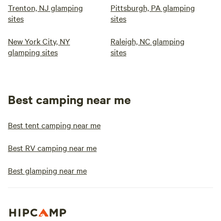
Trenton, NJ glamping
Pittsburgh, PA glamping
sites
sites
New York City, NY
Raleigh, NC glamping
glamping sites
sites
Best camping near me
Best tent camping near me
Best RV camping near me
Best glamping near me