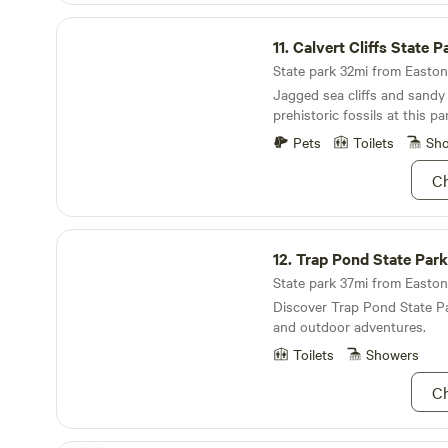
Fairgrounds is a mere 10 mil
Calvert Cliffs State Park
if you're a sports lover, the
11.
Calvert Cliffs State P
two miles away, offering exc
State park 32mi from Easton 
activities.
Jagged sea cliffs and sandy
prehistoric fossils at this pa
Pets
Toilets
Sh
Ch
Trap Pond State Park
12.
Trap Pond State Park
State park 37mi from Easton 
Discover Trap Pond State Pa
and outdoor adventures.
Toilets
Showers
Ch