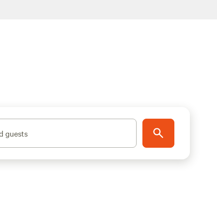
d guests