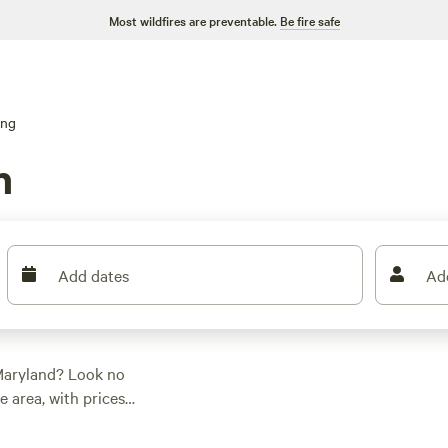
Most wildfires are preventable.
Be fire safe
ing
n
Add dates
Ad
Maryland? Look no
 area, with prices
rseback riding, wind
Check out top