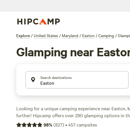
Explore
/
United States
/
Maryland
/
Easton
/
Camping
/
Glamp
Glamping near Easto
Search destinations
Looking for a unique camping experience near Easton, 
further! Hipcamp offers over 290 glamping options in the
starting as low as $28 per night. Whether you're into ho
98
%
(
827
)
•
457
campsites
sports, or off-roading, there's something for everyone. 