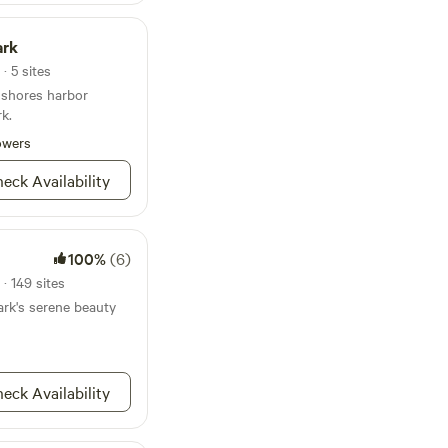
es from our site. And
 Delaware Turf is only
ark
iting events and
· 5 sites
 shores harbor
rk.
owers
eck Availability
100%
(6)
· 149 sites
rk's serene beauty
eck Availability