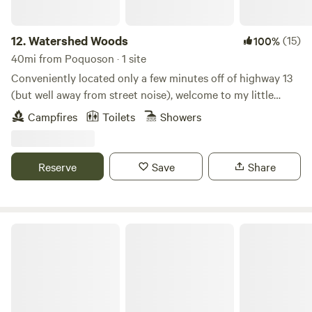
12.
Watershed Woods
(15)
100%
40mi from Poquoson · 1 site
Conveniently located only a few minutes off of highway 13
(but well away from street noise), welcome to my little
wooded haven! Garden, goats, chickens, and a dog and cat
Campfires
Toilets
Showers
provide entertainment, company, and fresh yummies!
Outdoor shower (seasonal), outhouse, fire pit, and a
knowledgeable outdoor enthusiast host will make your stay
Reserve
Save
Share
comfortable and memorable!
Peace Hill Farm