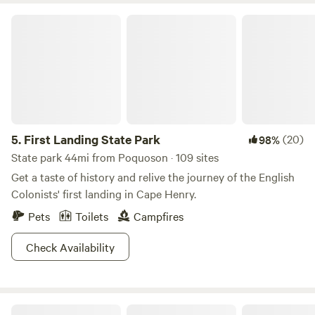
to the rest of the county by a swing bridge over Milford
First Landing State Park
Haven.
5.
First Landing State Park
(20)
98%
State park 44mi from Poquoson · 109 sites
Get a taste of history and relive the journey of the English
Colonists' first landing in Cape Henry.
Pets
Toilets
Campfires
Check Availability
Blanchard Farm