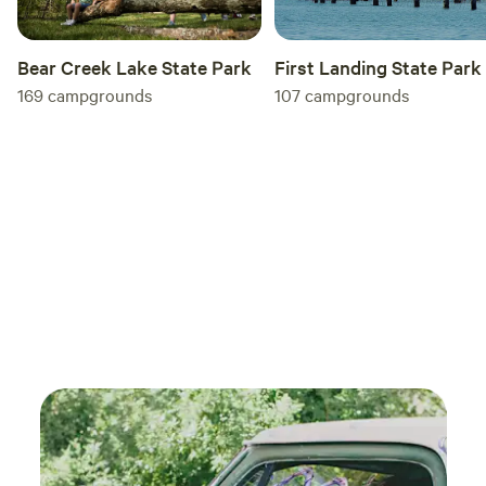
First Landing State Park
Bear Creek Lake State Park
107
campgrounds
169
campgrounds