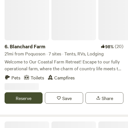
6.
Blanchard Farm
(20)
98%
21mi from Poquoson · 7 sites · Tents, RVs, Lodging
Welcome to Our Coastal Farm Retreat! Escape to our fully
operational farm, where the charm of country life meets the
thrill of adventure. Here, you can immerse yourself in the
Pets
Toilets
Campfires
daily tasks of farm life and enjoy one-on-one interactions
with a variety of animals. Venture into our expansive
wooded areas, where a network of trails awaits your
Reserve
Save
Share
exploration—perfect for ATV rides, dirt biking, or a
leisurely stroll. Our property boasts multiple fire pit
locations for cozy gatherings, alongside a range of
engaging amenities: Firewood for Sale on-site Fire Pits for
Gee Haven