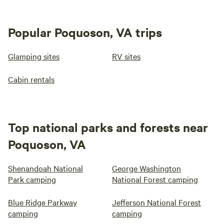
Popular Poquoson, VA trips
Glamping sites
RV sites
Cabin rentals
Top national parks and forests near
Poquoson, VA
Shenandoah National
George Washington
Park camping
National Forest camping
Blue Ridge Parkway
Jefferson National Forest
camping
camping