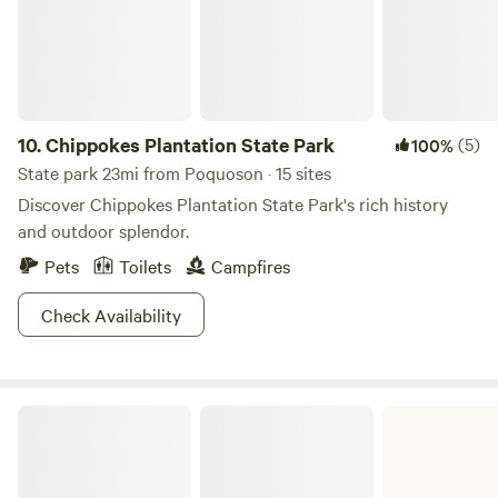
10.
Chippokes Plantation State Park
(5)
100%
State park 23mi from Poquoson · 15 sites
Discover Chippokes Plantation State Park's rich history
and outdoor splendor.
Pets
Toilets
Campfires
Check Availability
Belle Isle State Park