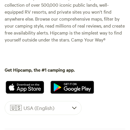
collection of over 500,000 iconic public lands, well-
equipped RV resorts, and private sites you won't find
anywhere else. Browse our comprehensive maps, filter by
your camping style, read millions of real reviews, and create
free availability alerts. Hipcamp is the simplest way to find
yourself outside under the stars. Camp Your Way®
Get Hipcamp, the #1 camping app.
🇺🇸
USA (English)