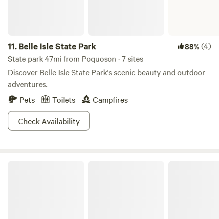
11.
Belle Isle State Park
(4)
88%
State park 47mi from Poquoson · 7 sites
Discover Belle Isle State Park's scenic beauty and outdoor
adventures.
Pets
Toilets
Campfires
Check Availability
Watershed Woods