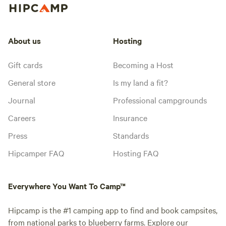
About us
Hosting
Gift cards
Becoming a Host
General store
Is my land a fit?
Journal
Professional campgrounds
Careers
Insurance
Press
Standards
Hipcamper FAQ
Hosting FAQ
Everywhere You Want To Camp™
Hipcamp is the #1 camping app to find and book campsites,
from national parks to blueberry farms. Explore our