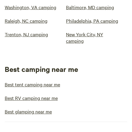
Washington, VA camping
Baltimore, MD camping
Raleigh, NC camping
Philadelphia, PA camping
Trenton, NJ camping
New York City, NY
camping
Best camping near me
Best tent camping near me
Best RV camping near me
Best glamping near me