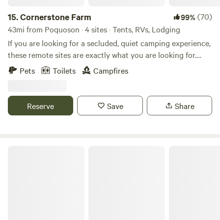
15.
Cornerstone Farm
(70)
99%
43mi from Poquoson · 4 sites · Tents, RVs, Lodging
If you are looking for a secluded, quiet camping experience,
these remote sites are exactly what you are looking for.
Located on over 100 acres of forest and working farm. Just
Pets
Toilets
Campfires
down the road from historic Smithfield, Surry, Jamestown,
and a ferry across to Williamsburg. Enjoy the peaceful quiet
of camping on the farm. The wild blackberries are coming
Reserve
Save
Share
into season and the nightly fire fly show is amazing. Tons of
sunflowers and other wildflowers have been planted and
will be in full bloom during July/August.
Country Living at Its Best!