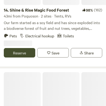
14.
Shine & Rise Magic Food Forest
(162)
98%
43mi from Poquoson · 2 sites · Tents, RVs
Our farm started as a soy field and has since exploded into
a biodiverse forest of fruit and nut trees, vegetables,
mushrooms, and more. The land is designed to mimic the
Pets
Electrical hookup
Toilets
strengths of a natural ecosystem so we plant to replicate
the forest edge... except everything is edible. Think Willy
Wonka's factory but with plants:)
Reserve
Save
Share
Cornerstone Farm