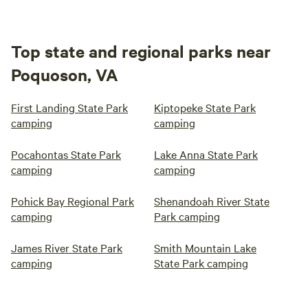
Top state and regional parks near
Poquoson, VA
First Landing State Park
Kiptopeke State Park
camping
camping
Pocahontas State Park
Lake Anna State Park
camping
camping
Pohick Bay Regional Park
Shenandoah River State
camping
Park camping
James River State Park
Smith Mountain Lake
camping
State Park camping