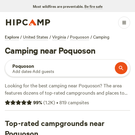
Most wildfires are preventable.
Be fire safe
Explore
/
United States
/
Virginia
/
Poquoson
/
Camping
Camping near Poquoson
Poquoson
Add dates
·
Add guests
Looking for the best camping near Poquoson? The area
features dozens of top-rated campgrounds and places to
park your RV for the night, many within a short distance of
99
%
(
1.2K
)
•
819
campsites
Virginia hiking, biking, and other outdoor activities.
Whether you want a pet-friendly campsite or a family cabin
rental with wifi, check out campsite photos, tips, and
Top-rated campgrounds near
reviews from other outdoor enthusiasts to plan your next
Poquoson