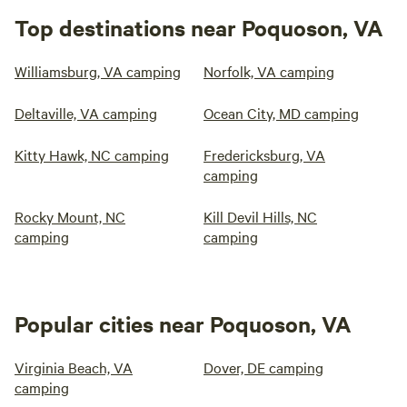
Top destinations near Poquoson, VA
Williamsburg, VA camping
Norfolk, VA camping
Deltaville, VA camping
Ocean City, MD camping
Kitty Hawk, NC camping
Fredericksburg, VA
camping
Rocky Mount, NC
Kill Devil Hills, NC
camping
camping
Popular cities near Poquoson, VA
Virginia Beach, VA
Dover, DE camping
camping