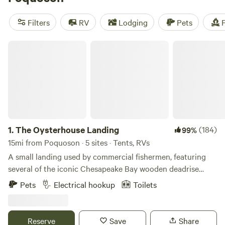
camping trip near Poquoson.
Filters
RV
Lodging
Pets
F
The Oysterhouse Landing
1.
The Oysterhouse Landing
(184)
99%
15mi from Poquoson · 5 sites · Tents, RVs
A small landing used by commercial fishermen, featuring
several of the iconic Chesapeake Bay wooden deadrise
work boats. Offering a limited number of level, private,
Pets
Electrical hookup
Toilets
grassy, campsites as a home base for your coastal Virginia
adventures. All sites are direct waterfront. Pit toilet,
potable water, and outdoor shower available on site. 2 sites
Reserve
Save
Share