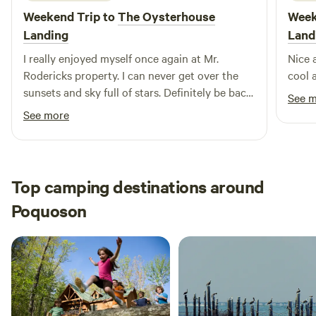
Weekend Trip to
The Oysterhouse
Week
Landing
Land
I really enjoyed myself once again at Mr.
Nice 
Rodericks property. I can never get over the
cool 
sunsets and sky full of stars. Definitely be back
See 
before the summer ends!
See more
Top camping destinations around
Poquoson