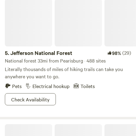
Jefferson National Forest
5.
Jefferson National Forest
(29)
98%
National forest 33mi from Pearisburg · 488 sites
Literally thousands of miles of hiking trails can take you
anywhere you want to go.
Pets
Electrical hookup
Toilets
Check Availability
Gittn' Pickled Appalachian Trail