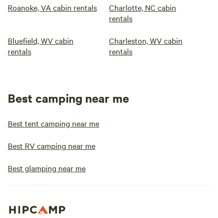
Roanoke, VA cabin rentals
Charlotte, NC cabin
rentals
Bluefield, WV cabin
Charleston, WV cabin
rentals
rentals
Best camping near me
Best tent camping near me
Best RV camping near me
Best glamping near me