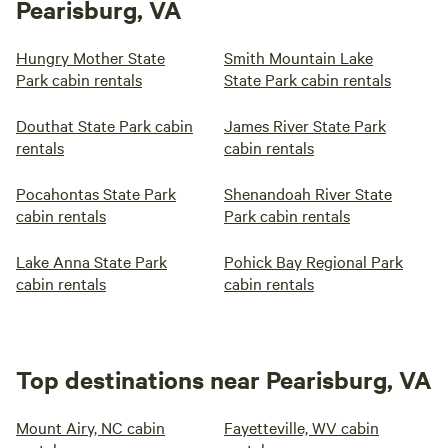
Pearisburg, VA
Hungry Mother State
Smith Mountain Lake
Park cabin rentals
State Park cabin rentals
Douthat State Park cabin
James River State Park
rentals
cabin rentals
Pocahontas State Park
Shenandoah River State
cabin rentals
Park cabin rentals
Lake Anna State Park
Pohick Bay Regional Park
cabin rentals
cabin rentals
Top destinations near Pearisburg, VA
Mount Airy, NC cabin
Fayetteville, WV cabin