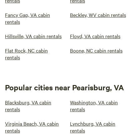
rentals
rentals
Fancy Gap, VA cabin
Beckley, WV cabin rentals
rentals
Hillsville, VA cabin rentals
Floyd, VA cabin rentals
Flat Rock, NC cabin
Boone, NC cabin rentals
rentals
Popular cities near Pearisburg, VA
Blacksburg, VA cabin
Washington, VA cabin
rentals
rentals
Virginia Beach, VA cabin
Lynchburg, VA cabin
rentals
rentals