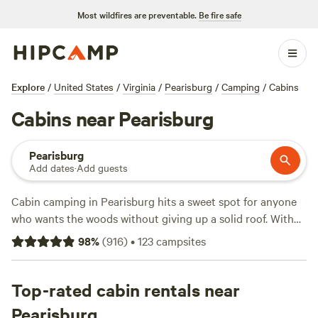
Most wildfires are preventable.
Be fire safe
Explore
/
United States
/
Virginia
/
Pearisburg
/
Camping
/
Cabins
Cabins near Pearisburg
Pearisburg
Add dates
·
Add guests
Cabin camping in Pearisburg hits a sweet spot for anyone
who wants the woods without giving up a solid roof. With
over 70 cabin stays tucked into the hills, you’ll find spots
98
%
(
916
)
•
123
campsites
with wifi, hot tubs, and campfires—essentials for unwinding
after a day on the trails. Prices start at $30 a night, with
most cabins averaging around $110. Standouts like
Top-rated cabin rentals near
Wilderness Adventure
(297 reviews),
Mountaintop Retreat
Pearisburg