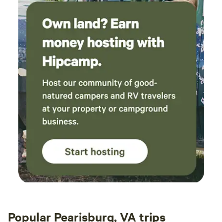
cornhole. We also provide extra camp chairs that you may
take down to the creek. When exploring the field and creek
area please look at boundary map in our pictures for
property lines to respect our neighbors. Deer, turkey,
rabbits and hawks are spotted daily, and our neighbors
report occasional bear sightings. Firewood: For your
convenience, we provide 6-8 pieces of firewood for your
use during your stay. If you require additional firewood, we
kindly ask that you bring your own or contact us. We offer
the option to use more firewood for a small donation. Just
let us know, and we'll be happy to accommodate your
needs.
Popular Pearisburg, VA trips