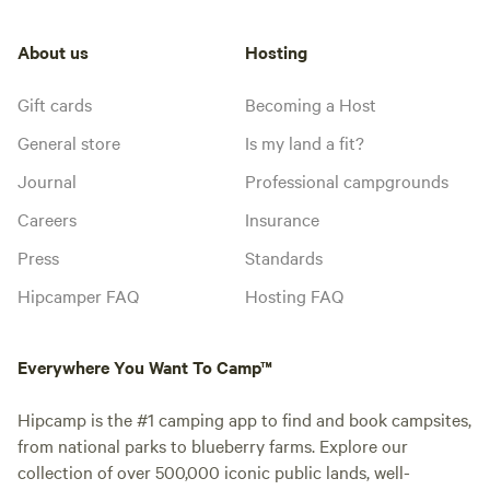
About us
Hosting
Gift cards
Becoming a Host
General store
Is my land a fit?
Journal
Professional campgrounds
Careers
Insurance
Press
Standards
Hipcamper FAQ
Hosting FAQ
Everywhere You Want To Camp™
Hipcamp is the #1 camping app to find and book campsites,
from national parks to blueberry farms. Explore our
collection of over 500,000 iconic public lands, well-