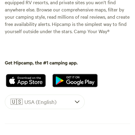
equipped RV resorts, and private sites you won't find
anywhere else. Browse our comprehensive maps, filter by
your camping style, read millions of real reviews, and create
free availability alerts. Hipcamp is the simplest way to find
yourself outside under the stars. Camp Your Way®
Get Hipcamp, the #1 camping app.
🇺🇸
USA (English)