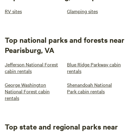
RV sites
Glamping sites
Top national parks and forests near
Pearisburg, VA
Jefferson National Forest
Blue Ridge Parkway cabin
cabin rentals
rentals
George Washington
Shenandoah National
National Forest cabin
Park cabin rentals
rentals
Top state and regional parks near