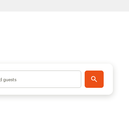
d guests