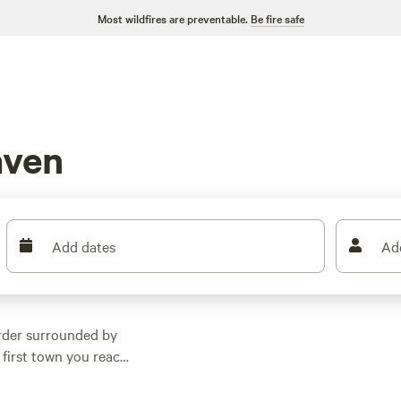
Most wildfires are preventable.
Be fire safe
aven
Add dates
Ad
rder surrounded by
 first town you reach
om New York. The
owntown area boasts