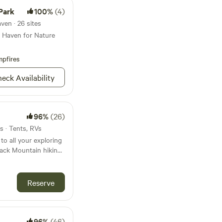
Park
100%
(4)
ven · 26 sites
A Haven for Nature
pfires
eck Availability
96%
(26)
s · Tents, RVs
 to all your exploring
lack Mountain hiking
f the “Queen of
 minutes away. We’re
 the county beach on
Reserve
 location—especially
e. Whether you’re
exploring the area or
 on your way
96%
(46)