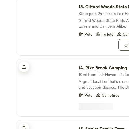
Gifford Woods State Park
13.
Gifford Woods State 
State park 24mi from Fair Ha
Gifford Woods State Park: 
Lovers and Campers Alike.
Pets
Toilets
Cam
Ch
Pike Brook Camping
14.
Pike Brook Camping
10mi from Fair Haven · 2 site
A great location that’s close
and vacation desires. The B
trail overlooks the beauty o
Pets
Campfires
American Lakes” and is just
only a couple of miles from
Lake George! This is a quiet
ideal for a weekend recharg
looking for a base camp for 
Squier Family Farm
a place to park your camper
15.
Squier Family Farm