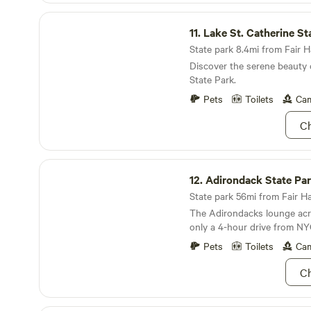
children at heart. Plenty of open space for your
Lake St. Catherine State Park
camper, or an extra car.
11.
Lake St. Catherine St
State park 8.4mi from Fair H
Discover the serene beauty 
State Park.
Pets
Toilets
Cam
Ch
Adirondack State Park
12.
Adirondack State Pa
State park 56mi from Fair Ha
The Adirondacks lounge acro
only a 4-hour drive from NY
Pets
Toilets
Cam
Ch