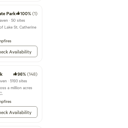
ate Park
100%
(1)
aven · 50 sites
of Lake St. Catherine
pfires
eck Availability
rk
96%
(148)
ven · 5193 sites
ss a million acres
C.
pfires
eck Availability