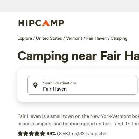
Explore
/
United States
/
Vermont
/
Fair Haven
/
Camping
Camping near Fair H
Search destinations
Fair Haven is a small town on the New York-Vermont bo
hiking, camping, and boating opportunities—and it’s the
in Vermont if you’re heading into the state via US 4 fr
99
%
(
8.5K
)
•
5,133
campsites
Castleton River flows right through town, where the d