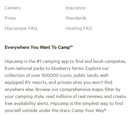
Careers
Insurance
Press
Standards
Hipcamper FAQ
Hosting FAQ
Everywhere You Want To Camp™
Hipcamp is the #1 camping app to find and book campsites,
from national parks to blueberry farms. Explore our
collection of over 500,000 iconic public lands, well-
equipped RV resorts, and private sites you won't find
anywhere else. Browse our comprehensive maps, filter by
your camping style, read millions of real reviews, and create
free availability alerts. Hipcamp is the simplest way to find
yourself outside under the stars. Camp Your Way®