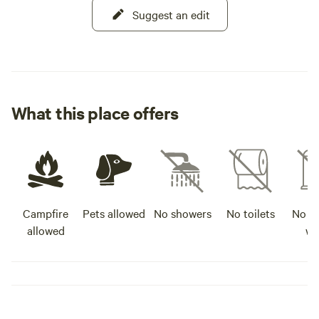
Suggest an edit
What this place offers
Campfire
Pets allowed
No showers
No toilets
No po
allowed
wa