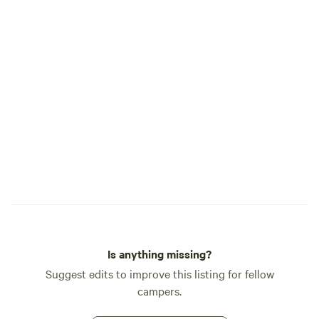
Is anything missing?
Suggest edits to improve this listing for fellow
campers.