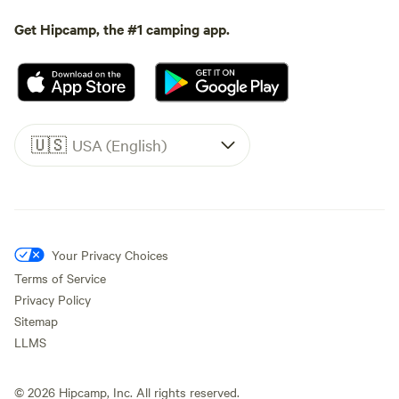
Get Hipcamp, the #1 camping app.
🇺🇸
USA (English)
Your Privacy Choices
Terms of Service
Privacy Policy
Sitemap
LLMS
©
2026
Hipcamp, Inc. All rights reserved.