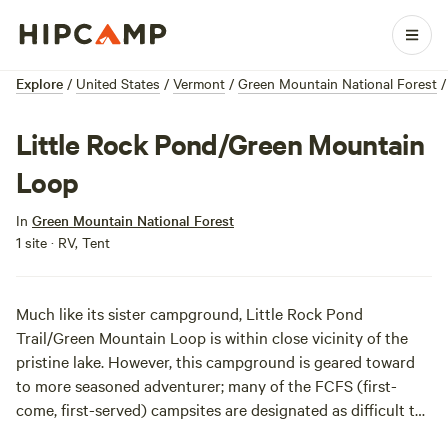
Explore
/
United States
/
Vermont
/
Green Mountain National Forest
/
Little Rock Pond/Green Mountain
Loop
In
Green Mountain National Forest
1 site · RV, Tent
Much like its sister campground, Little Rock Pond
Trail/Green Mountain Loop is within close vicinity of the
pristine lake. However, this campground is geared toward
to more seasoned adventurer; many of the FCFS (first-
come, first-served) campsites are designated as difficult to
initially get to. Challenge accepted!