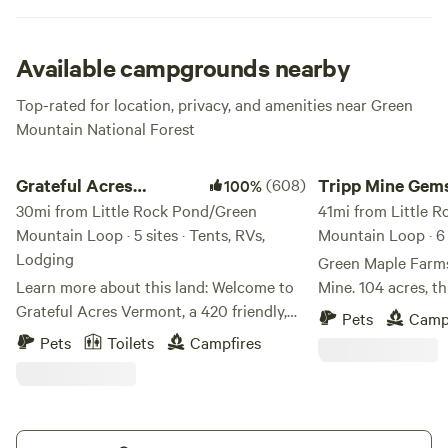
Available campgrounds nearby
Top-rated for location, privacy, and amenities near Green
Mountain National Forest
Grateful Acres Vermont
Tripp Mine Gemston
Grateful Acres
(608)
Tripp Mine Gem
100%
Vermont
30mi from Little Rock Pond/Green
Camping
41mi from Little 
Mountain Loop · 5 sites · Tents, RVs,
Mountain Loop · 6 
Lodging
Green Maple Farms
Learn more about this land: Welcome to
Mine. 104 acres, this unique property
Grateful Acres Vermont, a 420 friendly,
includes two mine
Pets
Camp
Grateful Dead inspired camping
Beryl, Feldspar, Mi
Pets
Toilets
Campfires
destination in the heart of the Green
and more! Multipl
Mountains. We have space available for
the Island Mine a
tents, campers, and trailers. Kayaks
Minutes from Lake
available to rent for use at the reservoir
outside of Keene 