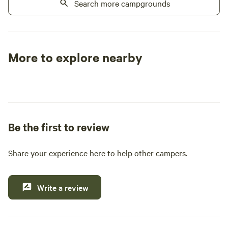
located just up the road. Just a family
Search more campgrounds
with some land in Vermont that we would
like to share. PLEASE OBSERVE THE
POSTED SPEED LIMIT
More to explore nearby
Tent sites
RV sites
All to yours
Be the first to review
Share your experience here to help other campers.
Write a review