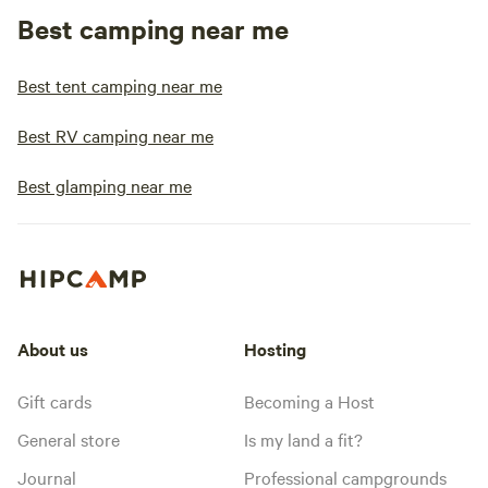
Best camping near me
Best tent camping near me
Best RV camping near me
Best glamping near me
About us
Hosting
Gift cards
Becoming a Host
General store
Is my land a fit?
Journal
Professional campgrounds