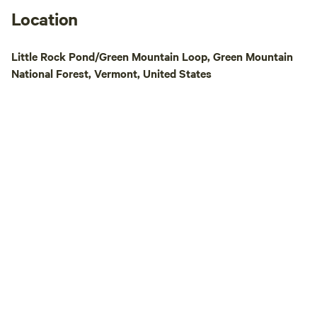
Location
Little Rock Pond/Green Mountain Loop, Green Mountain
National Forest, Vermont, United States