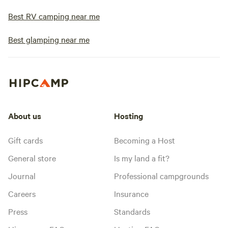
Best RV camping near me
Best glamping near me
About us
Hosting
Gift cards
Becoming a Host
General store
Is my land a fit?
Journal
Professional campgrounds
Careers
Insurance
Press
Standards