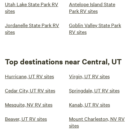
easy with washers and dryers available on-site. Plus, enjoy
Utah Lake State Park RV
Antelope Island State
the delicious convenience of Alberto’s A, a Mexican
sites
Park RV sites
restaurant located right on the property. A gas station and
auto repair shop are just a short walk away for anything
Jordanelle State Park RV
Goblin Valley State Park
else you might need. Whether you're staying a night or
sites
RV sites
settling in for a while, Water Canyon RV Park has
everything you need for a comfortable, affordable, and
friendly stay.
Top destinations near Central, UT
Hurricane, UT RV sites
Virgin, UT RV sites
Cedar City, UT RV sites
Springdale, UT RV sites
Mesquite, NV RV sites
Kanab, UT RV sites
Beaver, UT RV sites
Mount Charleston, NV RV
sites