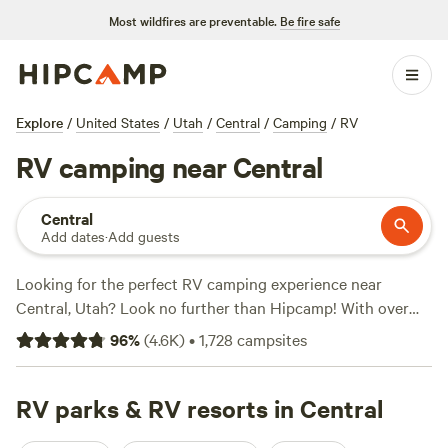
Most wildfires are preventable.
Be fire safe
Explore
/
United States
/
Utah
/
Central
/
Camping
/
RV
RV camping near Central
Central
Add dates
·
Add guests
Looking for the perfect RV camping experience near
Central, Utah? Look no further than Hipcamp! With over
760 options specifically tailored for RV camping near
96
%
(
4.6K
)
•
1,728
campsites
Central, Utah, you're sure to find the ideal spot to park your
wheels and enjoy the great outdoors. Whether you're
seeking stunning views, serene riverside locations, or
RV parks & RV resorts in Central
convenient proximity to popular activities, Hipcamp has