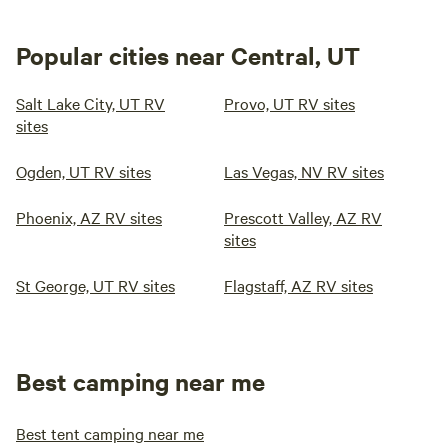
Popular cities near Central, UT
Salt Lake City, UT RV
Provo, UT RV sites
sites
Ogden, UT RV sites
Las Vegas, NV RV sites
Phoenix, AZ RV sites
Prescott Valley, AZ RV
sites
St George, UT RV sites
Flagstaff, AZ RV sites
Best camping near me
Best tent camping near me