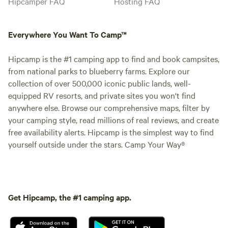
Hipcamper FAQ
Hosting FAQ
Everywhere You Want To Camp™
Hipcamp is the #1 camping app to find and book campsites,
from national parks to blueberry farms. Explore our
collection of over 500,000 iconic public lands, well-
equipped RV resorts, and private sites you won't find
anywhere else. Browse our comprehensive maps, filter by
your camping style, read millions of real reviews, and create
free availability alerts. Hipcamp is the simplest way to find
yourself outside under the stars. Camp Your Way®
Get Hipcamp, the #1 camping app.