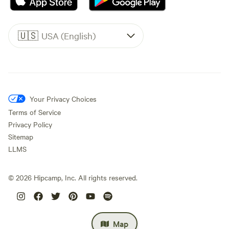
🇺🇸
USA (English)
Your Privacy Choices
Terms of Service
Privacy Policy
Sitemap
LLMS
©
2026
Hipcamp, Inc. All rights reserved.
Map