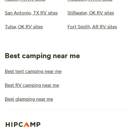
San Antonio, TX RV sites
Stillwater, OK RV sites
Tulsa, OK RV sites
Fort Smith, AR RV sites
Best camping near me
Best tent camping near me
Best RV camping near me
Best glamping near me