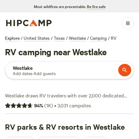
Most wildfires are preventable.
Be fire safe
Explore
/
United States
/
Texas
/
Westlake
/
Camping
/
RV
RV camping near Westlake
Westlake
Add dates
·
Add guests
Westlake draws RV travelers with over 2,000 dedicated
spots, ranging from quiet corners off the beaten path to
94
%
(
1K
)
•
3,031
campsites
riverside nooks where you can catch a sunset right from
your site. Average nightly rates hover around $70, but
you’ll see options as low as $15 if you book ahead.
RV parks & RV resorts in Westlake
Electricity and water hookups come standard at most sites,