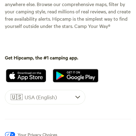
anywhere else. Browse our comprehensive maps, filter by
your camping style, read millions of real reviews, and create
free availability alerts. Hipcamp is the simplest way to find
yourself outside under the stars. Camp Your Way®
Get Hipcamp, the #1 camping app.
🇺🇸
USA (English)
Your Privacy Choices