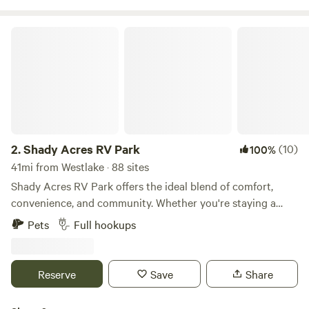
neighbors.
Shady Acres RV Park
2.
Shady Acres RV Park
(10)
100%
41mi from Westlake · 88 sites
Shady Acres RV Park offers the ideal blend of comfort,
convenience, and community. Whether you're staying a
night or settling in long-term, our modern facilities and
Pets
Full hookups
welcoming atmosphere make every day feel like a vacation.
Premium Sites - 30' x 60' concrete pads with 30 & 50 amp
hookups Full-Service Living - Amenities from gym to game
Reserve
Save
Share
room under one roof Family-Focused - Safe, clean
environment perfect for families Convenient Location -