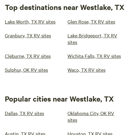
Top destinations near Westlake, TX
Lake Worth, TX RV sites
Glen Rose, TX RV sites
Granbury, TX RV sites
Lake Bridgeport, TX RV
sites
Cleburne, TX RV sites
Wichita Falls, TX RV sites
Sulphur, OK RV sites
Waco, TX RV sites
Popular cities near Westlake, TX
Dallas, TX RV sites
Oklahoma City, OK RV
sites
Austin, TX RV sites
Houston, TX RV sites