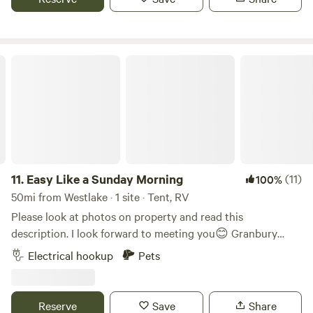
beautiful sunset from many beautiful seclude settings. You
might see deer in season, or see a new born calf. Cute
historic town 5 minutes away.
Easy Like a Sunday Morning
11.
Easy Like a Sunday Morning
(11)
100%
50mi from Westlake · 1 site · Tent, RV
Please look at photos on property and read this
description. I look forward to meeting you😊 Granbury
Wine Walk and Winter Wine Walk in the Historic Granbury
Electrical hookup
Pets
Square. Walking through the park and the square is just
magical at Christmastime. Easy Like a Sunday Morning is
nestled just outside the city limits of Granbury, Texas
Reserve
Save
Share