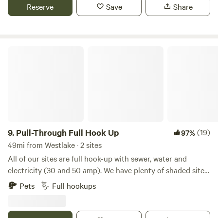
at the main camp that provides easy in and out of the
Reserve
Save
Share
water. the water depth varies with the rainfall but is usually
between 2-4 feet deep.
Pull-Through Full Hook Up
9.
Pull-Through Full Hook Up
(19)
97%
49mi from Westlake · 2 sites
All of our sites are full hook-up with sewer, water and
electricity (30 and 50 amp). We have plenty of shaded sites.
We offer free basic wifi, a store with a variety of grocery
Pets
Full hookups
items, RV parts, ice cream and bagged ice. We also have
storage units onsite, a relaxing pool, propane filling station,
laundromat, restrooms, showers, playground, nature trail,