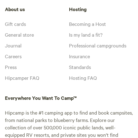
About us
Hosting
Gift cards
Becoming a Host
General store
Is my land a fit?
Journal
Professional campgrounds
Careers
Insurance
Press
Standards
Hipcamper FAQ
Hosting FAQ
Everywhere You Want To Camp™
Hipcamp is the #1 camping app to find and book campsites,
from national parks to blueberry farms. Explore our
collection of over 500,000 iconic public lands, well-
equipped RV resorts, and private sites you won't find