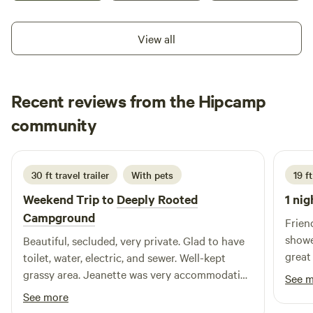
oaks, white-tailed deer, the endangered black-capped vireo,
and the occasional Rio Grande turkey inhabit this
View all
incredible property. Powered by sun, earth and wind, 4R
Ranch Vineyards & Winery calls us all to slow our pace,
enjoy the view, and sip a glass of wine in the magnificent
Recent reviews from the Hipcamp
Red River Valley.
Diane
community
D
June 2026
30 ft travel trailer
With pets
19 f
Weekend Trip to
Deeply Rooted
1 nig
Campground
Frien
shower
Beautiful, secluded, very private. Glad to have
great
toilet, water, electric, and sewer. Well-kept
count
grassy area. Jeanette was very accommodating
See 
and a great host.
See more