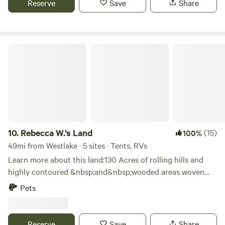
Reserve
Save
Share
dog walk, on site management and security cameras.
Rebecca W.’s Land
10.
Rebecca W.’s Land
(15)
100%
49mi from Westlake · 5 sites · Tents, RVs
Learn more about this land:130 Acres of rolling hills and
highly contoured &nbsp;and&nbsp;wooded areas woven
around 4 ponds and 15’ canyons on the property. Explore,
Pets
hike, fish. See if you can locate the natural spring. Many
secluded wooded sites as well as open spaces to choose
from. Watch the cattle graze the hillside and watch the
Reserve
Save
Share