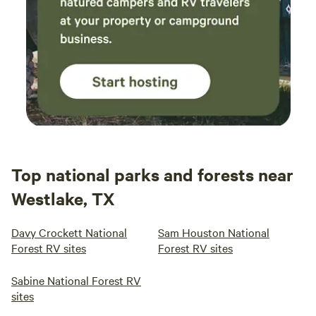
Top national parks and forests near
Westlake, TX
Davy Crockett National
Sam Houston National
Forest RV sites
Forest RV sites
Sabine National Forest RV
sites