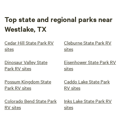
Top state and regional parks near
Westlake, TX
Cedar Hill State Park RV
Cleburne State Park RV
sites
sites
Dinosaur Valley State
Eisenhower State Park RV
Park RV sites
sites
Possum Kingdom State
Caddo Lake State Park
Park RV sites
RV sites
Colorado Bend State Park
Inks Lake State Park RV
RV sites
sites