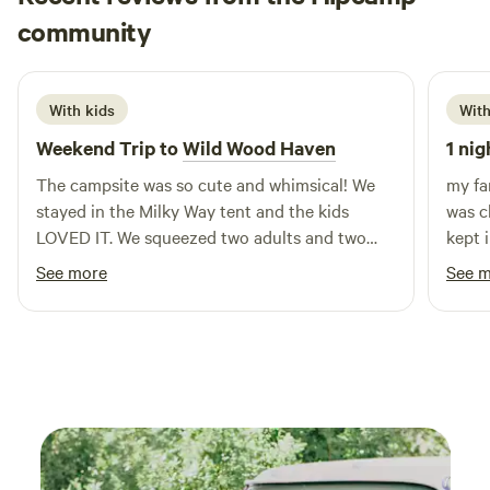
Taylor
community
T
J
July 2026
With kids
With
Weekend Trip to
Wild Wood Haven
1 nig
The campsite was so cute and whimsical! We
my fa
stayed in the Milky Way tent and the kids
was c
LOVED IT. We squeezed two adults and two
kept 
young children in there but it was definitely
cowbo
See more
See 
tight for sleeping. It was exactly as pictured, so
fire !
fun and cozy. The amenities and hosts were
wonderful and so so sweet! We got to pet the
goats and chickens, and got some fresh
produce from their garden. We completed the
scavenger hunt - it was super kid friendly and
they loved the adventure! We could not get the
kids off the zip line or ping pong table, but the