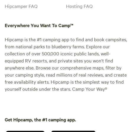
Hipcamper FAQ
Hosting FAQ
Everywhere You Want To Camp™
Hipcamp is the #1 camping app to find and book campsites,
from national parks to blueberry farms. Explore our
collection of over 500,000 iconic public lands, well-
equipped RV resorts, and private sites you won't find
anywhere else. Browse our comprehensive maps, filter by
your camping style, read millions of real reviews, and create
free availability alerts. Hipcamp is the simplest way to find
yourself outside under the stars. Camp Your Way®
Get Hipcamp, the #1 camping app.