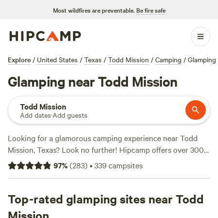
Most wildfires are preventable.
Be fire safe
Explore
/
United States
/
Texas
/
Todd Mission
/
Camping
/
Glamping
Glamping near Todd Mission
Todd Mission
Add dates
·
Add guests
Looking for a glamorous camping experience near Todd
Mission, Texas? Look no further! Hipcamp offers over 300
glamping options in this area, with prices ranging from as
97
%
(
283
)
•
339
campsites
low as $10 to an average of $80 per night. Check out our
top-rated campsites:
Happy Horse Camp & RV Getaway
(321 reviews),
Top-rated glamping sites near Todd
Hobbit's Nest
(192 reviews), and
Ardor Wood
Farm
(159 reviews). Enjoy popular amenities such as toilets,
Mission