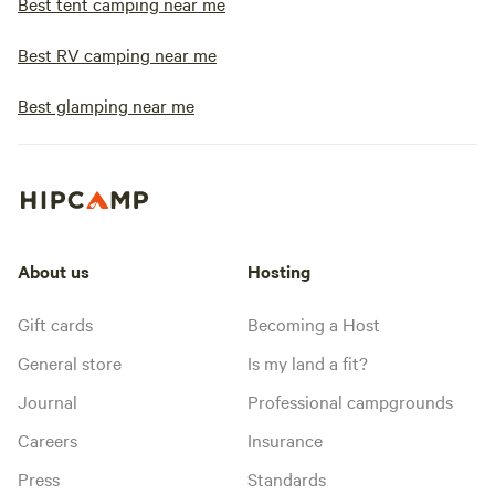
Best tent camping near me
Best RV camping near me
Best glamping near me
About us
Hosting
Gift cards
Becoming a Host
General store
Is my land a fit?
Journal
Professional campgrounds
Careers
Insurance
Press
Standards