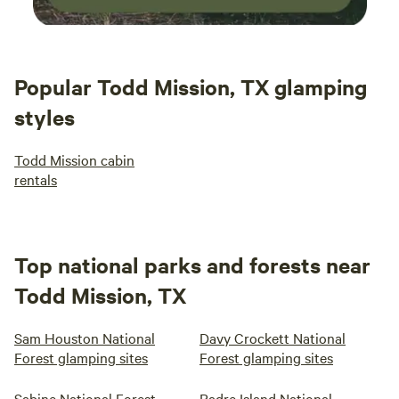
Popular Todd Mission, TX glamping
styles
Todd Mission cabin
rentals
Top national parks and forests near
Todd Mission, TX
Sam Houston National
Davy Crockett National
Forest glamping sites
Forest glamping sites
Sabine National Forest
Padre Island National