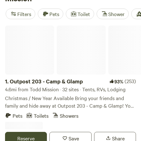
pet-friendly accommodations, and potable water. Engage in
exciting activities like wildlife watching, whitewater
Filters
Pets
Toilet
Shower
paddling, and snow sports. Start planning your glamping
adventure today!
Outpost 203 - Camp & Glamp
1.
Outpost 203 - Camp & Glamp
(253)
93%
4.6mi from Todd Mission · 32 sites · Tents, RVs, Lodging
Christmas / New Year Available Bring your friends and
family and hide away at Outpost 203 - Camp & Glamp! You
are entering a stress free, tree-filled zone... Find us on
Pets
Toilets
Showers
Outpost203.com! Wooded glampground in Plantersville, TX.
Fully furnished glamping canvas bell tents, with premier
tents on platforms with electric (and Kuerig coffee pots
Reserve
Save
Share