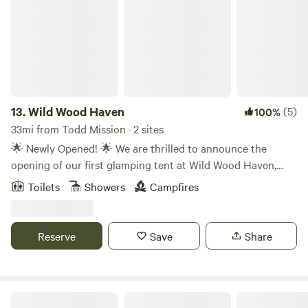
13.
Wild Wood Haven
(5)
100%
33mi from Todd Mission · 2 sites
🌟 Newly Opened! 🌟 We are thrilled to announce the
opening of our first glamping tent at Wild Wood Haven,
now available on Hipcamp 🌿✨ Escape the hustle and
Toilets
Showers
Campfires
bustle of everyday life and immerse yourself in the
tranquility of nature at our beautiful farm. Our spacious,
cozy tent offers the perfect blend of rustic charm and
Reserve
Save
Share
modern comfort, making it an ideal spot for romantic
evenings, family getaways, or solo adventures. Here's what
you can expect: 🏕️ Comfortable sleeping arrangements 🔥
A cozy fire pit for evening relaxation 🌳 Scenic views and
The Hilltop at Brenham