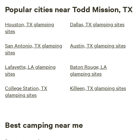
Popular cities near Todd Mission, TX
Houston, TX glamping
Dallas, TX glamping sites
sites
San Antonio, TX glamping
Austin, TX glamping sites
sites
Lafayette, LA glamping
Baton Rouge, LA
sites
glamping sites
College Station, TX
Killeen, TX glamping sites
glamping sites
Best camping near me