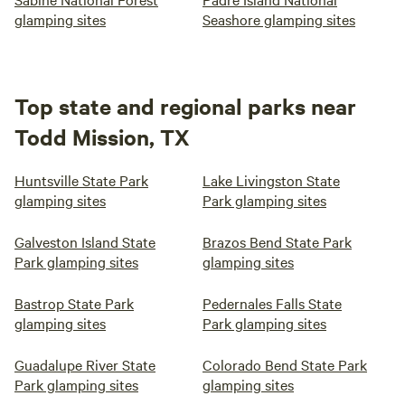
glamping sites
Seashore glamping sites
Top state and regional parks near
Todd Mission, TX
Huntsville State Park
Lake Livingston State
glamping sites
Park glamping sites
Galveston Island State
Brazos Bend State Park
Park glamping sites
glamping sites
Bastrop State Park
Pedernales Falls State
glamping sites
Park glamping sites
Guadalupe River State
Colorado Bend State Park
Park glamping sites
glamping sites