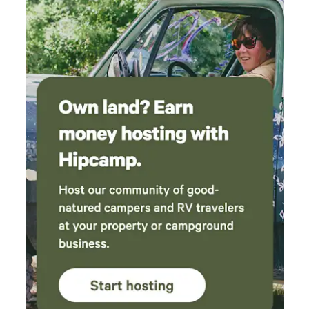
playground itself needed a little TLC. Our trip
was on a VERY hot weekend (115 heat index)
and the AC in our tent had a hard time keeping
up at the hottest part of the day. A cold
shower at the end of the day was exactly what
we needed (even though hot was an option).
But the evenings and overnight were perfect!
Things we wished we had that we will
remember to bring next time: *trash bags
*more drinking water *baby wipes (just to
clean off between showers) Overall, it was a
blast, even with the outrageous heat. We will
absolutely come back again!