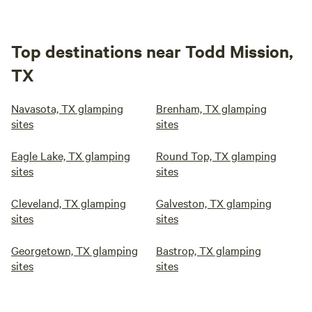
Top destinations near Todd Mission,
TX
Navasota, TX glamping
Brenham, TX glamping
sites
sites
Eagle Lake, TX glamping
Round Top, TX glamping
sites
sites
Cleveland, TX glamping
Galveston, TX glamping
sites
sites
Georgetown, TX glamping
Bastrop, TX glamping
sites
sites