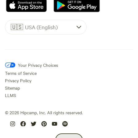
🇺🇸
USA (English)
Your Privacy Choices
Terms of Service
Privacy Policy
Sitemap
LLMS
©
2026
Hipcamp, Inc. All rights reserved.