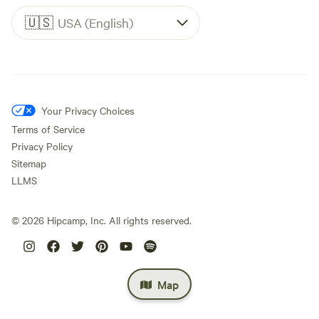
🇺🇸
USA (English)
Your Privacy Choices
Terms of Service
Privacy Policy
Sitemap
LLMS
©
2026
Hipcamp, Inc. All rights reserved.
Map