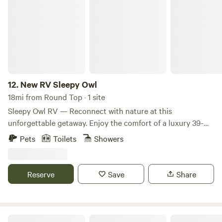
New RV Sleepy Owl
12.
New RV Sleepy Owl
18mi from Round Top · 1 site
Sleepy Owl RV — Reconnect with nature at this
unforgettable getaway. Enjoy the comfort of a luxury 39-
foot RV featuring three slide-outs for maximum living
Pets
Toilets
Showers
space. Whether you're planning a family vacation, a
weekend escape, or an extended stay, this modern RV is
fully equipped for a comfortable and memorable
Reserve
Save
Share
experience. Sleeping accommodations (sleeps 6+): •
Primary suite: Luxurious king-size bed with plenty of
privacy, storage, and an in-unit washer and dryer. • Second
bedroom: Comfortable queen-size bed. • Additional
The Hilltop at Brenham