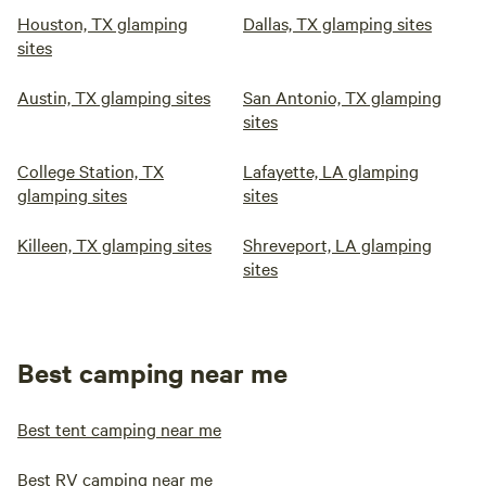
Houston, TX glamping
Dallas, TX glamping sites
sites
Austin, TX glamping sites
San Antonio, TX glamping
sites
College Station, TX
Lafayette, LA glamping
glamping sites
sites
Killeen, TX glamping sites
Shreveport, LA glamping
sites
Best camping near me
Best tent camping near me
Best RV camping near me