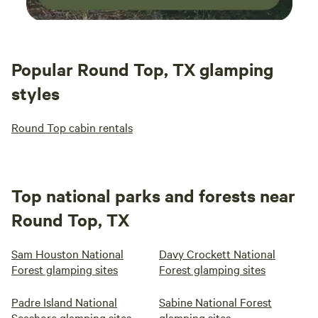
Popular Round Top, TX glamping
styles
Round Top cabin rentals
Top national parks and forests near
Round Top, TX
Sam Houston National
Davy Crockett National
Forest glamping sites
Forest glamping sites
Padre Island National
Sabine National Forest
Seashore glamping sites
glamping sites