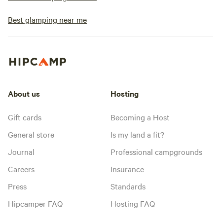
Best glamping near me
About us
Hosting
Gift cards
Becoming a Host
General store
Is my land a fit?
Journal
Professional campgrounds
Careers
Insurance
Press
Standards
Hipcamper FAQ
Hosting FAQ