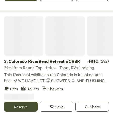
very special spot! Enjoy pizza oven, grill, fire pit, picnic
table, swimming, fishing, exploring and knowing your party
is the only ones to be seen.
Colorado RiverBend Retreat #CRBR
3.
Colorado RiverBend Retreat #CRBR
(292)
99%
24mi from Round Top · 4 sites · Tents, RVs, Lodging
This 12acres of wildlife on the Colorado is full of natural
beauty! WE HAVE HOT 🥵 SHOWERS 🚿 AND FLUSHING
POTTY! 🚨 EXTRAS PURCHASED ONSITE ONLY WOOD
Pets
Toilets
Showers
ICE ADDITIONAL PPL PETS CAR . YES WE NOW SELL
BAGGED ICE! ASK ON ARRIVAL!! We're In Smithville Tx
Home Of Hope Floats! 5 mins from downtown! Plenty of
Reserve
Save
Share
stores if needed HOT 🥵 SHOWERS 🚿 AND FLUSHING