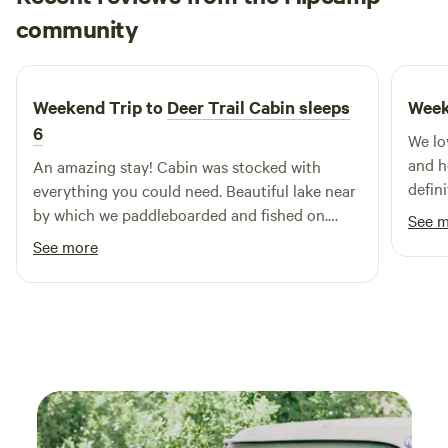
Marissa
matters. Perfect for romantic getaways, peaceful solo stays,
community
M
June 2026
or just a weekend to breathe. Come see why this is one of
the most thoughtfully designed and rejuvenating getaways
in Texas.
Weekend Trip to
Deer Trail Cabin sleeps
Week
6
We lo
and h
An amazing stay! Cabin was stocked with
defini
everything you could need. Beautiful lake near
by which we paddleboarded and fished on.
See 
Great A/C and wifi. Would stay again!
See more