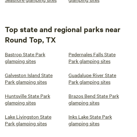
Top state and regional parks near
Round Top, TX
Bastrop State Park
Pedernales Falls State
glamping sites
Park glamping sites
Galveston Island State
Guadalupe River State
Park glamping sites
Park glamping sites
Huntsville State Park
Brazos Bend State Park
glamping sites
glamping sites
Lake Livingston State
Inks Lake State Park
Park glamping sites
glamping sites