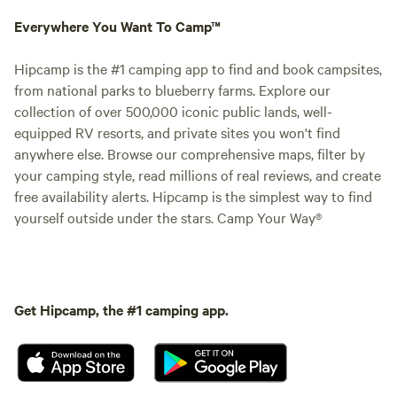
Everywhere You Want To Camp™
Hipcamp is the #1 camping app to find and book campsites,
from national parks to blueberry farms. Explore our
collection of over 500,000 iconic public lands, well-
equipped RV resorts, and private sites you won't find
anywhere else. Browse our comprehensive maps, filter by
your camping style, read millions of real reviews, and create
free availability alerts. Hipcamp is the simplest way to find
yourself outside under the stars. Camp Your Way®
Get Hipcamp, the #1 camping app.