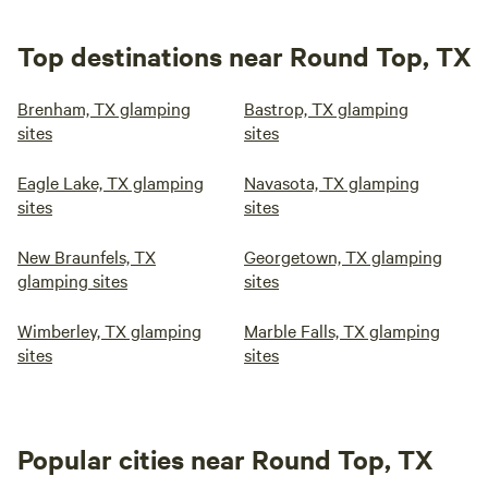
Top destinations near Round Top, TX
Brenham, TX glamping
Bastrop, TX glamping
sites
sites
Eagle Lake, TX glamping
Navasota, TX glamping
sites
sites
New Braunfels, TX
Georgetown, TX glamping
glamping sites
sites
Wimberley, TX glamping
Marble Falls, TX glamping
sites
sites
Popular cities near Round Top, TX