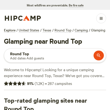
Most wildfires are preventable.
Be fire safe
Explore
/
United States
/
Texas
/
Round Top
/
Camping
/
Glamping
Glamping near Round Top
Round Top
Add dates
·
Add guests
Welcome to Hipcamp! Looking for a unique camping
experience near Round Top, Texas? We've got you covered
with over 540 options for glamping in the area. Whether
91
%
(
1.2K
)
•
287
campsites
you're a seasoned glamper or new to the scene, you'll find
the perfect spot to unwind and enjoy nature. Check out our
top campsites with rave reviews:
Top-rated glamping sites near
Happy Horse Camp & RV
Getaway (321 reviews)
,
Hobbit's Nest (192 reviews)
, and
Round Top