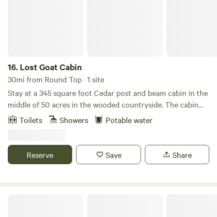
16.
Lost Goat Cabin
30mi from Round Top · 1 site
Stay at a 345 square foot Cedar post and beam cabin in the
middle of 50 acres in the wooded countryside. The cabin
was built from trees that came off the property. Park under
Toilets
Showers
Potable water
or enjoy a two car - carport that doubles as an outdoor
gathering space. Between the cabin and car port is a 1/2
bath that adds function and charm. The cabin has a loft
Reserve
Save
Share
with a queen size bed, two porches, a balcony, living room
with a TV, and a full bathroom with a claw foot tub.
Cozy Texas Cabin W/ Deck, Firepit