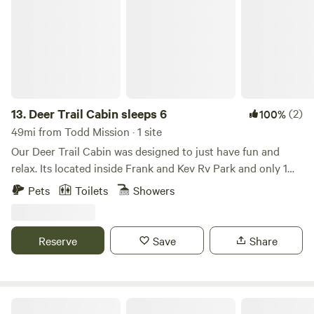
getaways, family adventures, and creating cherished
holiday memories all year long. Book your stay and
immerse yourself in Christmas joy, any season!
13.
Deer Trail Cabin sleeps 6
(2)
100%
49mi from Todd Mission · 1 site
Our Deer Trail Cabin was designed to just have fun and
relax. Its located inside Frank and Kev Rv Park and only 1
1/2 miles from beautiful Lake Somerville. Sleeps up to 6
Pets
Toilets
Showers
people. Made entirely out of wood with many custom built
features, gives you the outdoor country feeling. Primary
bedroom has a queen size bed. Upstairs loft has a queen
Reserve
Save
Share
size bed. The Living Room has a Sleeper Sofa , Large TV
with Rustic Bench Table that can seat up to 6 people.
Outdoor fire pit and Pellet Grill.
New Adventure RV Park