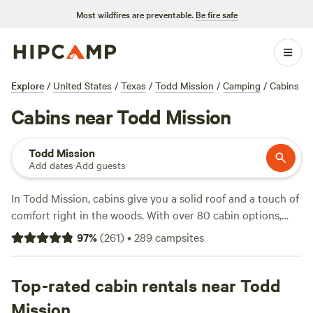
Most wildfires are preventable.
Be fire safe
Explore
/
United States
/
Texas
/
Todd Mission
/
Camping
/
Cabins
Cabins near Todd Mission
Todd Mission
Add dates
·
Add guests
In Todd Mission, cabins give you a solid roof and a touch of
comfort right in the woods. With over 80 cabin options,
you’ll find places tucked under tall pines, beside quiet
97
%
(
261
)
•
289
campsites
ponds, and close to trailheads. Prices start at $39 a night,
with an average closer to $190, so there’s something for
nearly every budget. Most spots let you light a campfire,
Top-rated cabin rentals near Todd
and you’ll get essentials like showers and wifi—handy after
Mission