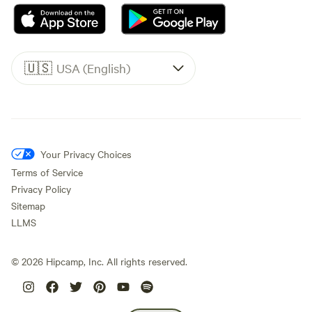
🇺🇸
USA (English)
Your Privacy Choices
Terms of Service
Privacy Policy
Sitemap
LLMS
©
2026
Hipcamp, Inc. All rights reserved.