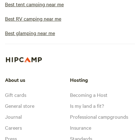
Best tent camping near me
Best RV camping near me
Best glamping near me
About us
Hosting
Gift cards
Becoming a Host
General store
Is my land a fit?
Journal
Professional campgrounds
Careers
Insurance
Press
Standards