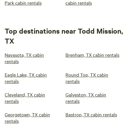
Park cabin rentals
cabin rentals
Top destinations near Todd Mission,
TX
Navasota, TX cabin
Brenham, TX cabin rentals
rentals
Eagle Lake, TX cabin
Round Top, TX cabin
rentals
rentals
Cleveland, TX cabin
Galveston, TX cabin
rentals
rentals
Georgetown, TX cabin
Bastrop, TX cabin rentals
rentals