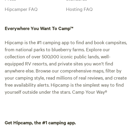
Hipcamper FAQ
Hosting FAQ
Everywhere You Want To Camp™
Hipcamp is the #1 camping app to find and book campsites,
from national parks to blueberry farms. Explore our
collection of over 500,000 iconic public lands, well-
equipped RV resorts, and private sites you won't find
anywhere else. Browse our comprehensive maps, filter by
your camping style, read millions of real reviews, and create
free availability alerts. Hipcamp is the simplest way to find
yourself outside under the stars. Camp Your Way®
Get Hipcamp, the #1 camping app.