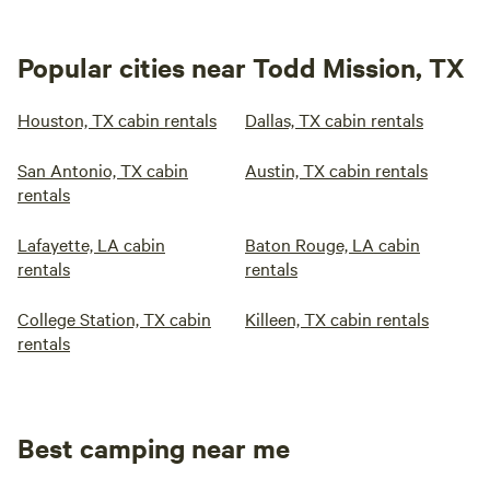
Popular cities near Todd Mission, TX
Houston, TX cabin rentals
Dallas, TX cabin rentals
San Antonio, TX cabin
Austin, TX cabin rentals
rentals
Lafayette, LA cabin
Baton Rouge, LA cabin
rentals
rentals
College Station, TX cabin
Killeen, TX cabin rentals
rentals
Best camping near me