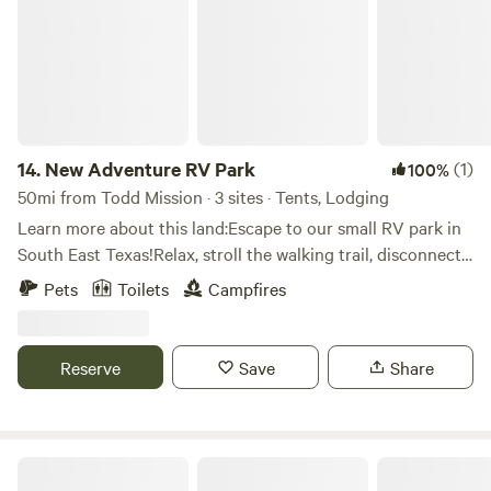
14.
New Adventure RV Park
(1)
100%
50mi from Todd Mission · 3 sites · Tents, Lodging
Learn more about this land:Escape to our small RV park in
South East Texas!Relax, stroll the walking trail, disconnect
(or reconnect), you can catch your breath at New
Pets
Toilets
Campfires
Adventure. Nearby are Lake Livingston and Sam Houston
National Forest.With 15 - 25'x70' RV sites, we'll fit any size.
Each site has full hook-ups. On-site facilities include
Reserve
Save
Share
showers/restrooms, coin-operated laundry, DVD/book
exchange, small general store, rough walking trail, two dog
runs, and WiFi (suitable for remote work or school).
Fields of New Market Campground at Texas Renaissance Festival