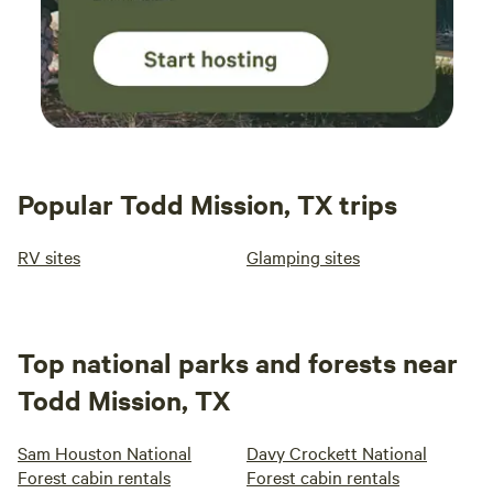
Popular Todd Mission, TX trips
RV sites
Glamping sites
Top national parks and forests near
Todd Mission, TX
Sam Houston National
Davy Crockett National
Forest cabin rentals
Forest cabin rentals