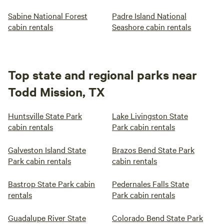
Sabine National Forest
Padre Island National
cabin rentals
Seashore cabin rentals
Top state and regional parks near
Todd Mission, TX
Huntsville State Park
Lake Livingston State
cabin rentals
Park cabin rentals
Galveston Island State
Brazos Bend State Park
Park cabin rentals
cabin rentals
Bastrop State Park cabin
Pedernales Falls State
rentals
Park cabin rentals
Guadalupe River State
Colorado Bend State Park