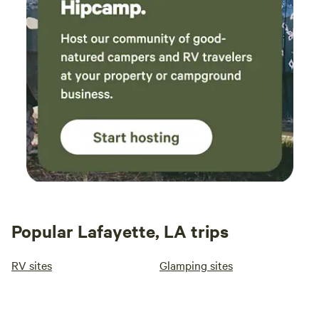
Popular Lafayette, LA trips
RV sites
Glamping sites