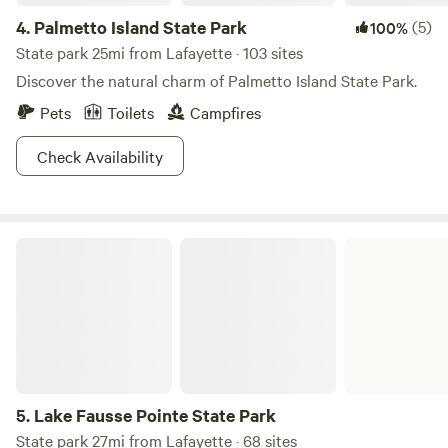
promises a memorable experience filled with fun and
4.
Palmetto Island State Park
(5)
100%
relaxation. We look forward to welcoming you soon!
State park 25mi from Lafayette · 103 sites
Discover the natural charm of Palmetto Island State Park.
Pets
Toilets
Campfires
Check Availability
Lake Fausse Pointe State Park
5.
Lake Fausse Pointe State Park
State park 27mi from Lafayette · 68 sites