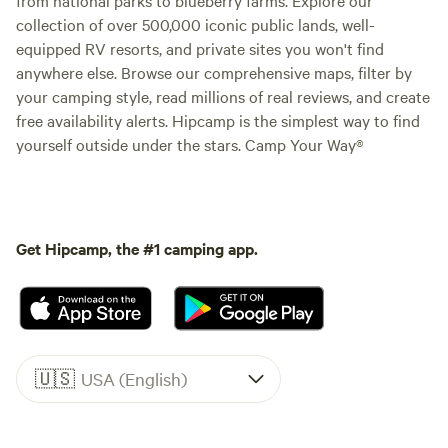
collection of over 500,000 iconic public lands, well-
equipped RV resorts, and private sites you won't find
anywhere else. Browse our comprehensive maps, filter by
your camping style, read millions of real reviews, and create
free availability alerts. Hipcamp is the simplest way to find
yourself outside under the stars. Camp Your Way®
Get Hipcamp, the #1 camping app.
🇺🇸
USA (English)