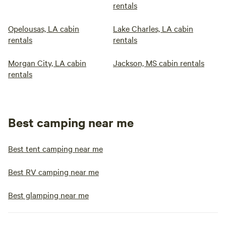
rentals
Opelousas, LA cabin
Lake Charles, LA cabin
rentals
rentals
Morgan City, LA cabin
Jackson, MS cabin rentals
rentals
Best camping near me
Best tent camping near me
Best RV camping near me
Best glamping near me