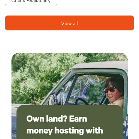
Check Availability
View all