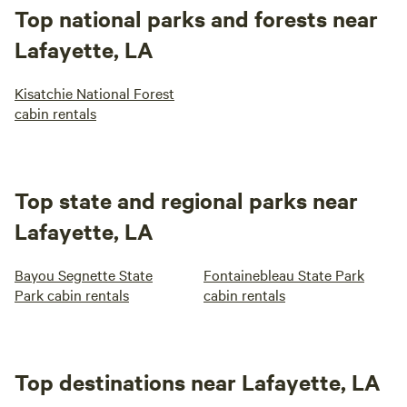
Top national parks and forests near
Lafayette, LA
Kisatchie National Forest
cabin rentals
Top state and regional parks near
Lafayette, LA
Bayou Segnette State
Fontainebleau State Park
Park cabin rentals
cabin rentals
Top destinations near Lafayette, LA