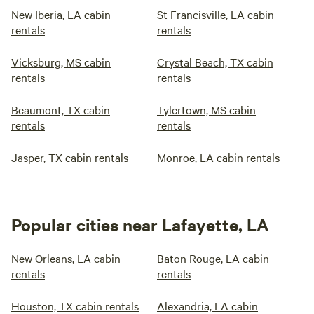
New Iberia, LA cabin
St Francisville, LA cabin
rentals
rentals
Vicksburg, MS cabin
Crystal Beach, TX cabin
rentals
rentals
Beaumont, TX cabin
Tylertown, MS cabin
rentals
rentals
Jasper, TX cabin rentals
Monroe, LA cabin rentals
Popular cities near Lafayette, LA
New Orleans, LA cabin
Baton Rouge, LA cabin
rentals
rentals
Houston, TX cabin rentals
Alexandria, LA cabin