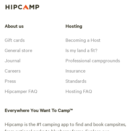
About us
Hosting
Gift cards
Becoming a Host
General store
Is my land a fit?
Journal
Professional campgrounds
Careers
Insurance
Press
Standards
Hipcamper FAQ
Hosting FAQ
Everywhere You Want To Camp™
Hipcamp is the #1 camping app to find and book campsites,
from national parks to blueberry farms. Explore our