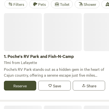
Horse Shoe Bend Amite River Camp
(22 reviews) boasting
Filters
Pets
Toilet
Shower
top reviews, you can trust you'll have a great experience.
Prices start as low as $10 per night, with an average price
Poche's RV Park and Fish-N-Camp
of $25 per night. And don't worry about amenities -
cooking equipment, trash, and campfires are all available to
make your camping trip a breeze. So pack your bags and
get ready to enjoy the great outdoors with Hipcamp!
1.
Poche's RV Park and Fish-N-Camp
11mi from Lafayette
Poche’s RV Park stands out as a hidden gem in the heart of
Cajun country, offering a serene escape just five miles
north of the picturesque Breaux Bridge, Louisiana. Nestled
Reserve
Save
Share
on 93 stunning acres, this campground features 85
spacious full hookup sites, each equipped with large
concrete slabs. Approximately 95% of the RV sites overlook
our beautiful ponds, allowing guests to step out of their
Cajun Heritage RV Park