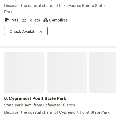
Discover the natural charm of Lake Fausse Pointe State
Park.
Pets
Toilets
Campfires
Check Availability
Cypremort Point State Park
6.
Cypremort Point State Park
State park 34mi from Lafayette · 6 sites
Discover the coastal charm of Cypremort Point State Park.