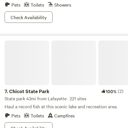
Pets
Toilets
Showers
Check Availability
Chicot State Park
7.
Chicot State Park
(2)
100%
State park 43mi from Lafayette · 221 sites
Haul a record fish at this scenic lake and recreation area.
Pets
Toilets
Campfires