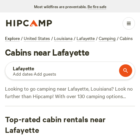
Most wildfires are preventable.
Be fire safe
Explore
/
United States
/
Louisiana
/
Lafayette
/
Camping
/
Cabins
Cabins near Lafayette
Lafayette
Add dates
·
Add guests
Looking to go camping near Lafayette, Louisiana? Look no
further than Hipcamp! With over 130 camping options
available in the area, Hipcamp has got you covered.
Whether you're into whitewater paddling, snow sports, or
Top-rated cabin rentals near
hiking, there's a campsite that suits your activity
preference. Plus, with campsites like
Snow White Sanctuary
Lafayette
(55 reviews),
Horseshoe Bend River Camp
(21 reviews), and