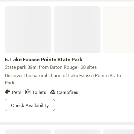
Lake Fausse Pointe State Park
5.
Lake Fausse Pointe State Park
State park 39mi from Baton Rouge · 68 sites
Discover the natural charm of Lake Fausse Pointe State
Park.
Pets
Toilets
Campfires
Check Availability
The Point Camping And Kayaking