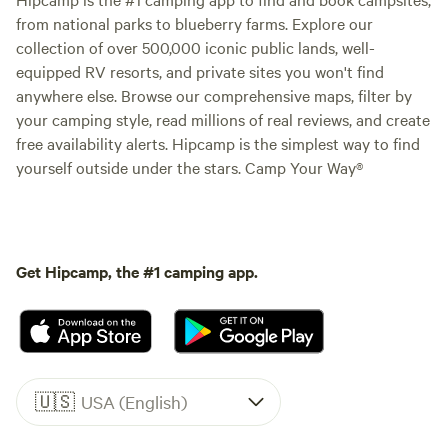
from national parks to blueberry farms. Explore our
collection of over 500,000 iconic public lands, well-
equipped RV resorts, and private sites you won't find
anywhere else. Browse our comprehensive maps, filter by
your camping style, read millions of real reviews, and create
free availability alerts. Hipcamp is the simplest way to find
yourself outside under the stars. Camp Your Way®
Get Hipcamp, the #1 camping app.
🇺🇸
USA (English)