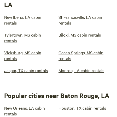
LA
New Iberia, LA cabin
St Francisville, LA cabin
rentals
rentals
Tylertown, MS cabin
Biloxi, MS cabin rentals
rentals
Vicksburg, MS cabin
Ocean Springs, MS cabin
rentals
rentals
Jasper, TX cabin rentals
Monroe, LA cabin rentals
Popular cities near Baton Rouge, LA
New Orleans, LA cabin
Houston, TX cabin rentals
rentals