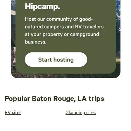
Popular Baton Rouge, LA trips
RV sites
Glamping sites