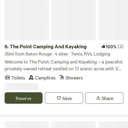
6.
The Point Camping And Kayaking
(2)
100%
35mi from Baton Rouge · 4 sites · Tents, RVs, Lodging
Welcome to The Point: Camping and Kayaking – a peaceful,
privately-owned retreat nestled on 17 scenic acres with 1/3
mile beach frontage along the beautiful Amite River in
Toilets
Campfires
Showers
Clinton, Louisiana. Whether you’re here to relax by the
water, explore nature, or embark on an outdoor adventure,
The Point is your perfect getaway. This hidden gem offers
Reserve
Save
Share
something for everyone — from cozy cabin stays to beach
days, primitive camping, event hosting, and full-service
kayaking trips. What We Offer: Cabins/Camp Lodging: •
Cabana del Rio – Sleeps 4 with a kitchenette and river
Sun Outdoors New Orleans North Shore