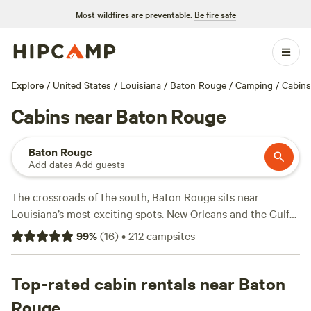
Most wildfires are preventable.
Be fire safe
Explore
/
United States
/
Louisiana
/
Baton Rouge
/
Camping
/
Cabins
Cabins near Baton Rouge
Baton Rouge
Add dates
·
Add guests
The crossroads of the south, Baton Rouge sits near
Louisiana’s most exciting spots. New Orleans and the Gulf
of Mexico are an hour away—or, head inland for forests and
99
%
(
16
)
•
212
campsites
rivers. In town, you can explore the Capitol and paddle the
Mississippi River. With rustic campsites and modern RV
parks, Cajun Country has an option for everyone.
Top-rated cabin rentals near Baton
Rouge