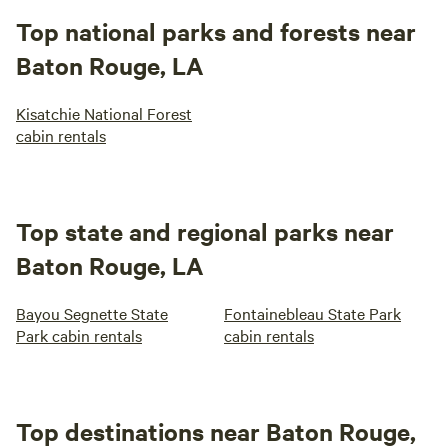
Top national parks and forests near
Baton Rouge, LA
Kisatchie National Forest
cabin rentals
Top state and regional parks near
Baton Rouge, LA
Bayou Segnette State
Fontainebleau State Park
Park cabin rentals
cabin rentals
Top destinations near Baton Rouge,