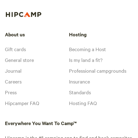
About us
Hosting
Gift cards
Becoming a Host
General store
Is my land a fit?
Journal
Professional campgrounds
Careers
Insurance
Press
Standards
Hipcamper FAQ
Hosting FAQ
Everywhere You Want To Camp™
Hipcamp is the #1 camping app to find and book campsites,