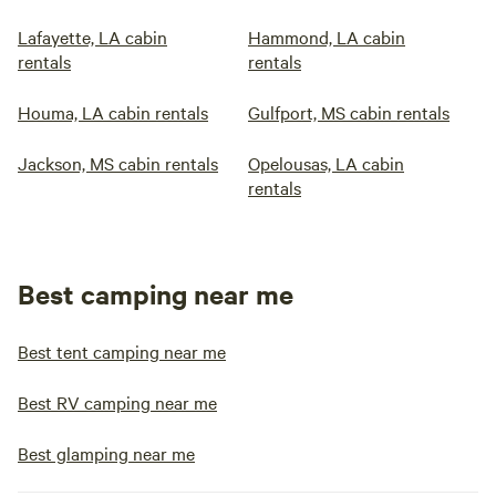
Lafayette, LA cabin
Hammond, LA cabin
rentals
rentals
Houma, LA cabin rentals
Gulfport, MS cabin rentals
Jackson, MS cabin rentals
Opelousas, LA cabin
rentals
Best camping near me
Best tent camping near me
Best RV camping near me
Best glamping near me