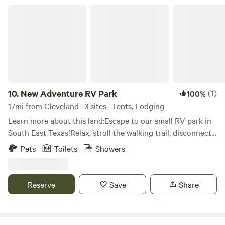
looking for a rugged river adventure or a comfortable
New Adventure RV Park
getaway, we have a spot waiting for you!
10.
New Adventure RV Park
(1)
100%
17mi from Cleveland · 3 sites · Tents, Lodging
Learn more about this land:Escape to our small RV park in
South East Texas!Relax, stroll the walking trail, disconnect
(or reconnect), you can catch your breath at New
Pets
Toilets
Showers
Adventure. Nearby are Lake Livingston and Sam Houston
National Forest.With 15 - 25'x70' RV sites, we'll fit any size.
Each site has full hook-ups. On-site facilities include
Reserve
Save
Share
showers/restrooms, coin-operated laundry, DVD/book
exchange, small general store, rough walking trail, two dog
runs, and WiFi (suitable for remote work or school).