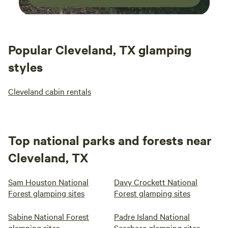
Popular Cleveland, TX glamping
styles
Cleveland cabin rentals
Top national parks and forests near
Cleveland, TX
Sam Houston National
Davy Crockett National
Forest glamping sites
Forest glamping sites
Sabine National Forest
Padre Island National
glamping sites
Seashore glamping sites