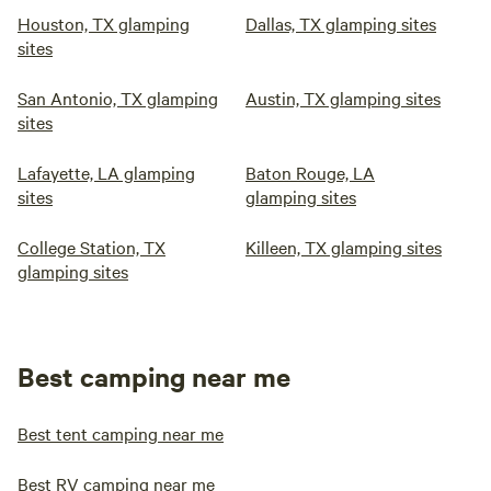
Houston, TX glamping
Dallas, TX glamping sites
sites
San Antonio, TX glamping
Austin, TX glamping sites
sites
Lafayette, LA glamping
Baton Rouge, LA
sites
glamping sites
College Station, TX
Killeen, TX glamping sites
glamping sites
Best camping near me
Best tent camping near me
Best RV camping near me