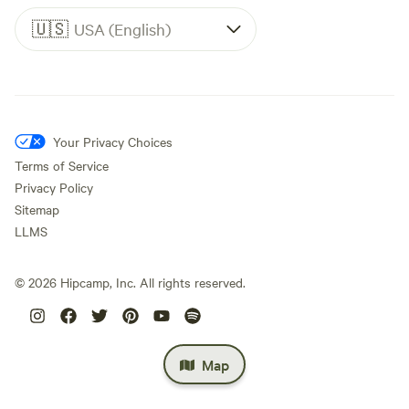
🇺🇸
USA (English)
Your Privacy Choices
Terms of Service
Privacy Policy
Sitemap
LLMS
©
2026
Hipcamp, Inc. All rights reserved.
Map