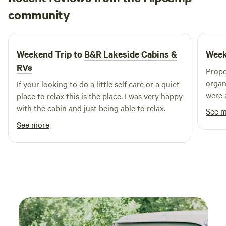
Evelyn
community
E
J
4 days ago
Weekend Trip to
B&R Lakeside Cabins &
Week
RVs
Prope
organ
If your looking to do a little self care or a quiet
were 
place to relax this is the place. I was very happy
out. 
with the cabin and just being able to relax.
See 
has e
See more
groceries there
so no
booki
rain. The area is quite green and lush, so there
are bugs as
trail
walking. Didn’t want to mess 
was v