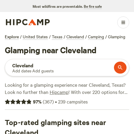
Most wildfires are preventable.
Be fire safe
Explore
/
United States
/
Texas
/
Cleveland
/
Camping
/
Glamping
Glamping near Cleveland
Cleveland
Add dates
·
Add guests
Looking for a glamping experience near Cleveland, Texas?
Look no further than
Hipcamp
! With over 220 options for
glamping in the area, you'll find the perfect accommodation
97
%
(
367
)
•
239
campsites
to suit your needs. Whether you're looking for a cozy cabin,
a luxurious treehouse, or a unique RV experience, there's
something for everyone. Check out our top campsites like
Top-rated glamping sites near
Matt B.'s Land Treehouse!! (122 reviews)
, and
B&R Lakeside
Cleveland