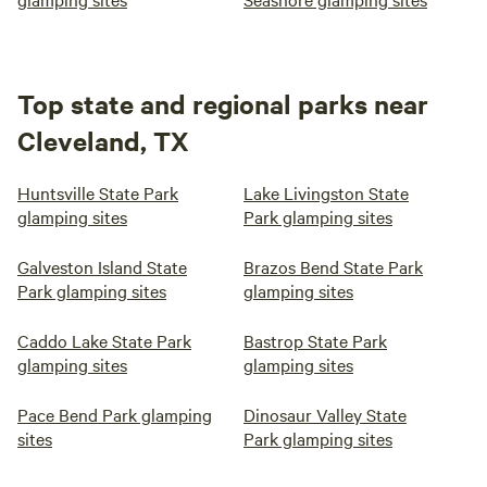
Top state and regional parks near
Cleveland, TX
Huntsville State Park
Lake Livingston State
glamping sites
Park glamping sites
Galveston Island State
Brazos Bend State Park
Park glamping sites
glamping sites
Caddo Lake State Park
Bastrop State Park
glamping sites
glamping sites
Pace Bend Park glamping
Dinosaur Valley State
sites
Park glamping sites