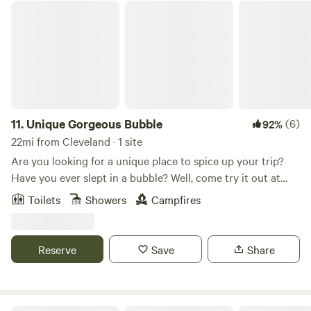
Unique Gorgeous Bubble
11.
Unique Gorgeous Bubble
(6)
92%
22mi from Cleveland · 1 site
Are you looking for a unique place to spice up your trip?
Have you ever slept in a bubble? Well, come try it out at
Bespoke Outdoor Bubbles! This is truly a once in a lifetime
Toilets
Showers
Campfires
find. When you stay in one of our inflatable bubbles on the
farm with an enormous pool, not only do you get to
experience something new and exciting, you also have
Reserve
Save
Share
access to so many fun things to do! The coolest part? The
top is transparent, so you can fall asleep wishing on a star.
This inflatable bubble is anchored to a sturdy wooden deck
and inflated with an air blower. There is a retractable