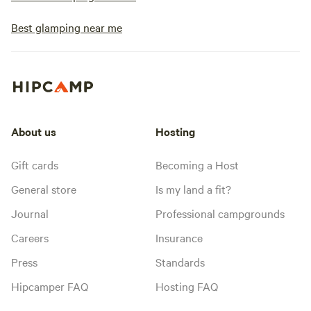
Best glamping near me
About us
Hosting
Gift cards
Becoming a Host
General store
Is my land a fit?
Journal
Professional campgrounds
Careers
Insurance
Press
Standards
Hipcamper FAQ
Hosting FAQ