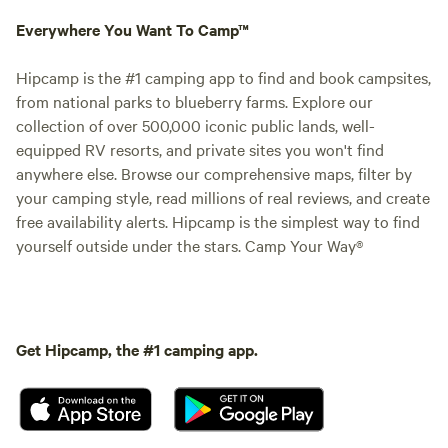
Everywhere You Want To Camp™
Hipcamp is the #1 camping app to find and book campsites,
from national parks to blueberry farms. Explore our
collection of over 500,000 iconic public lands, well-
equipped RV resorts, and private sites you won't find
anywhere else. Browse our comprehensive maps, filter by
your camping style, read millions of real reviews, and create
free availability alerts. Hipcamp is the simplest way to find
yourself outside under the stars. Camp Your Way®
Get Hipcamp, the #1 camping app.