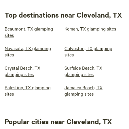
Top destinations near Cleveland, TX
Beaumont, TX glamping
Kemah, TX glamping sites
sites
Navasota, TX glamping
Galveston, TX glamping
sites
sites
Crystal Beach, TX
Surfside Beach, TX
glamping sites
glamping sites
Palestine, TX glamping
Jamaica Beach, TX
sites
glamping sites
Popular cities near Cleveland, TX