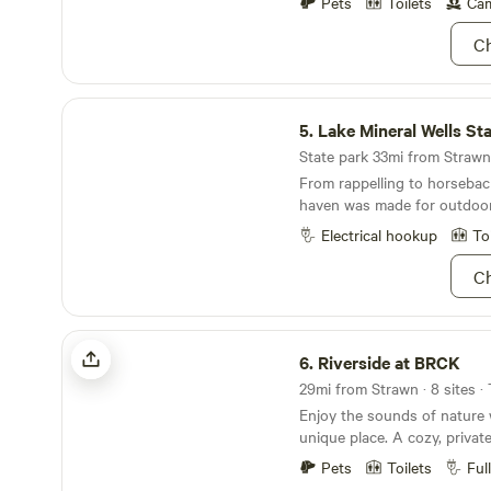
Pets
Toilets
Cam
now, Bluegill (I call them perch
fishing licenses required. NO SMOKING IN
Ch
HOUSE PLEASE
Lake Mineral Wells State Park
5.
Lake Mineral Wells St
State park 33mi from Strawn 
From rappelling to horseback
haven was made for outdoor
Electrical hookup
To
Ch
Riverside at BRCK
6.
Riverside at BRCK
29mi from Strawn · 8 sites ·
Enjoy the sounds of nature 
unique place. A cozy, private
down a gravel/dirt road, set
Pets
Toilets
Ful
River across from Rock Cree