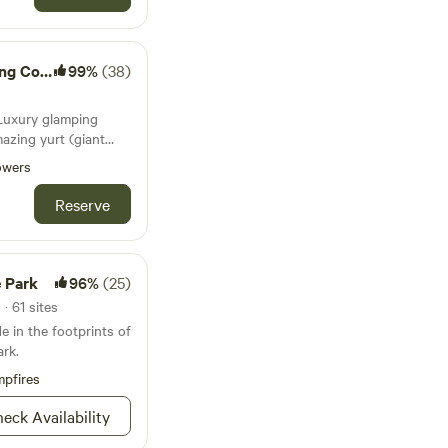
 rock cabins were
the 1950s.
Company
99%
(38)
:Luxury glamping
mazing yurt (giant
is nestled between
owers
deck overlooking a
interior has a comfy
Reserve
ut the dome window,
wer, coffee bar, and
ou must connect.
e Park
96%
(25)
· 61 sites
e in the footprints of
ark.
pfires
eck Availability