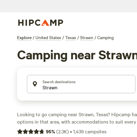
Explore
/
United States
/
Texas
/
Strawn
/
Camping
Camping near Straw
Search destinations
Looking to go camping near Strawn, Texas? Hipcamp h
options in that area, with accommodations to suit ever
you're into RV camping, tent camping, or glamping, you'
95
%
(
2.3K
)
•
1,439
campsites
that fits your style. With prices starting as low as $5 pe