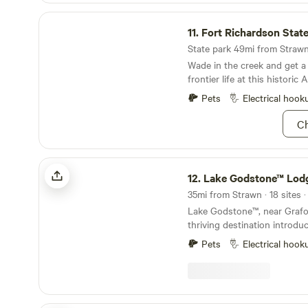
Fort Richardson State Park & Historic Site
11.
Fort Richardson State Park & Hist
State park 49mi from Strawn 
Wade in the creek and get a
frontier life at this historic
Pets
Electrical hook
Ch
Lake Godstone™ Lodging and Camping
12.
Lake Godstone™ Lodging and C
35mi from Strawn · 18 sites 
Lake Godstone™, near Grafor
thriving destination introdu
2017. Focused on Texas Family Reunions, Texas
Pets
Electrical hook
Church Retreats, and Corpor
since become go-to for fami
camps, and business team-bu
connecting with nature. The ve
person lodge, a three-bedro