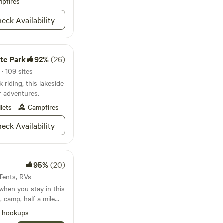
pfires
) limit 10. No
eck Availability
ate Park
92%
(26)
· 109 sites
 riding, this lakeside
 adventures.
ilets
Campfires
eck Availability
95%
(20)
 Tents, RVs
when you stay in this
, camp, half a mile
 up on the Brazos
l hookups
k. Off the beaten