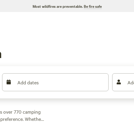
Most wildfires are preventable.
Be fire safe
n
Add dates
Ad
as over 770 camping
y preference. Whether
ll find something
r night and an average