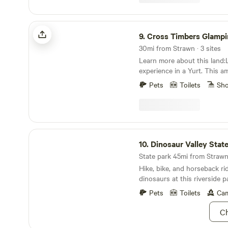
Wills stayed there when the
called Lake Cisco Courts in 
Cross Timbers Glamping Company
9.
Cross Timbers Glamping 
30mi from Strawn · 3 sites
Learn more about this land
experience in a Yurt. This a
wood-framed circular tent) 
Pets
Toilets
Sh
live oaks up on an elevated 
beautiful valley below. The 
queen bed looking up and o
full bathroom with large sho
yes Wi-Fi internet in case y
Dinosaur Valley State Park
10.
Dinosaur Valley Stat
State park 45mi from Strawn 
Hike, bike, and horseback rid
dinosaurs at this riverside p
Pets
Toilets
Cam
Ch