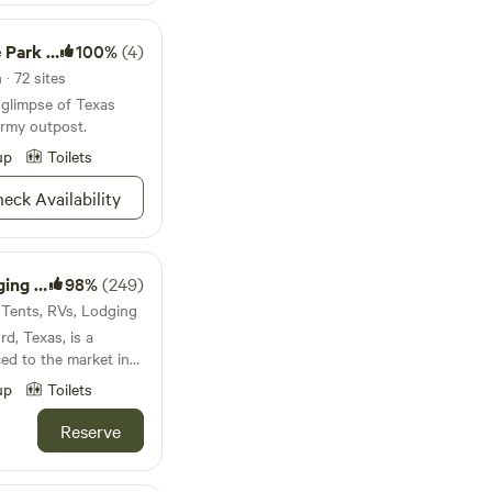
oric Site
100%
(4)
· 72 sites
 glimpse of Texas
 Army outpost.
up
Toilets
eck Availability
amping
98%
(249)
· Tents, RVs, Lodging
d, Texas, is a
ced to the market in
up
Toilets
ate Retreats, it has
ly reunions, church
Reserve
ilding retreats
nue boasts a 35-
om guest home, fully