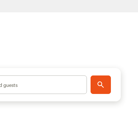
d guests