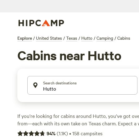
Explore
/
United States
/
Texas
/
Hutto
/
Camping
/
Cabins
Cabins near Hutto
Search destinations
If you’re looking for cabins around Hutto, you’ve got ov
from—each with its own take on Texas charm. Expect a w
with stays starting at $49 and averaging $253 per night
94
%
(
1.1K
)
•
158
campsites
stocked with practical comforts like showers, toilets, and