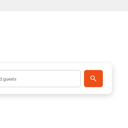
d guests