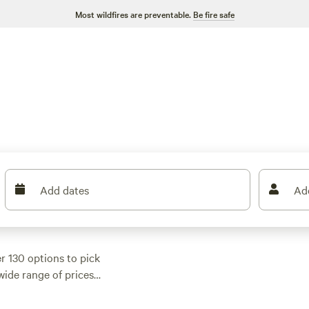
Most wildfires are preventable.
Be fire safe
Add dates
Ad
er 130 options to pick
ide range of prices,
. Most cabins come
 pet-friendly policies.