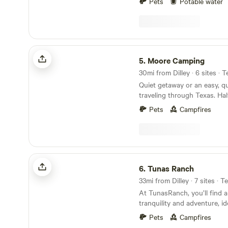
Pets
Potable water
property accommodates cars
motorcycles, boats, box truc
tractors, utility trailers, an
under 24/7 camera surveilla
of mind. Enjoy on-site ameni
Moore Camping
operated laundromat, option
5.
Moore Camping
water available for a small a
30mi from Dilley · 6 sites · 
minutes south of San Antoni
Quiet getaway or an easy, qu
peaceful location is ideal fo
traveling through Texas. Hal
parking needs.
driveway for easy entrance a
Pets
Campfires
of room for large campers or
I35. 5 minutes to nearest w
store and restaurant around
Tunas Ranch
6.
Tunas Ranch
33mi from Dilley · 7 sites · T
At TunasRanch, you’ll find a
tranquility and adventure, id
enthusiasts and those looki
Pets
Campfires
from the hustle and bustle of