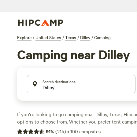
Explore
/
United States
/
Texas
/
Dilley
/
Camping
Camping near Dilley
Search destinations
If you're looking to go camping near Dilley, Texas, Hip
options to choose from. Whether you prefer tent campi
cabin rentals, you'll find something that suits your styl
91
%
(
214
)
•
190
campsites
like
Lost Woods
(380 reviews),
Overalls and Bird Calls
(1