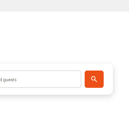
d guests