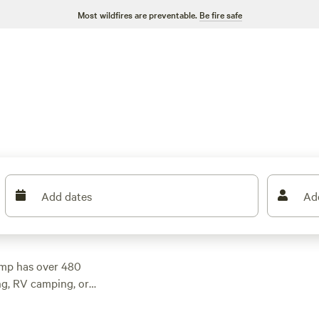
Most wildfires are preventable.
Be fire safe
Add dates
Ad
camp has over 480
ng, RV camping, or
e. With top campsites
48 reviews), and
Al's