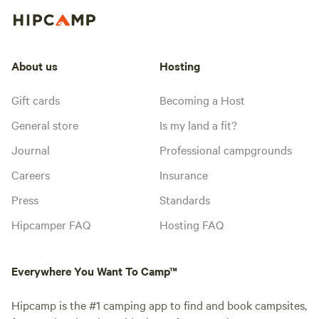
About us
Hosting
Gift cards
Becoming a Host
General store
Is my land a fit?
Journal
Professional campgrounds
Careers
Insurance
Press
Standards
Hipcamper FAQ
Hosting FAQ
Everywhere You Want To Camp™
Hipcamp is the #1 camping app to find and book campsites,