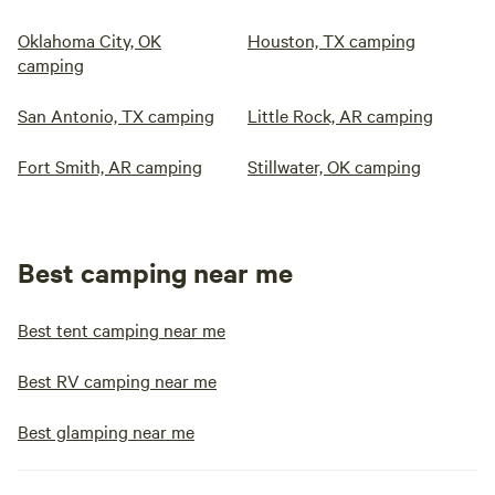
Oklahoma City, OK
Houston, TX camping
camping
San Antonio, TX camping
Little Rock, AR camping
Fort Smith, AR camping
Stillwater, OK camping
Best camping near me
Best tent camping near me
Best RV camping near me
Best glamping near me