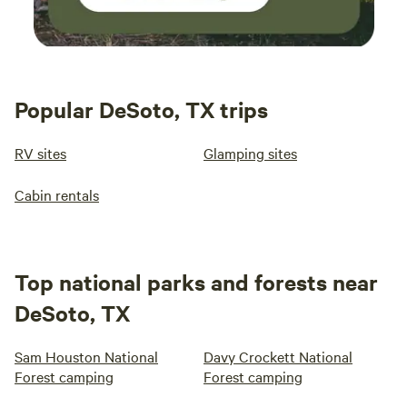
Popular DeSoto, TX trips
RV sites
Glamping sites
Cabin rentals
Top national parks and forests near
DeSoto, TX
Sam Houston National
Davy Crockett National
Forest camping
Forest camping