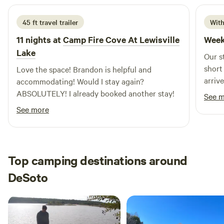
45 ft travel trailer
With
11 nights at
Camp Fire Cove At Lewisville
Week
Lake
Our s
short
Love the space! Brandon is helpful and
arriv
accommodating! Would I stay again?
feel 
ABSOLUTELY! I already booked another stay!
See 
ensur
See more
hospit
truly set 
were 
relax
Top camping destinations around
enjoy
DeSoto
famil
had a
part of the
our t