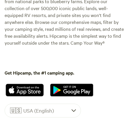
from national parks to blueberry farms. Explore our
collection of over 500,000 iconic public lands, well-
equipped RV resorts, and private sites you won't find
anywhere else. Browse our comprehensive maps, filter by
your camping style, read millions of real reviews, and create
free availability alerts. Hipcamp is the simplest way to find
yourself outside under the stars. Camp Your Way®
Get Hipcamp, the #1 camping app.
🇺🇸
USA (English)