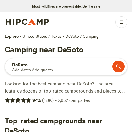
Most wildfires are preventable.
Be fire safe
Explore
/
United States
/
Texas
/
DeSoto
/
Camping
Camping near DeSoto
DeSoto
Add dates
·
Add guests
Looking for the best camping near DeSoto? The area
features dozens of top-rated campgrounds and places to
park your RV for the night, many within a short distance of
94
%
(
1.6K
)
•
2,652
campsites
Texas hiking, biking, and other outdoor activities. Whether
you want a pet-friendly campsite or a family cabin rental
with wifi, check out campsite photos, tips, and reviews from
Top-rated campgrounds near
other outdoor enthusiasts to plan your next camping trip
DeSoto