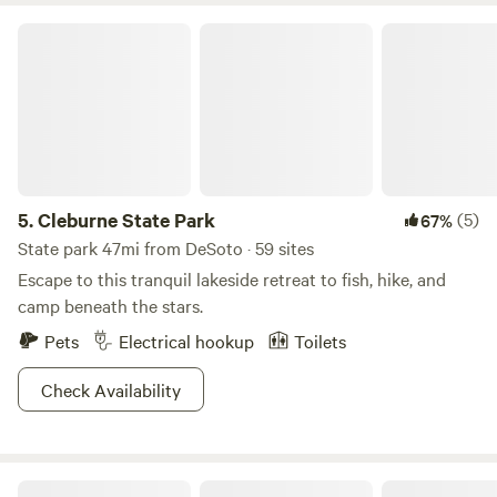
Gardens 26 miles Ft worth Water Gardens 23 miles
Cleburne State Park
5.
Cleburne State Park
(5)
67%
State park 47mi from DeSoto · 59 sites
Escape to this tranquil lakeside retreat to fish, hike, and
camp beneath the stars.
Pets
Electrical hookup
Toilets
Check Availability
Golden Curls Ranch