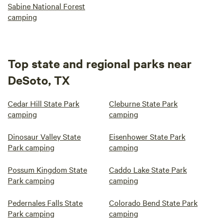
Sabine National Forest
camping
Top state and regional parks near
DeSoto, TX
Cedar Hill State Park
Cleburne State Park
camping
camping
Dinosaur Valley State
Eisenhower State Park
Park camping
camping
Possum Kingdom State
Caddo Lake State Park
Park camping
camping
Pedernales Falls State
Colorado Bend State Park
Park camping
camping