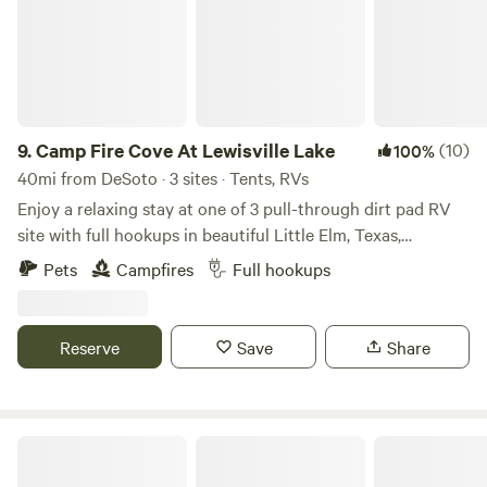
9.
Camp Fire Cove At Lewisville Lake
(10)
100%
40mi from DeSoto · 3 sites · Tents, RVs
Enjoy a relaxing stay at one of 3 pull-through dirt pad RV
site with full hookups in beautiful Little Elm, Texas,
overlooking Lewisville Lake. These spacious sites feature
Pets
Campfires
Full hookups
50-amp electric, water, and sewer connections, making it
perfect for RVs of all sizes, with easy in-and-out access.
Wake up to peaceful lake views and spend your days
Reserve
Save
Share
enjoying direct lake access, ideal for fishing, kayaking,
paddleboarding, or simply spending quality time with family
by the water. In the evenings, unwind as the sky lights up
with stunning Texas sunsets right outside your RV—an
Texas Safari Camp
unforgettable end to every day. In addition to the full