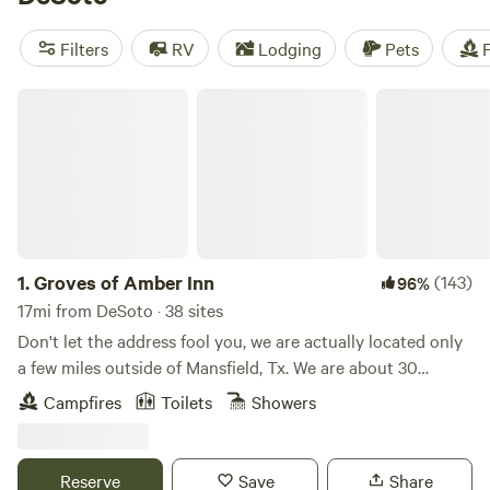
near DeSoto.
Filters
RV
Lodging
Pets
F
Groves of Amber Inn
1.
Groves of Amber Inn
(143)
96%
17mi from DeSoto · 38 sites
Don't let the address fool you, we are actually located only
a few miles outside of Mansfield, Tx. We are about 30
minutes away from Joe Pool Lake, Six Flags, the Texas
Campfires
Toilets
Showers
Rangers Ballpark, and Scarborough Renaissance Festival.
Our land is private land that has been in the family for
many decades. We have a variety of events that happen
Reserve
Save
Share