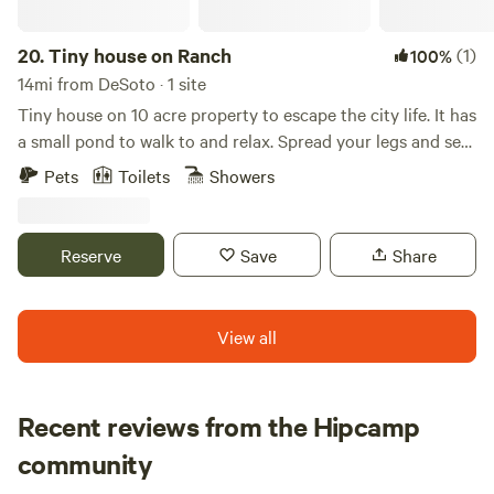
20.
Tiny house on Ranch
(1)
100%
14mi from DeSoto · 1 site
Tiny house on 10 acre property to escape the city life. It has
a small pond to walk to and relax. Spread your legs and see
in a cozy 1 bedroom, 2 loft with full living room, kitchen,
Pets
Toilets
Showers
and bathroom. Farm/ranch with sheep, chickens, and 2
working dogs. We do live onsite about 80' away from the
front porch.
Reserve
Save
Share
View all
Recent reviews from the Hipcamp
Chase
community
C
b
1 week ago