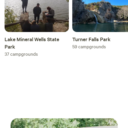
ranch
knowl
exper
took 
comfo
do really 
Turner Falls Park
Lake Mineral Wells State
was i
59
campgrounds
Park
price
37
campgrounds
expec
getaways w
recom
looki
with 
exper
anoth
come 