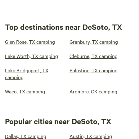
Top destinations near DeSoto, TX
Glen Rose, TX camping
Granbury, TX camping
Lake Worth, TX camping
Cleburne, TX camping
Lake Bridgeport, TX
Palestine, TX camping
camping
Waco, TX camping
Ardmore, OK camping
Popular cities near DeSoto, TX
Dallas, TX camping
Austin, TX camping