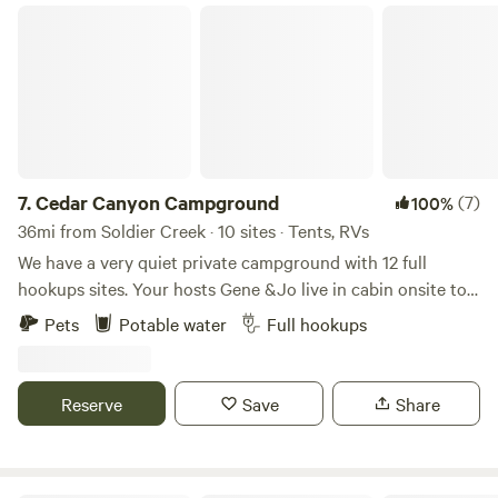
learn about and explore Native culture. Sun dances occur
Cedar Canyon Campground
about once a week during the summer season.
7.
Cedar Canyon Campground
(7)
100%
36mi from Soldier Creek · 10 sites · Tents, RVs
We have a very quiet private campground with 12 full
hookups sites. Your hosts Gene &Jo live in cabin onsite to
answer any questions you might have. Private campsite
Pets
Potable water
Full hookups
with full hookups in a beautiful setting. Panoramic views ,
Enjoy the peaceful setting, hiking and wildlife on our family
acreage. We are located just off of Hwy 44 and Hwy 73 in
Reserve
Save
Share
South Central SD. We are approximately 30 minutes drive
from the South entrance to the Badlands National park at
Interior, and 1.5 hours from Rapid City. Come with supplies,