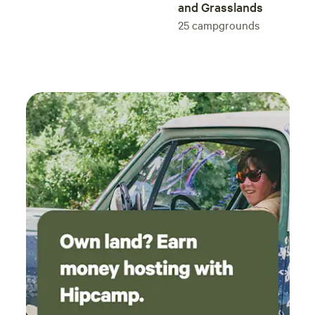
and Grasslands
25
campgrounds