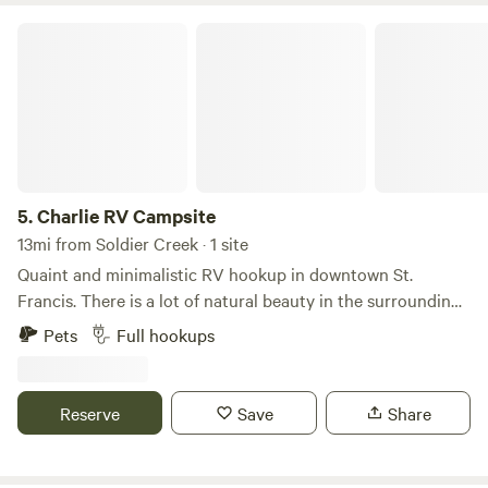
Charlie RV Campsite
5.
Charlie RV Campsite
13mi from Soldier Creek · 1 site
Quaint and minimalistic RV hookup in downtown St.
Francis. There is a lot of natural beauty in the surrounding
area, just 5 minutes from the site. This is a great location to
Pets
Full hookups
stay if you are interested in exploring the natural beauty
and history of the reservation, or attending sun dances and
other traditional gatherings and ceremonies. A quiet, small-
Reserve
Save
Share
town setting with a local restaurant right up the street.