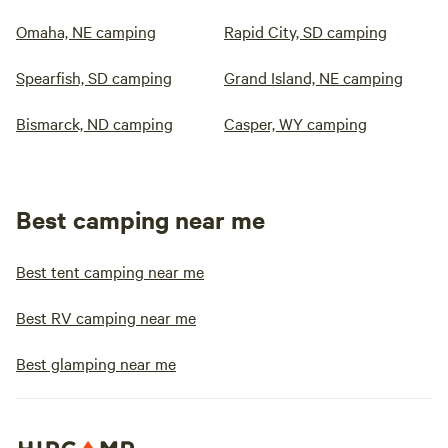
Omaha, NE camping
Rapid City, SD camping
Spearfish, SD camping
Grand Island, NE camping
Bismarck, ND camping
Casper, WY camping
Best camping near me
Best tent camping near me
Best RV camping near me
Best glamping near me