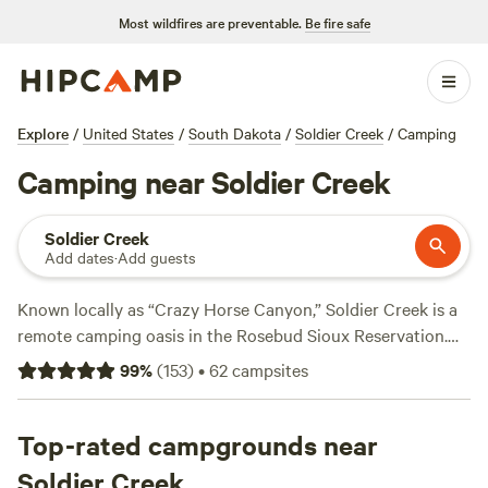
Most wildfires are preventable.
Be fire safe
Explore
/
United States
/
South Dakota
/
Soldier Creek
/
Camping
Camping near Soldier Creek
Soldier Creek
Add dates
·
Add guests
Known locally as “Crazy Horse Canyon,” Soldier Creek is a
remote camping oasis in the Rosebud Sioux Reservation.
Rent a heated cabin in town with multiple beds, a full
99
%
(
153
)
•
62
campsites
kitchen, and a private bathroom, or snag a tent and RV site
equipped with electrical hookups and picnic tables. Days
are best spent hunting for ducks, reeling in bass and perch
Top-rated campgrounds near
from the Little White River, or dropping in a canoe and
Soldier Creek