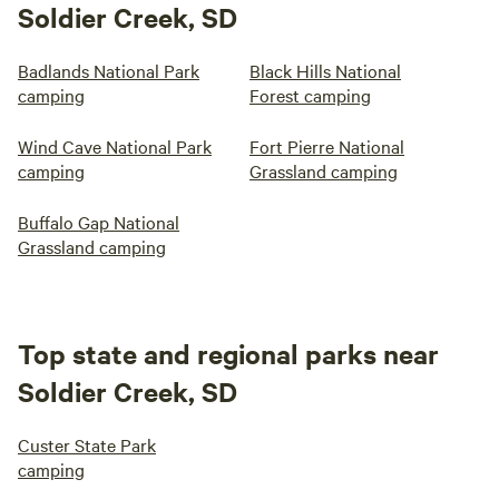
Soldier Creek, SD
Badlands National Park
Black Hills National
camping
Forest camping
Wind Cave National Park
Fort Pierre National
camping
Grassland camping
Buffalo Gap National
Grassland camping
Top state and regional parks near
Soldier Creek, SD
Custer State Park
camping