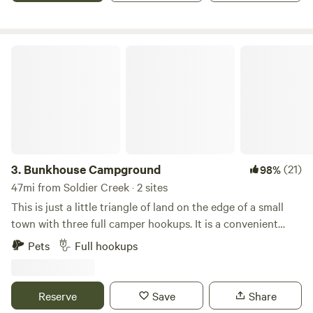
outlet on the east side of the grain bin. You can park.
Beside the grain bin if you want.
Bunkhouse Campground
3.
Bunkhouse Campground
(21)
98%
47mi from Soldier Creek · 2 sites
This is just a little triangle of land on the edge of a small
town with three full camper hookups. It is a convenient
semiprivate location on your way to your destination. We
Pets
Full hookups
are located “where the Badlands Begin” 20 minutes from
the Badlands National Park. We are a tiny spot, 3 campers
max, most likely just one possibly two campers, with a few
Reserve
Save
Share
trees, a couple pf picnic tables and a firepit. Kadoka is a