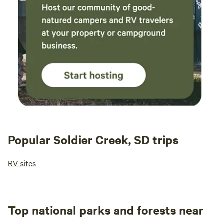
Popular Soldier Creek, SD trips
RV sites
Top national parks and forests near