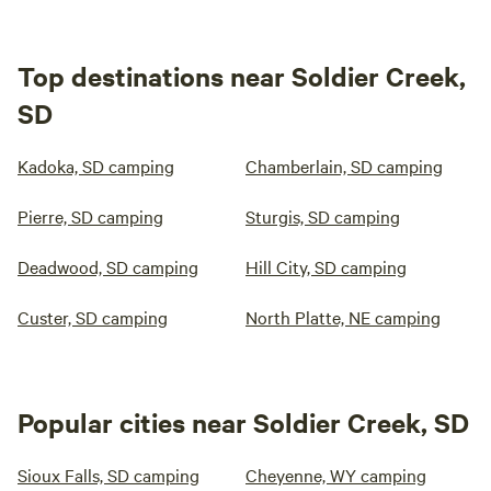
Top destinations near Soldier Creek,
SD
Kadoka, SD camping
Chamberlain, SD camping
Pierre, SD camping
Sturgis, SD camping
Deadwood, SD camping
Hill City, SD camping
Custer, SD camping
North Platte, NE camping
Popular cities near Soldier Creek, SD
Sioux Falls, SD camping
Cheyenne, WY camping