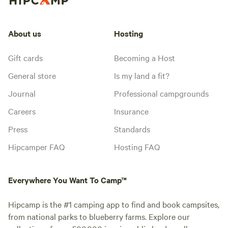
About us
Hosting
Gift cards
Becoming a Host
General store
Is my land a fit?
Journal
Professional campgrounds
Careers
Insurance
Press
Standards
Hipcamper FAQ
Hosting FAQ
Everywhere You Want To Camp™
Hipcamp is the #1 camping app to find and book campsites,
from national parks to blueberry farms. Explore our