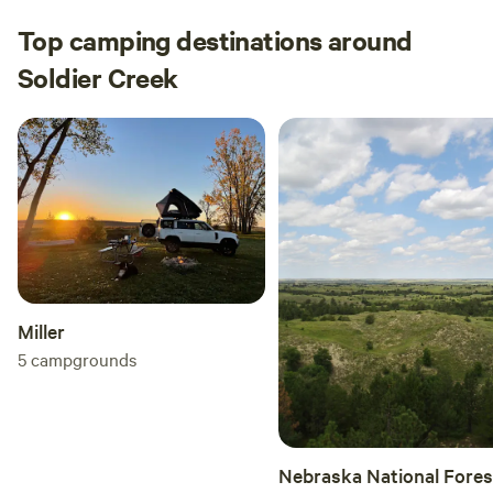
Top camping destinations around
Soldier Creek
Miller
5
campgrounds
Nebraska National Fores