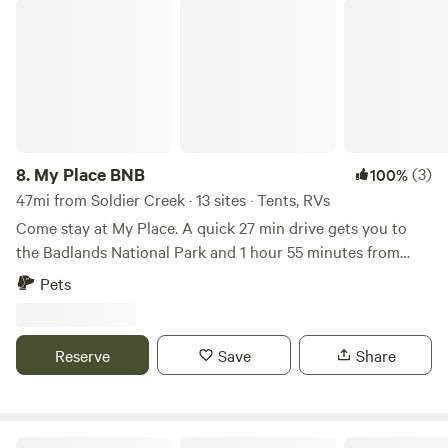
there is limited shopping approximately 10 miles from
My Place BNB
nearest shopping in Wanblee. This is a remote area, safe for
single travelers. Picnic tables and covered camp shelter
with electric available We are located 18 miles south of
Kadoka SD on SD HWY 73 and 2 miles north of Junction SD
Hwy 44 and SD Hwy73.
8.
My Place BNB
(3)
100%
47mi from Soldier Creek · 13 sites · Tents, RVs
Come stay at My Place. A quick 27 min drive gets you to
the Badlands National Park and 1 hour 55 minutes from
Mount Rushmore. We are located between mile markers 150
Pets
and 152. An easy on and off the 90 Interstate.
Reserve
Save
Share
Fishberry Campground