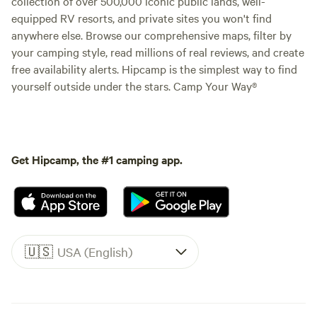
collection of over 500,000 iconic public lands, well-
equipped RV resorts, and private sites you won't find
anywhere else. Browse our comprehensive maps, filter by
your camping style, read millions of real reviews, and create
free availability alerts. Hipcamp is the simplest way to find
yourself outside under the stars. Camp Your Way®
Get Hipcamp, the #1 camping app.
🇺🇸
USA (English)