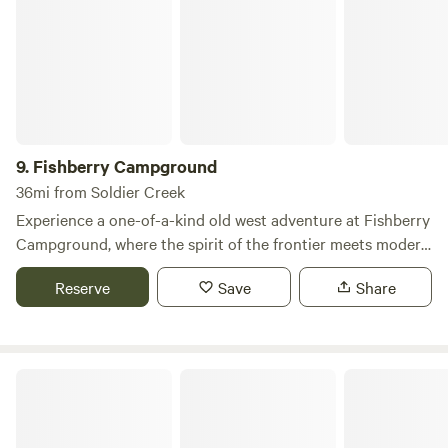
9.
Fishberry Campground
36mi from Soldier Creek
Experience a one-of-a-kind old west adventure at Fishberry
Campground, where the spirit of the frontier meets modern
comfort. Nestled just five miles north of Valentine,
Reserve
Save
Share
Nebraska, and a short distance from the South Dakota
border, our campground serves as the perfect base for
exploring the stunning landscapes and rich history of the
region. Fishberry Campground boasts a variety of
Merritt Trading Post & Resort
amenities designed to enhance your stay. With 22 spacious
pull-through sites, you’ll enjoy easy access and ample room
for your RV or tent. Our beautiful outdoor seating areas,