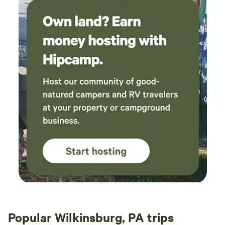
Popular Wilkinsburg, PA trips