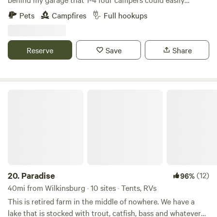
boondock, Can also have access to ONE FULL HOOK UP
Pets
Campfires
Full hookups
along side my new garage. I now have water to the garage
along with 30 amp, 50 amp & sewage for full hook ups...
Also have a 30 amp hook up on the other side of my
Reserve
Save
Share
garage. Tent campers can camp anywhere on the property
they wish, pick a spot, build a fire, enjoy!!!
Paradise
20.
Paradise
(12)
96%
40mi from Wilkinsburg · 10 sites · Tents, RVs
This is retired farm in the middle of nowhere. We have a
lake that is stocked with trout, catfish, bass and whatever