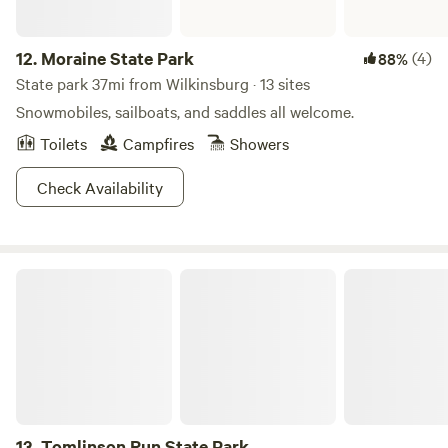
12.
Moraine State Park
(4)
88%
State park 37mi from Wilkinsburg · 13 sites
Snowmobiles, sailboats, and saddles all welcome.
Toilets
Campfires
Showers
Check Availability
Tomlinson Run State Park
13.
Tomlinson Run State Park