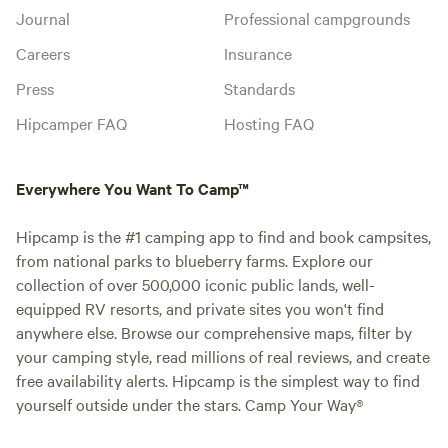
Journal
Professional campgrounds
Careers
Insurance
Press
Standards
Hipcamper FAQ
Hosting FAQ
Everywhere You Want To Camp™
Hipcamp is the #1 camping app to find and book campsites,
from national parks to blueberry farms. Explore our
collection of over 500,000 iconic public lands, well-
equipped RV resorts, and private sites you won't find
anywhere else. Browse our comprehensive maps, filter by
your camping style, read millions of real reviews, and create
free availability alerts. Hipcamp is the simplest way to find
yourself outside under the stars. Camp Your Way®