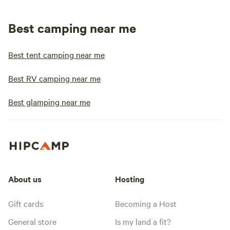
Best camping near me
Best tent camping near me
Best RV camping near me
Best glamping near me
About us
Hosting
Gift cards
Becoming a Host
General store
Is my land a fit?