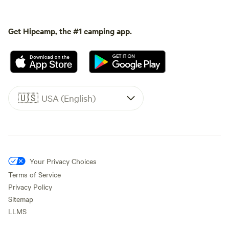
Get Hipcamp, the #1 camping app.
🇺🇸
USA (English)
Your Privacy Choices
Terms of Service
Privacy Policy
Sitemap
LLMS