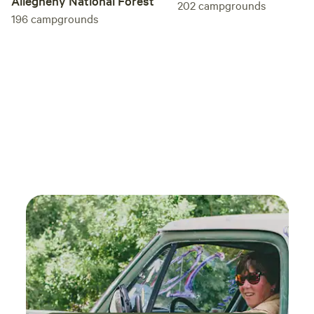
Allegheny National Forest
202
campgrounds
196
campgrounds