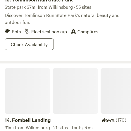
State park 37mi from Wilkinsburg · 55 sites
Discover Tomlinson Run State Park's natural beauty and
outdoor fun.
Pets
Electrical hookup
Campfires
Check Availability
Fombell Landing
14.
Fombell Landing
(170)
94%
31mi from Wilkinsburg · 21 sites · Tents, RVs