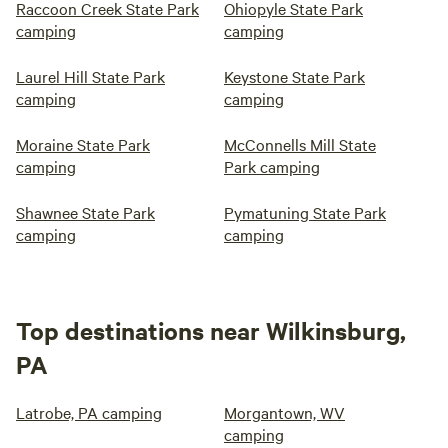
Raccoon Creek State Park
Ohiopyle State Park
camping
camping
Laurel Hill State Park
Keystone State Park
camping
camping
Moraine State Park
McConnells Mill State
camping
Park camping
Shawnee State Park
Pymatuning State Park
camping
camping
Top destinations near Wilkinsburg,
PA
Latrobe, PA camping
Morgantown, WV
camping