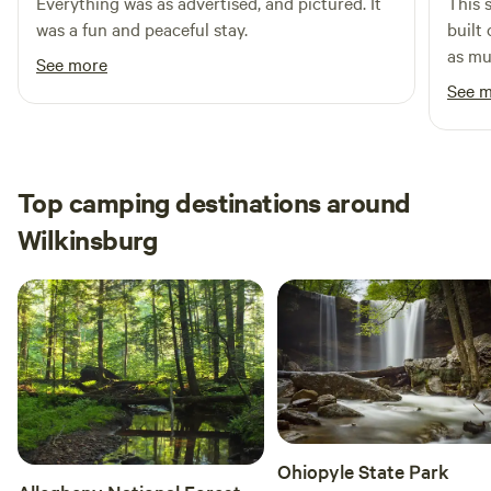
Everything was as advertised, and pictured. It
This 
was a fun and peaceful stay.
built
as mu
See more
the g
See 
secon
Walki
go off
recom
Top camping destinations around
shoes
Wilkinsburg
issue
offer
you’l
of nature. Highly reco
Freed
want 
best 
Rocks
offer
Ohiopyle State Park
nature