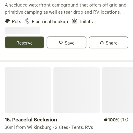
A secluded waterfront campground that offers off grid and
primitive camping as well as tear drop and RV locations.
Fishing, kayaking, and much more. Just outside Zelienople
Pets
Electrical hookup
Toilets
Pennsylvania. The campground is split into two separate,
but close locations. Sites 115 A-D, 129 A-D, 139 A, and 158 A-
C, start at the address 115 Narrows Rd Fombell, PA 16123.
Reserve
Save
Share
Sites 126 A-I are located at 126 Lend Street, Fombell PA
16123. Please park safely and call Curt upon arrival.
Peaceful Seclusion
15.
Peaceful Seclusion
(17)
100%
36mi from Wilkinsburg · 2 sites · Tents, RVs