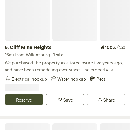
6.
Cliff Mine Heights
(52)
100%
16mi from Wilkinsburg · 1 site
We purchased the property as a foreclosure five years ago,
and have been remodeling ever since. The property is
located close to all the city amenities we love, but still gives
Electrical hookup
Water hookup
Pets
us the privacy we wanted. Learn more about this land: The
RV site is next to the house and is nearly level. (30A plug
available) Road is visible from RV site, large backyard with
Reserve
Save
Share
fire pit is&nbsp;available. Local Park, wave pool, bike trails,
shopping, and local eats or all within a 5 minute drive, some
even within walking distance! JoJo's dinner is just around
the corner.
Nanny’s Rustic Retreat