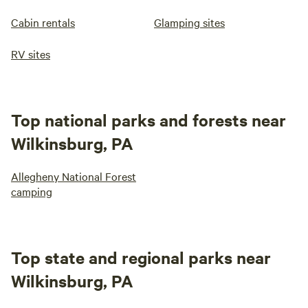
Cabin rentals
Glamping sites
RV sites
Top national parks and forests near
Wilkinsburg, PA
Allegheny National Forest
camping
Top state and regional parks near
Wilkinsburg, PA