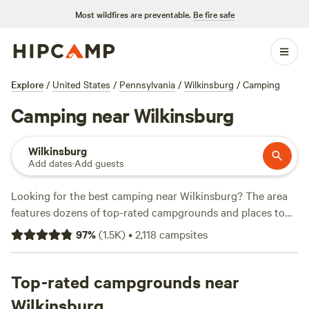
Most wildfires are preventable.
Be fire safe
Explore
/
United States
/
Pennsylvania
/
Wilkinsburg
/
Camping
Camping near Wilkinsburg
Wilkinsburg
Add dates
·
Add guests
Looking for the best camping near Wilkinsburg? The area
features dozens of top-rated campgrounds and places to
park your RV for the night, many within a short distance of
97
%
(
1.5K
)
•
2,118
campsites
Pennsylvania hiking, biking, and other outdoor activities.
Whether you want a pet-friendly campsite or a family cabin
rental with wifi, check out campsite photos, tips, and
Top-rated campgrounds near
reviews from other outdoor enthusiasts to plan your next
Wilkinsburg