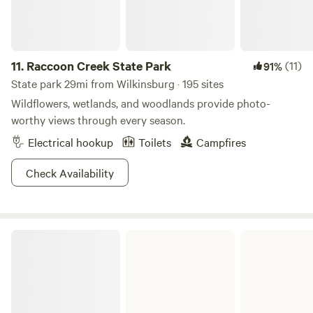
trails and even a beach area, Crooked Creek has everything
you need for a wickedly cool weekend getaway.
11.
Raccoon Creek State Park
(11)
91%
State park 29mi from Wilkinsburg · 195 sites
Wildflowers, wetlands, and woodlands provide photo-
worthy views through every season.
Electrical hookup
Toilets
Campfires
Check Availability
Moraine State Park