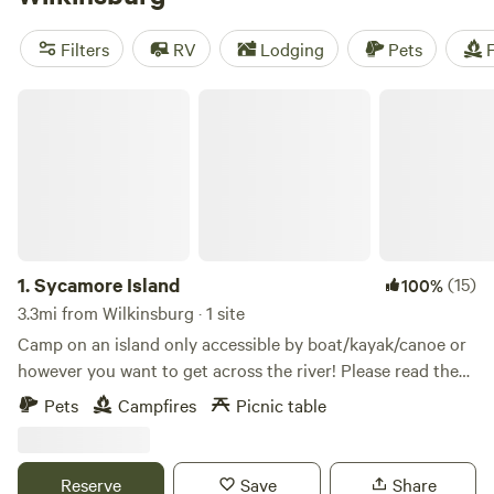
camping trip near Wilkinsburg.
Filters
RV
Lodging
Pets
F
Sycamore Island
1.
Sycamore Island
(15)
100%
3.3mi from Wilkinsburg · 1 site
Camp on an island only accessible by boat/kayak/canoe or
however you want to get across the river! Please read the
full description. The island is open to visitors from dawn to
Pets
Campfires
Picnic table
dusk to enjoy the trails and wild scenery. Camp
reservations secure your overnight visit to stay at the
designated campsite area, which has a fire ring for cooking,
Reserve
Save
Share