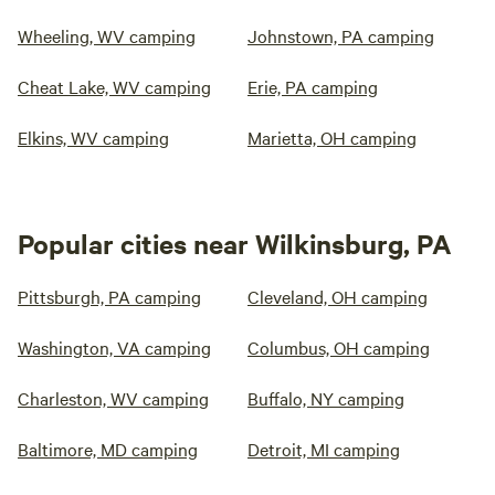
Wheeling, WV camping
Johnstown, PA camping
Cheat Lake, WV camping
Erie, PA camping
Elkins, WV camping
Marietta, OH camping
Popular cities near Wilkinsburg, PA
Pittsburgh, PA camping
Cleveland, OH camping
Washington, VA camping
Columbus, OH camping
Charleston, WV camping
Buffalo, NY camping
Baltimore, MD camping
Detroit, MI camping