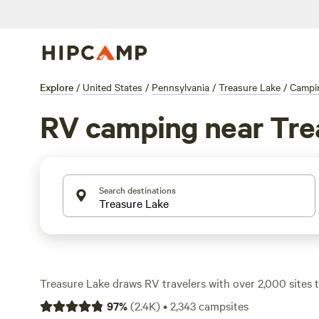
Explore
/
United States
/
Pennsylvania
/
Treasure Lake
/
Campi
RV camping near Tre
Search destinations
Treasure Lake draws RV travelers with over 2,000 sites 
to reliable electricity and water hookups—many are big-r
97
%
(
2.4K
)
•
2,343
campsites
won’t be squeezing down tight lanes. The area’s thick fore