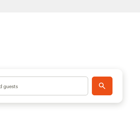
d guests