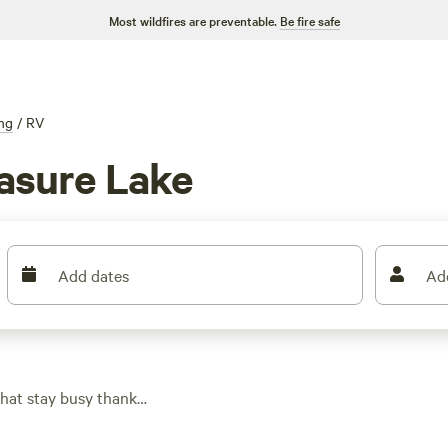
Most wildfires are preventable.
Be fire safe
ng
/
RV
asure Lake
Add dates
Ad
that stay busy thanks
ig-friendly, so you
sts and rolling hills