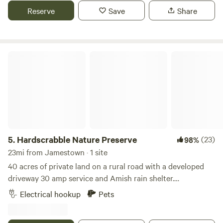
Reserve
Save
Share
Hardscrabble Nature Preserve
5.
Hardscrabble Nature Preserve
(23)
98%
23mi from Jamestown · 1 site
40 acres of private land on a rural road with a developed
driveway 30 amp service and Amish rain shelter.
Breathtaking views of lake Erie sunsets and Canadian
Electrical hookup
Pets
windmills. A gentle breeze and stargazing welcomes you.
Nearby activities include horseback, riding, wine tasting,