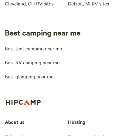
Cleveland, OH RV sites
Detroit, MI RV sites
Best camping near me
Best tent camping near me
Best RV camping near me
Best glamping near me
About us
Hosting