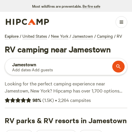
Most wildfires are preventable.
Be fire safe
Explore
/
United States
/
New York
/
Jamestown
/
Camping
/
RV
RV camping near Jamestown
Jamestown
Add dates
·
Add guests
Looking for the perfect camping experience near
Jamestown, New York? Hipcamp has over 1,700 options
just for you! Whether you're into RV camping, fishing, snow
98
%
(
1.5K
)
•
2,264
campsites
sports, or horseback riding, there's something for everyone.
Check out top campsites like
The Heron Campground
(348
reviews),
RV parks & RV resorts in Jamestown
Austin Dam Memorial Park
(221 reviews), and
River Hills Above the Allegheny
(177 reviews). With