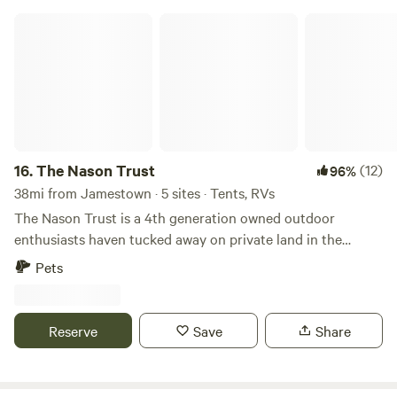
The Nason Trust
16.
The Nason Trust
(12)
96%
38mi from Jamestown · 5 sites · Tents, RVs
The Nason Trust is a 4th generation owned outdoor
enthusiasts haven tucked away on private land in the
outskirts of the Allegheny National Forest. We offer
Pets
primitive camping along with equestrian primitive camping.
We have a dedication to preserving natural habitat, as well
as the cooperative efforts of people with diverse interests
Reserve
Save
Share
in the outdoors to provide a positive recreational
experience for all of our visitors. The Nason Trust is located
by a significant amount of trail systems that traverses