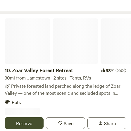
Peak and Peek resort in Findley Lake, NY.
Zoar Valley Forest Retreat
10.
Zoar Valley Forest Retreat
(393)
98%
30mi from Jamestown · 2 sites · Tents, RVs
🌿 Private forested land perched along the ledge of Zoar
Valley — one of the most scenic and secluded spots in
Western New York. Seven acres of hardwood forest,
Pets
complete quiet, and zero neighbors. This is the kind of
place you come to actually disconnect. 🔒 Two private sites,
each with their own locked gate entrance and plenty of
Reserve
Save
Share
space between them. Whether you’re a couple looking to