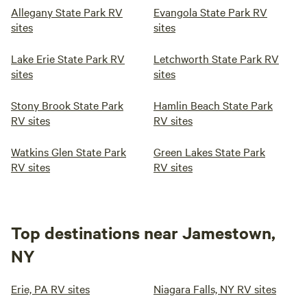
Allegany State Park RV
Evangola State Park RV
sites
sites
Lake Erie State Park RV
Letchworth State Park RV
sites
sites
Stony Brook State Park
Hamlin Beach State Park
RV sites
RV sites
Watkins Glen State Park
Green Lakes State Park
RV sites
RV sites
Top destinations near Jamestown,
NY
Erie, PA RV sites
Niagara Falls, NY RV sites