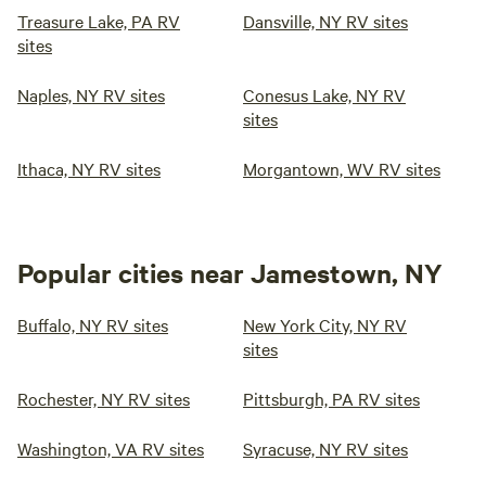
Treasure Lake, PA RV
Dansville, NY RV sites
sites
Naples, NY RV sites
Conesus Lake, NY RV
sites
Ithaca, NY RV sites
Morgantown, WV RV sites
Popular cities near Jamestown, NY
Buffalo, NY RV sites
New York City, NY RV
sites
Rochester, NY RV sites
Pittsburgh, PA RV sites
Washington, VA RV sites
Syracuse, NY RV sites