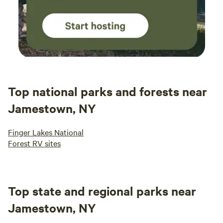
Top national parks and forests near
Jamestown, NY
Finger Lakes National
Forest RV sites
Top state and regional parks near
Jamestown, NY