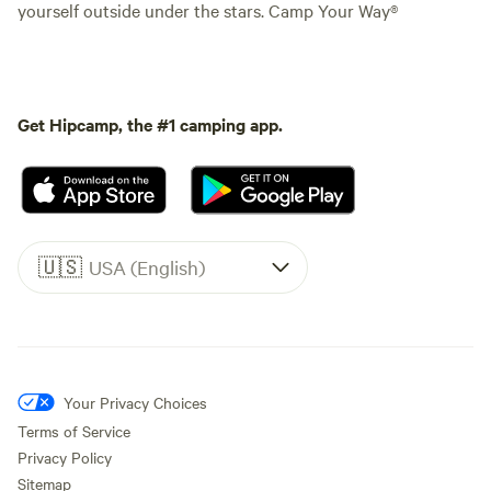
yourself outside under the stars. Camp Your Way®
Get Hipcamp, the #1 camping app.
🇺🇸
USA (English)
Your Privacy Choices
Terms of Service
Privacy Policy
Sitemap