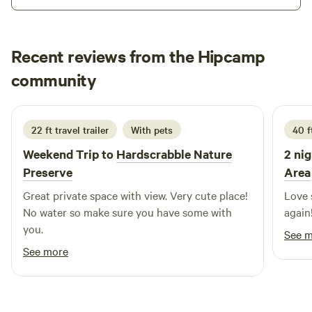
Recent reviews from the Hipcamp
Whitney
community
D
July 2026
22 ft travel trailer
With pets
40 f
Weekend Trip to
Hardscrabble Nature
2 nig
Preserve
Area
Great private space with view. Very cute place!
Love 
No water so make sure you have some with
again
you.
See 
See more