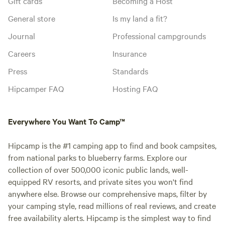
Gift cards
Becoming a Host
General store
Is my land a fit?
Journal
Professional campgrounds
Careers
Insurance
Press
Standards
Hipcamper FAQ
Hosting FAQ
Everywhere You Want To Camp™
Hipcamp is the #1 camping app to find and book campsites,
from national parks to blueberry farms. Explore our
collection of over 500,000 iconic public lands, well-
equipped RV resorts, and private sites you won't find
anywhere else. Browse our comprehensive maps, filter by
your camping style, read millions of real reviews, and create
free availability alerts. Hipcamp is the simplest way to find