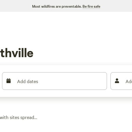
Most wildfires are preventable.
Be fire safe
hville
Add dates
Ad
with sites spread
close to trails.
s dipping as low as