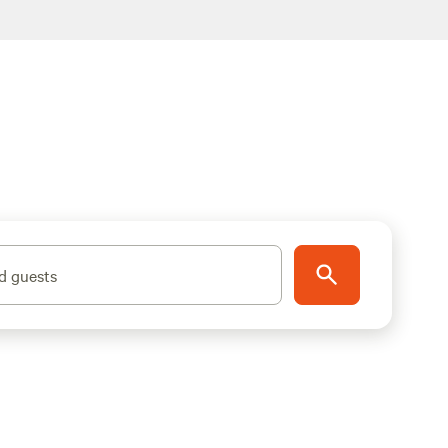
d guests