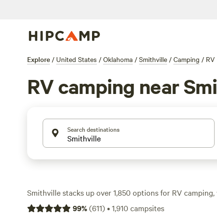
Explore
/
United States
/
Oklahoma
/
Smithville
/
Camping
/
RV
RV camping near Smit
Search destinations
Smithville stacks up over 1,850 options for RV camping, 
along waterways, tucked under pine canopies, and parked 
99
%
(
611
)
•
1,910
campsites
Expect average rates around $30 a night, with some spot