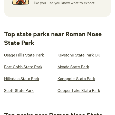
like you—so you know what to expect.
Top state parks near Roman Nose
State Park
Osage Hills State Park
Keystone State Park OK
Fort Cobb State Park
Meade State Park
Hillsdale State Park
Kanopolis State Park
Scott State Park
Cooper Lake State Park
Top parks near Roman Nose State