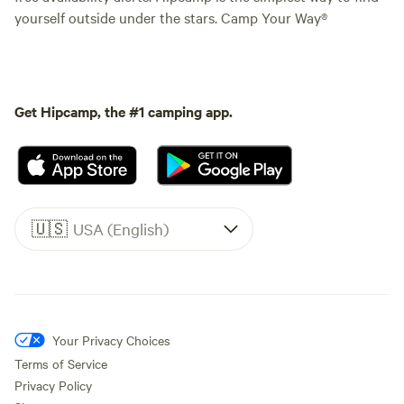
yourself outside under the stars. Camp Your Way®
Get Hipcamp, the #1 camping app.
🇺🇸
USA (English)
Your Privacy Choices
Terms of Service
Privacy Policy