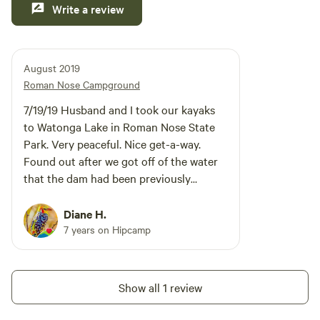
Write a review
creating unforgettable memories that will last a lifetime!
August 2019
Roman Nose Campground
7/19/19 Husband and I took our kayaks
to Watonga Lake in Roman Nose State
Park. Very peaceful. Nice get-a-way.
Found out after we got off of the water
that the dam had been previously
compromised and they were in the
process of draining the lake.
Diane H.
7 years on Hipcamp
Show all 1 review