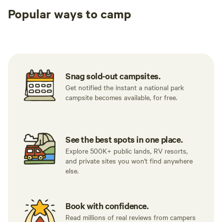
Popular ways to camp
Tent sites
RV sites
All to yours
Snag sold-out campsites.
Get notified the instant a national park
campsite becomes available, for free.
See the best spots in one place.
Explore 500K+ public lands, RV resorts,
and private sites you won't find anywhere
else.
Book with confidence.
Read millions of real reviews from campers