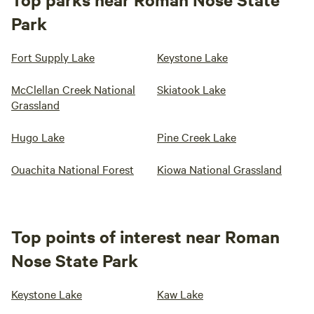
Park
Fort Supply Lake
Keystone Lake
McClellan Creek National
Skiatook Lake
Grassland
Hugo Lake
Pine Creek Lake
Ouachita National Forest
Kiowa National Grassland
Top points of interest near Roman
Nose State Park
Keystone Lake
Kaw Lake