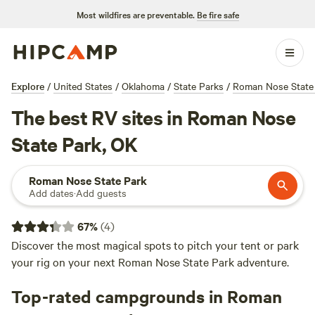
Most wildfires are preventable.
Be fire safe
Explore
/
United States
/
Oklahoma
/
State Parks
/
Roman Nose State
The best RV sites in Roman Nose
State Park, OK
Roman Nose State Park
Add dates
·
Add guests
67
%
(
4
)
Discover the most magical spots to pitch your tent or park
your rig on your next Roman Nose State Park adventure.
Top-rated campgrounds in Roman