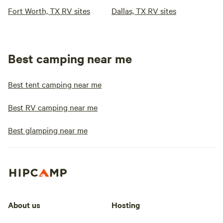
Fort Worth, TX RV sites
Dallas, TX RV sites
Best camping near me
Best tent camping near me
Best RV camping near me
Best glamping near me
About us
Hosting