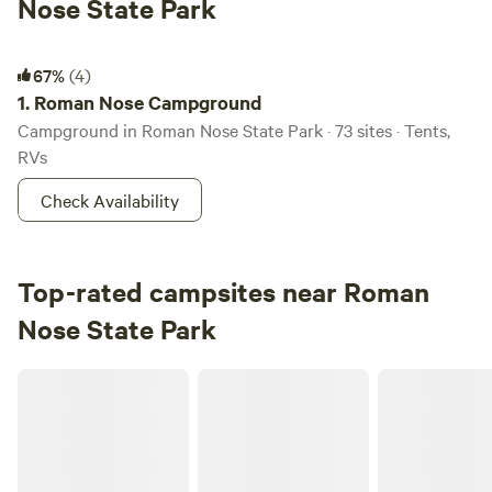
Nose State Park
Roman Nose Campground
67%
(4)
1.
Roman Nose Campground
Campground in Roman Nose State Park · 73 sites · Tents,
RVs
Check Availability
Top-rated campsites near Roman
Nose State Park
Rough out point