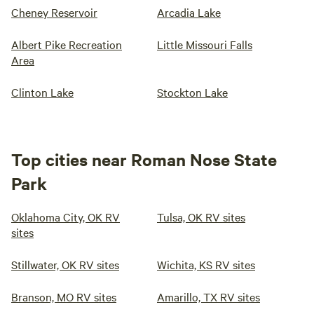
Cheney Reservoir
Arcadia Lake
Albert Pike Recreation
Little Missouri Falls
Area
Clinton Lake
Stockton Lake
Top cities near Roman Nose State
Park
Oklahoma City, OK RV
Tulsa, OK RV sites
sites
Stillwater, OK RV sites
Wichita, KS RV sites
Branson, MO RV sites
Amarillo, TX RV sites