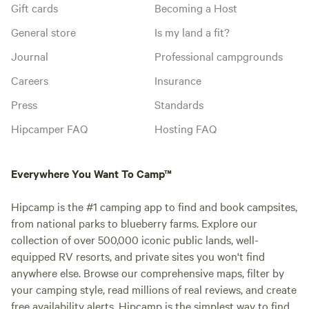
Gift cards
Becoming a Host
General store
Is my land a fit?
Journal
Professional campgrounds
Careers
Insurance
Press
Standards
Hipcamper FAQ
Hosting FAQ
Everywhere You Want To Camp™
Hipcamp is the #1 camping app to find and book campsites,
from national parks to blueberry farms. Explore our
collection of over 500,000 iconic public lands, well-
equipped RV resorts, and private sites you won't find
anywhere else. Browse our comprehensive maps, filter by
your camping style, read millions of real reviews, and create
free availability alerts. Hipcamp is the simplest way to find