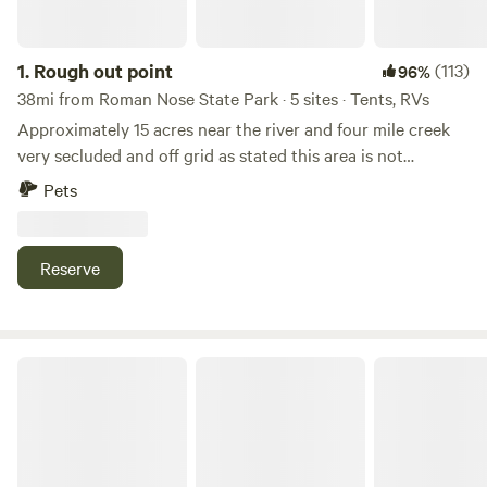
1.
Rough out point
(113)
96%
38mi from Roman Nose State Park · 5 sites · Tents, RVs
Approximately 15 acres near the river and four mile creek
very secluded and off grid as stated this area is not
conducive for first time camper From US 81 Highway and
Pets
State Highway 66 intersection travel north on Shepard
Road until the road ends then proceed to the gate with
sign on right with the name Stone Oak Operating then
Reserve
follow the road to the north and northeast and travel down
the knoll along four mile creek to your camping location
please feel free to contact us with any questions Thank you
for your consideration
Lenora RV Park