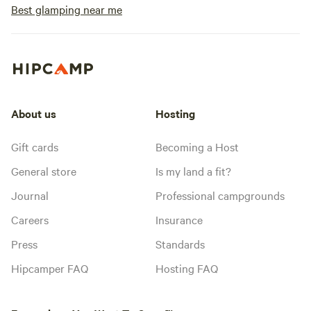
Best glamping near me
About us
Hosting
Gift cards
Becoming a Host
General store
Is my land a fit?
Journal
Professional campgrounds
Careers
Insurance
Press
Standards
Hipcamper FAQ
Hosting FAQ