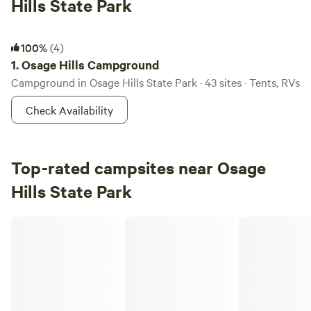
Hills State Park
Osage Hills Campground
100%
(4)
1.
Osage Hills Campground
Campground in Osage Hills State Park · 43 sites · Tents, RVs
Check Availability
Top-rated campsites near Osage
Hills State Park
Redbud Tiny Home & RV Resort