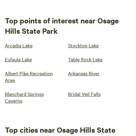
Top points of interest near Osage
Hills State Park
Arcadia Lake
Stockton Lake
Eufaula Lake
Table Rock Lake
Albert Pike Recreation
Arkansas River
Area
Blanchard Springs
Bridal Veil Falls
Caverns
Top cities near Osage Hills State