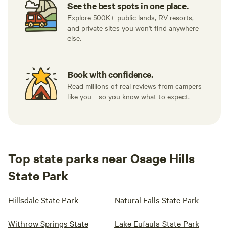
See the best spots in one place.
Explore 500K+ public lands, RV resorts,
and private sites you won't find anywhere
else.
Book with confidence.
Read millions of real reviews from campers
like you—so you know what to expect.
Top state parks near Osage Hills
State Park
Hillsdale State Park
Natural Falls State Park
Withrow Springs State
Lake Eufaula State Park