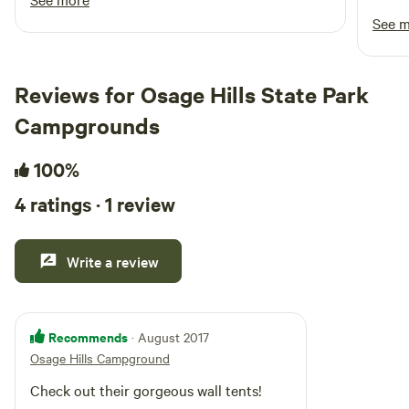
experience. They loved visiting the animals
stock
See 
throughout the day and didn’t want to leave! It
waste
was such a refreshing change of pace to camp
on a beautiful farm surrounded by peaceful
Reviews for Osage Hills State Park
scenery. We can’t wait to book another stay!
Campgrounds
100%
4 ratings · 1 review
Write a review
Recommends
· August 2017
Osage Hills Campground
Check out their gorgeous wall tents!