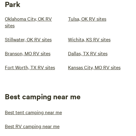
Park
Oklahoma City, OK RV
Tulsa, OK RV sites
sites
Stillwater, OK RV sites
Wichita, KS RV sites
Branson, MO RV sites
Dallas, TX RV sites
Fort Worth, TX RV sites
Kansas City, MO RV sites
Best camping near me
Best tent camping near me
Best RV camping near me