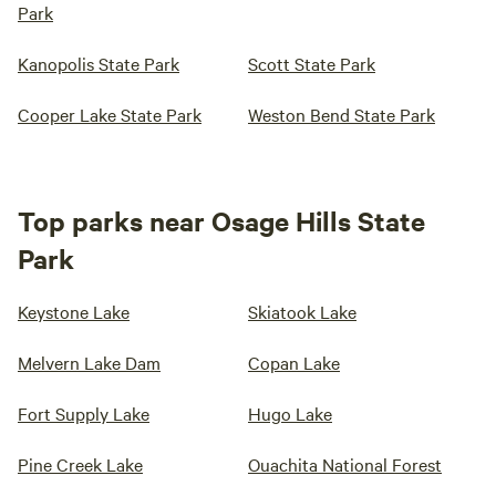
Park
Kanopolis State Park
Scott State Park
Cooper Lake State Park
Weston Bend State Park
Top parks near Osage Hills State
Park
Keystone Lake
Skiatook Lake
Melvern Lake Dam
Copan Lake
Fort Supply Lake
Hugo Lake
Pine Creek Lake
Ouachita National Forest