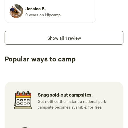
Jessica B.
9 years on Hipcamp
Show all 1 review
Popular ways to camp
Tent sites
RV sites
All to yours
Snag sold-out campsites.
Get notified the instant a national park
campsite becomes available, for free.