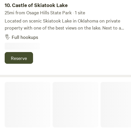
10.
Castle of Skiatook Lake
25mi from Osage Hills State Park · 1 site
Located on scenic Skiatook Lake in Oklahoma on private
property with one of the best views on the lake. Next to a
castle. 12x36 concrete pad capable of holding a 41 foot unit
Full hookups
with a deck and patio area. 30/50 amp hookups, sewer and
water. No direct water access. Swimming, marina, fishing,
sightseeing and shopping within 20 minutes. Ample
Reserve
parking for 2 vehicles.
Sweetwater Forge Campground