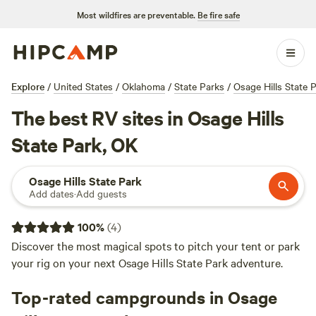
Most wildfires are preventable.
Be fire safe
Explore
/
United States
/
Oklahoma
/
State Parks
/
Osage Hills State 
The best RV sites in Osage Hills
State Park, OK
Osage Hills State Park
Add dates
·
Add guests
100
%
(
4
)
Discover the most magical spots to pitch your tent or park
your rig on your next Osage Hills State Park adventure.
Top-rated campgrounds in Osage