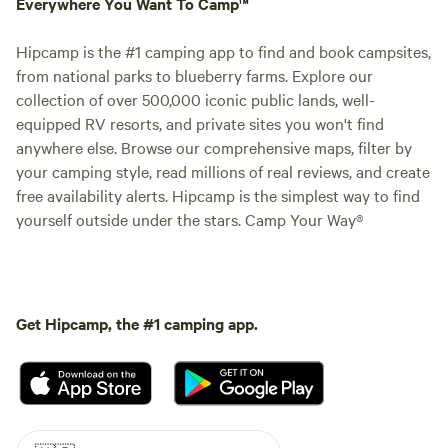
Everywhere You Want To Camp™
Hipcamp is the #1 camping app to find and book campsites,
from national parks to blueberry farms. Explore our
collection of over 500,000 iconic public lands, well-
equipped RV resorts, and private sites you won't find
anywhere else. Browse our comprehensive maps, filter by
your camping style, read millions of real reviews, and create
free availability alerts. Hipcamp is the simplest way to find
yourself outside under the stars. Camp Your Way®
Get Hipcamp, the #1 camping app.