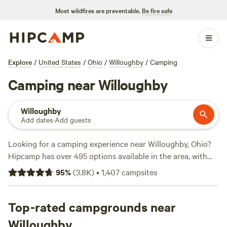
Most wildfires are preventable.
Be fire safe
Explore
/
United States
/
Ohio
/
Willoughby
/
Camping
Camping near Willoughby
Willoughby
Add dates
·
Add guests
Looking for a camping experience near Willoughby, Ohio?
Hipcamp has over 495 options available in the area, with
prices ranging from as low as $10 to an average of $40 per
95
%
(
3.8K
)
•
1,407
campsites
night. Check out top campsites like
The Pleasant Valley
Farm
(191 reviews),
Towpath Trail Peace Park
(107 reviews),
and
Top-rated campgrounds near
Broken Road Farm
(85 reviews). Popular amenities
include pets, trash disposal, and showers. If you're into
Willoughby