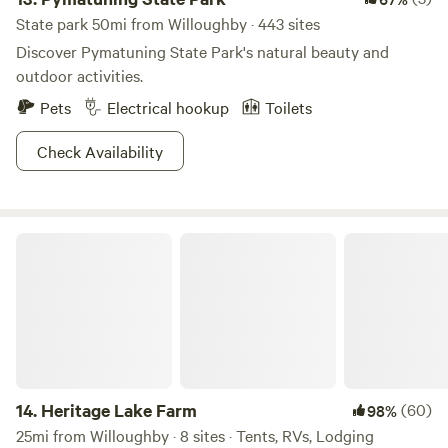
State park 50mi from Willoughby · 443 sites
Discover Pymatuning State Park's natural beauty and
outdoor activities.
Pets
Electrical hookup
Toilets
Check Availability
Heritage Lake Farm
14.
Heritage Lake Farm
(60)
98%
25mi from Willoughby · 8 sites · Tents, RVs, Lodging