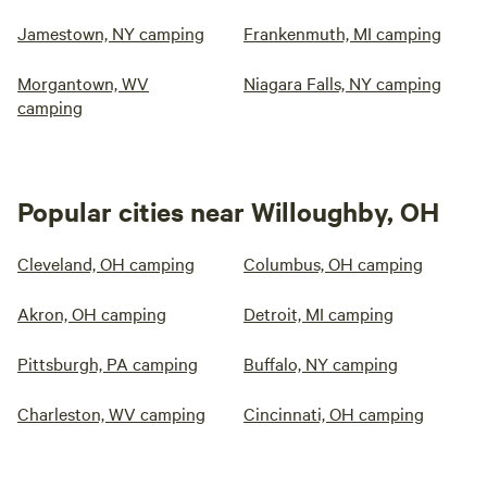
Jamestown, NY camping
Frankenmuth, MI camping
Morgantown, WV
Niagara Falls, NY camping
camping
Popular cities near Willoughby, OH
Cleveland, OH camping
Columbus, OH camping
Akron, OH camping
Detroit, MI camping
Pittsburgh, PA camping
Buffalo, NY camping
Charleston, WV camping
Cincinnati, OH camping