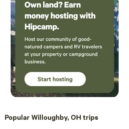
Popular Willoughby, OH trips