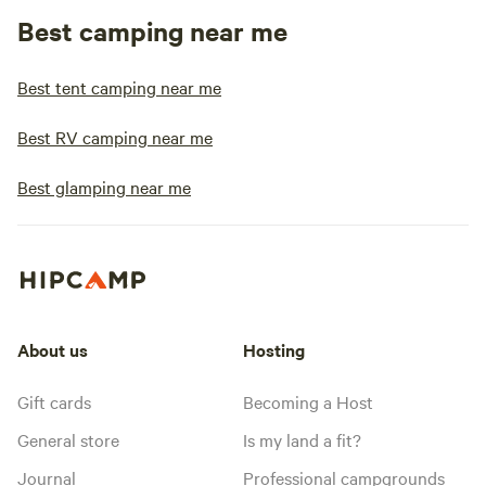
Best camping near me
Best tent camping near me
Best RV camping near me
Best glamping near me
About us
Hosting
Gift cards
Becoming a Host
General store
Is my land a fit?
Journal
Professional campgrounds