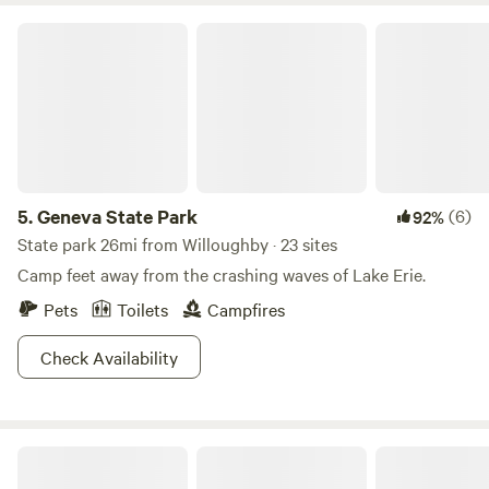
drop, or hike one of the seven trails set at a moderate pace.
Geneva State Park
Bird watching is an easy activity here, and with everything
from blue herons to wood ducks, we suggest you cash in on
your retirement fund early and kick it out here for good.
5.
Geneva State Park
(6)
92%
State park 26mi from Willoughby · 23 sites
Camp feet away from the crashing waves of Lake Erie.
Pets
Toilets
Campfires
Check Availability
Sawdust FarmCamp