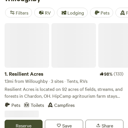
wildlife watching, biking, or climbing, you'll find plenty of
opportunities to enjoy these activities during your camping
Filters
RV
Lodging
Pets
F
trip.
Resilient Acres
1.
Resilient Acres
(133)
98%
13mi from Willoughby · 3 sites · Tents, RVs
Resilient Acres is located on 92 acres of fields, streams, and
forests in Chardon, OH. HipCamp agritourism farm stays
are designed for current or prospective PRAI+RIE
Pets
Toilets
Campfires
members. See our website for more info. If you or anyone
you know is an aspiring regenerative / permaculture farmer,
please invite them to apply! Since 2014, Resilient Acres has
Reserve
Save
Share