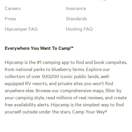
Careers
Insurance
Press
Standards
Hipcamper FAQ
Hosting FAQ
Everywhere You Want To Camp™
Hipcamp is the #1 camping app to find and book campsites,
from national parks to blueberry farms. Explore our
collection of over 500,000 iconic public lands, well-
equipped RV resorts, and private sites you won't find
anywhere else. Browse our comprehensive maps, filter by
your camping style, read millions of real reviews, and create
free availability alerts. Hipcamp is the simplest way to find
yourself outside under the stars. Camp Your Way®