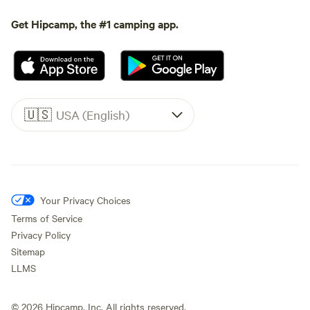
Get Hipcamp, the #1 camping app.
🇺🇸
USA (English)
Your Privacy Choices
Terms of Service
Privacy Policy
Sitemap
LLMS
©
2026
Hipcamp, Inc. All rights reserved.