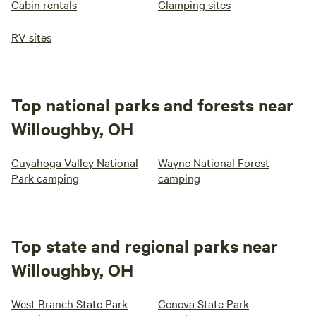
Cabin rentals
Glamping sites
RV sites
Top national parks and forests near
Willoughby, OH
Cuyahoga Valley National
Wayne National Forest
Park camping
camping
Top state and regional parks near
Willoughby, OH
West Branch State Park
Geneva State Park