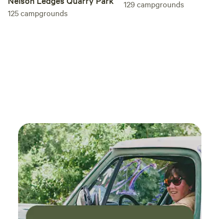
Nelson Ledges Quarry Park
129
campgrounds
125
campgrounds