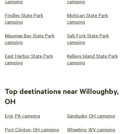
camping
camping
Findley State Park
Mohican State Park
camping
camping
Maumee Bay State Park
Salt Fork State Park
camping
camping
East Harbor State Park
Kelleys Island State Park
camping
camping
Top destinations near Willoughby,
OH
Erie, PA camping
Sandusky, OH camping
Port Clinton, OH camping
Wheeling, WV camping