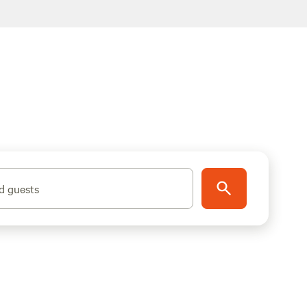
d guests