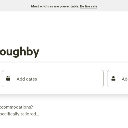
Most wildfires are preventable.
Be fire safe
loughby
Add dates
Ad
 accommodations?
ecifically tailored
ect spot. The
Turkey
rm Camp
(194 reviews),