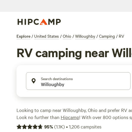
Explore
/
United States
/
Ohio
/
Willoughby
/
Camping
/
RV
RV camping near Wil
Search destinations
Looking to camp near Willoughby, Ohio and prefer RV
Look no further than
Hipcamp
! With over 800 options sp
for RV camping in the area, you're sure to find the perf
95
%
(
1.1K
)
•
1,206
campsites
Hollow Campground
(239 reviews),
Pleasant Valley Fa