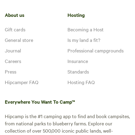
About us
Hosting
Gift cards
Becoming a Host
General store
Is my land a fit?
Journal
Professional campgrounds
Careers
Insurance
Press
Standards
Hipcamper FAQ
Hosting FAQ
Everywhere You Want To Camp™
Hipcamp is the #1 camping app to find and book campsites,
from national parks to blueberry farms. Explore our
collection of over 500,000 iconic public lands, well-