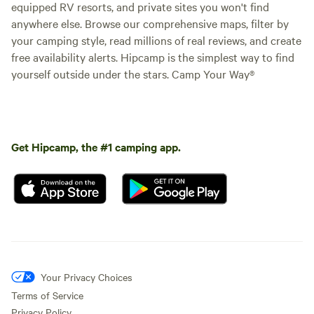
equipped RV resorts, and private sites you won't find
anywhere else. Browse our comprehensive maps, filter by
your camping style, read millions of real reviews, and create
free availability alerts. Hipcamp is the simplest way to find
yourself outside under the stars. Camp Your Way®
Get Hipcamp, the #1 camping app.
Your Privacy Choices
Terms of Service
Privacy Policy