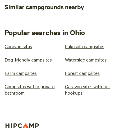
Similar campgrounds nearby
Popular searches in Ohio
Caravan sites
Lakeside campsites
Dog-friendly campsites
Waterside campsites
Farm campsites
Forest campsites
Campsites with a private
Caravan sites with full
bathroom
hookups