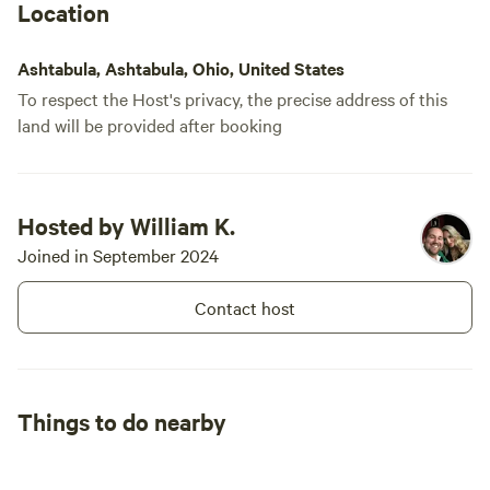
Location
Ashtabula, Ashtabula, Ohio, United States
To respect the Host's privacy, the precise address of this
land will be provided after booking
Hosted by William K.
Joined in September 2024
Contact host
Things to do nearby