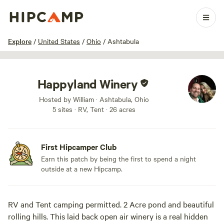
1 / 6
Explore
/
United States
/
Ohio
/
Ashtabula
Happyland Winery
Hosted by William · Ashtabula, Ohio
5 sites · RV, Tent · 26 acres
First Hipcamper Club
Earn this patch by being the first to spend a night
outside at a new Hipcamp.
RV and Tent camping permitted. 2 Acre pond and beautiful
rolling hills. This laid back open air winery is a real hidden