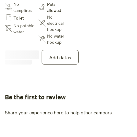
Pavilion with picnic tables and
No
Pets
lights at night. overlooking the 2
campfires
allowed
acre pond and rolling hills with
No
Toilet
tree line in the back. Beautiful
electrical
views and wild life abundant.
No potable
hookup
water
No water
hookup
Add dates
Be the first to review
Share your experience here to help other campers.