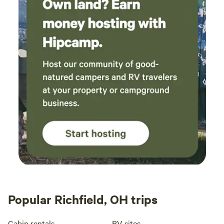
Popular Richfield, OH trips
Cabin rentals
RV sites