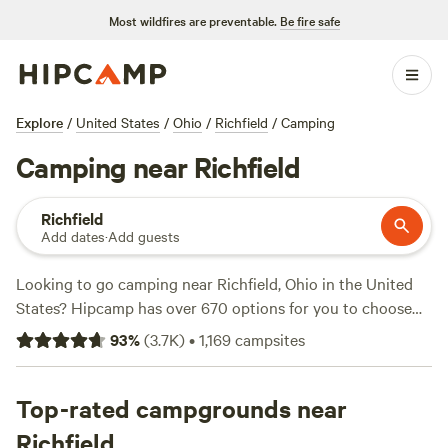
Most wildfires are preventable.
Be fire safe
Explore
/
United States
/
Ohio
/
Richfield
/
Camping
Camping near Richfield
Richfield
Add dates
·
Add guests
Looking to go camping near Richfield, Ohio in the United
States? Hipcamp has over 670 options for you to choose
from. Whether you prefer tent camping, RV camping, or
93
%
(
3.7K
)
•
1,169
campsites
cabin rentals, there's something for everyone. With an
average price per night of $35 and options as low as $5, you
can find a campsite to fit any budget. Check out some of
Top-rated campgrounds near
the top campsites with great reviews, such as
Grins &
Richfield