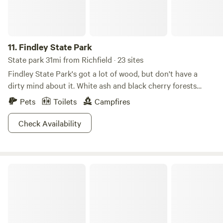
11.
Findley State Park
State park 31mi from Richfield · 23 sites
Findley State Park's got a lot of wood, but don't have a
dirty mind about it. White ash and black cherry forests
create a scenic backdrop for this 838-acre refuge. For
Pets
Toilets
Campfires
those interested in exploring the area, the abundance of
paths make this park especially notable. Hike or bike 16
Check Availability
miles of trails, or decide to face the mountain biking
challenge on Thorn Trail, which cuts sharp turns and
weaves through wooded areas on a nine-mile loop. A
Berlin Lake
smaller beach is good for some downtime, and the lakes
welcome everything from motor boats to kayaks and
canoes. Try your hand at disc golfing or fishing, Findley is
your oyster!