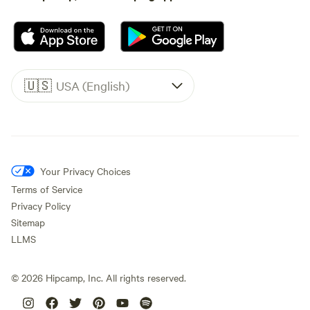
🇺🇸
USA (English)
Your Privacy Choices
Terms of Service
Privacy Policy
Sitemap
LLMS
©
2026
Hipcamp, Inc. All rights reserved.