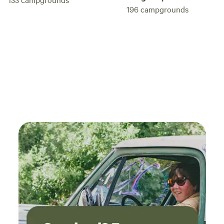
196
campgrounds