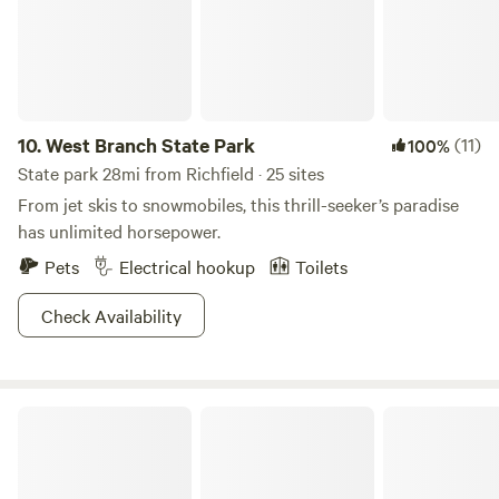
you soon!
10.
West Branch State Park
(11)
100%
State park 28mi from Richfield · 25 sites
From jet skis to snowmobiles, this thrill-seeker’s paradise
has unlimited horsepower.
Pets
Electrical hookup
Toilets
Check Availability
Findley State Park