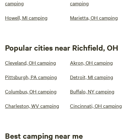
camping
camping
Howell, MI camping
Marietta, OH camping
Popular cities near Richfield, OH
Cleveland, OH camping
Akron, OH camping
Pittsburgh, PA camping
Detroit, MI camping
Columbus, OH camping
Buffalo, NY camping
Charleston, WV camping
Cincinnati, OH camping
Best camping near me