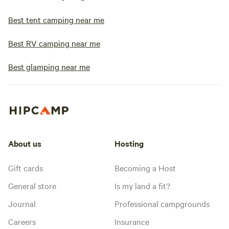
Best tent camping near me
Best RV camping near me
Best glamping near me
About us
Hosting
Gift cards
Becoming a Host
General store
Is my land a fit?
Journal
Professional campgrounds
Careers
Insurance