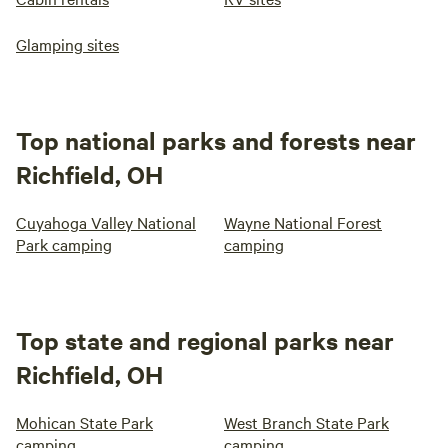
Glamping sites
Top national parks and forests near
Richfield, OH
Cuyahoga Valley National
Wayne National Forest
Park camping
camping
Top state and regional parks near
Richfield, OH
Mohican State Park
West Branch State Park
camping
camping