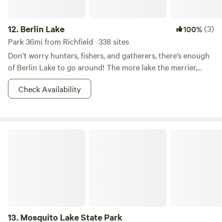
12.
Berlin Lake
(3)
100%
Park 36mi from Richfield · 338 sites
Don’t worry hunters, fishers, and gatherers, there’s enough
of Berlin Lake to go around! The more lake the merrier,
right? This 8.518-acre wildlife area is most known for it’s
Check Availability
fishin’ and huntin’. Other reasons for which--shall we say--
the areas has become popular for includes dog training,
and hunting dog field trials. Walleye, bass, and crappie
dominate the fishing in Berlin Lake. And there is also a
Mosquito Lake State Park
class D shooting range nearby. So what if you don’t want to
hunt? You better believe that there is boating, picnicking,
camping, and whatever other adventures you can imagine
your two feet taking you to in the area. Fish on!
13.
Mosquito Lake State Park