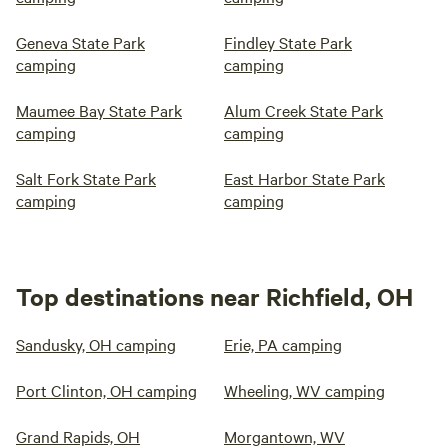
Geneva State Park
Findley State Park
camping
camping
Maumee Bay State Park
Alum Creek State Park
camping
camping
Salt Fork State Park
East Harbor State Park
camping
camping
Top destinations near Richfield, OH
Sandusky, OH camping
Erie, PA camping
Port Clinton, OH camping
Wheeling, WV camping
Grand Rapids, OH
Morgantown, WV