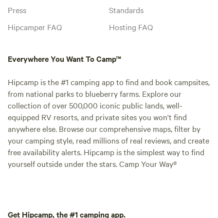
Press
Standards
Hipcamper FAQ
Hosting FAQ
Everywhere You Want To Camp™
Hipcamp is the #1 camping app to find and book campsites,
from national parks to blueberry farms. Explore our
collection of over 500,000 iconic public lands, well-
equipped RV resorts, and private sites you won't find
anywhere else. Browse our comprehensive maps, filter by
your camping style, read millions of real reviews, and create
free availability alerts. Hipcamp is the simplest way to find
yourself outside under the stars. Camp Your Way®
Get Hipcamp, the #1 camping app.