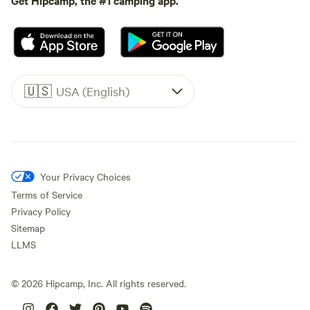
🇺🇸
USA (English)
Your Privacy Choices
Terms of Service
Privacy Policy
Sitemap
LLMS
©
2026
Hipcamp, Inc. All rights reserved.