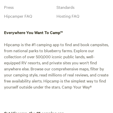
Press
Standards
Hipcamper FAQ
Hosting FAQ
Everywhere You Want To Camp™
Hipcamp is the #1 camping app to find and book campsites,
from national parks to blueberry farms. Explore our
collection of over 500,000 iconic public lands, well-
equipped RV resorts, and private sites you won't find
anywhere else. Browse our comprehensive maps, filter by
your camping style, read millions of real reviews, and create
free availability alerts. Hipcamp is the simplest way to find
yourself outside under the stars. Camp Your Way®
Get Hipcamp, the #1 camping app.