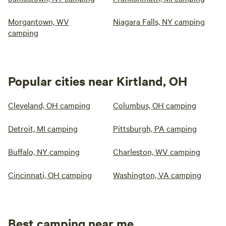
Morgantown, WV
Niagara Falls, NY camping
camping
Popular cities near Kirtland, OH
Cleveland, OH camping
Columbus, OH camping
Detroit, MI camping
Pittsburgh, PA camping
Buffalo, NY camping
Charleston, WV camping
Cincinnati, OH camping
Washington, VA camping
Best camping near me