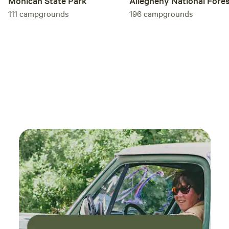
Allegheny National Fore
Mohican State Park
196
campgrounds
111
campgrounds