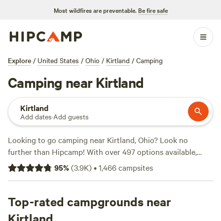
Most wildfires are preventable.
Be fire safe
Explore
/
United States
/
Ohio
/
Kirtland
/
Camping
Camping near Kirtland
Kirtland
Add dates
·
Add guests
Looking to go camping near Kirtland, Ohio? Look no
further than Hipcamp! With over 497 options available,
you're sure to find the perfect campsite for your outdoor
95
%
(
3.9K
)
•
1,466
campsites
adventure. Whether you prefer tent camping, RV camping,
or cabin rentals, Hipcamp has got you covered. Plus, with
an average price per night of $40 and options as low as
Top-rated campgrounds near
$10, there's something for every budget. Need some
Kirtland