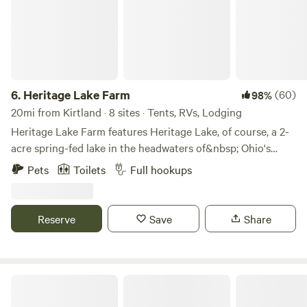
6.
Heritage Lake Farm
(60)
98%
20mi from Kirtland · 8 sites · Tents, RVs, Lodging
Heritage Lake Farm features Heritage Lake, of course, a 2-
acre spring-fed lake in the headwaters of&nbsp; Ohio's
Grand River. Heritage Lake offers fishing, a swimming
Pets
Toilets
Full hookups
platform with&nbsp;a diving board, a diving board, a
trapeze swing.&nbsp; &nbsp;&nbsp;Park your RV,
motorhome or self-contained trailer just off the driveway
Reserve
Save
Share
south of the Host's main cabin for&nbsp;water, electric and
sewer on property.&nbsp;&nbsp;Tent Camping can be
separately booked at FarmStay - Tent @HeritageLakeFarm
and&nbsp;is allowed&nbsp;most anywhere on the farm as
Bass and Buck Tent Adventures
long as it will not interfere with seasonal agricultural