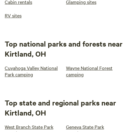
Cabin rentals
Glamping sites
RV sites
Top national parks and forests near
Kirtland, OH
Cuyahoga Valley National
Wayne National Forest
Park camping
camping
Top state and regional parks near
Kirtland, OH
West Branch State Park
Geneva State Park