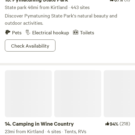
State park 46mi from Kirtland · 443 sites
Discover Pymatuning State Park's natural beauty and
outdoor activities.
Pets
Electrical hookup
Toilets
Check Availability
Camping in Wine Country
14.
Camping in Wine Country
(218)
94%
23mi from Kirtland · 4 sites · Tents, RVs