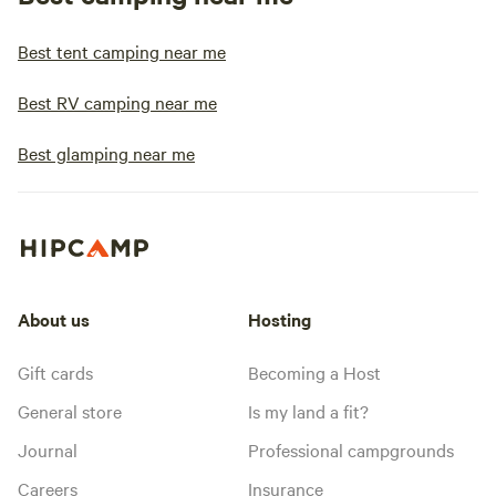
Best tent camping near me
Best RV camping near me
Best glamping near me
About us
Hosting
Gift cards
Becoming a Host
General store
Is my land a fit?
Journal
Professional campgrounds
Careers
Insurance