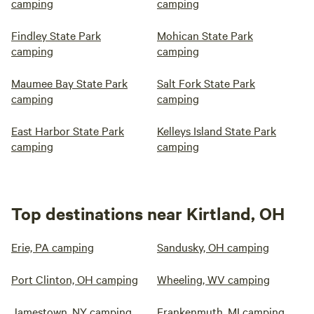
camping
camping
Findley State Park
Mohican State Park
camping
camping
Maumee Bay State Park
Salt Fork State Park
camping
camping
East Harbor State Park
Kelleys Island State Park
camping
camping
Top destinations near Kirtland, OH
Erie, PA camping
Sandusky, OH camping
Port Clinton, OH camping
Wheeling, WV camping
Jamestown, NY camping
Frankenmuth, MI camping