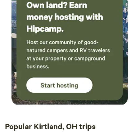
Popular Kirtland, OH trips