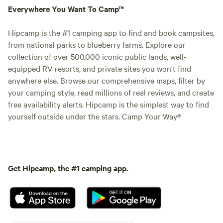
Everywhere You Want To Camp™
Hipcamp is the #1 camping app to find and book campsites,
from national parks to blueberry farms. Explore our
collection of over 500,000 iconic public lands, well-
equipped RV resorts, and private sites you won't find
anywhere else. Browse our comprehensive maps, filter by
your camping style, read millions of real reviews, and create
free availability alerts. Hipcamp is the simplest way to find
yourself outside under the stars. Camp Your Way®
Get Hipcamp, the #1 camping app.