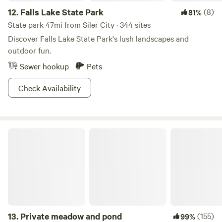
12.
Falls Lake State Park
(8)
81%
State park 47mi from Siler City · 344 sites
Discover Falls Lake State Park's lush landscapes and
outdoor fun.
Sewer hookup
Pets
Check Availability
Private meadow and pond
13.
Private meadow and pond
(155)
99%