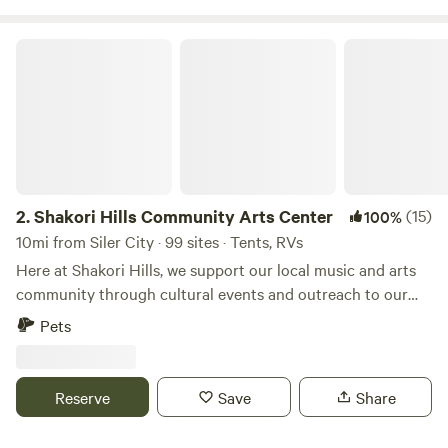
connections and a dumpster on site. Swing-set for the little
ones and firepits on site.
Shakori Hills Community Arts Center
https://www.libertyacrescampground.com/
2.
Shakori Hills Community Arts Center
(15)
100%
10mi from Siler City · 99 sites · Tents, RVs
Here at Shakori Hills, we support our local music and arts
community through cultural events and outreach to our
local schools, while teaching environmental awareness and
Pets
sustainable living practices. Shakori Hills Community Arts
Center is a place where everyone can enjoy nature, take
strolls on beautiful trails, have family afternoons in the sun
Reserve
Save
Share
and enjoy art, music, family, life and all it has to offer. By
building on what we are blessed to have at our fingertips,