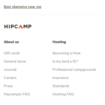
Best glamping near me
About us
Hosting
Gift cards
Becoming a Host
General store
Is my land a fit?
Journal
Professional campgrounds
Careers
Insurance
Press
Standards
Hipcamper FAQ
Hosting FAQ