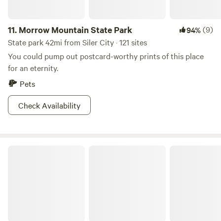
11.
Morrow Mountain State Park
(9)
94%
State park 42mi from Siler City · 121 sites
You could pump out postcard-worthy prints of this place
for an eternity.
Pets
Check Availability
Falls Lake State Park