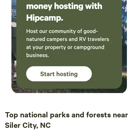
Top national parks and forests near
Siler City, NC