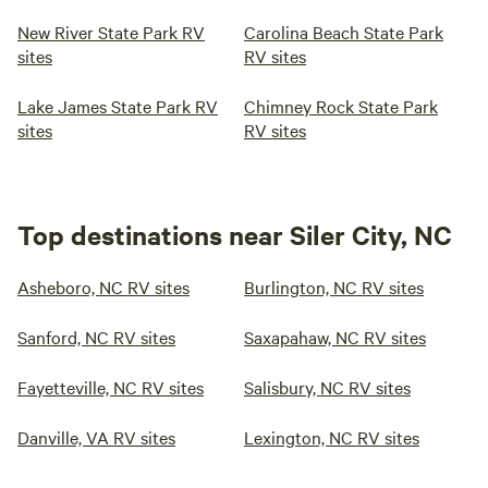
New River State Park RV
Carolina Beach State Park
sites
RV sites
Lake James State Park RV
Chimney Rock State Park
sites
RV sites
Top destinations near Siler City, NC
Asheboro, NC RV sites
Burlington, NC RV sites
Sanford, NC RV sites
Saxapahaw, NC RV sites
Fayetteville, NC RV sites
Salisbury, NC RV sites
Danville, VA RV sites
Lexington, NC RV sites