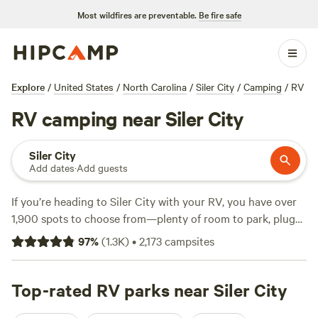
Most wildfires are preventable.
Be fire safe
Explore
/
United States
/
North Carolina
/
Siler City
/
Camping
/
RV
RV camping near Siler City
Siler City
Add dates
·
Add guests
If you’re heading to Siler City with your RV, you have over
1,900 spots to choose from—plenty of room to park, plug
in, and explore. Sites here often come with electricity
97
%
(
1.3K
)
•
2,173
campsites
hookups, water, and enough space for big rigs. Expect to
pay around $40 a night, with some sites dipping as low as
$17. You’ll find campsites tucked beside horse pastures,
Top-rated RV parks near Siler City
down quiet farm lanes, and near cool swimming holes.