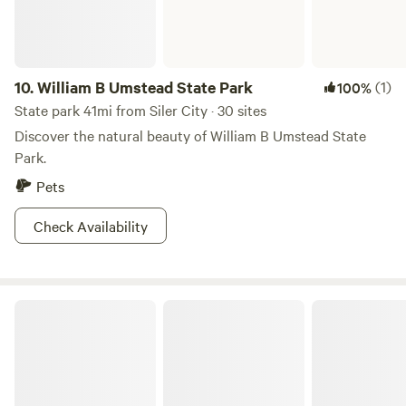
10.
William B Umstead State Park
(1)
100%
State park 41mi from Siler City · 30 sites
Discover the natural beauty of William B Umstead State
Park.
Pets
Check Availability
Morrow Mountain State Park