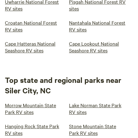
Uwharrie National Forest
Pisgah National Forest RV
RV sites
sites
Croatan National Forest
Nantahala National Forest
RV sites
RV sites
Cape Hatteras National
Cape Lookout National
Seashore RV sites
Seashore RV sites
Top state and regional parks near
Siler City, NC
Morrow Mountain State
Lake Norman State Park
Park RV sites
RV sites
Hanging Rock State Park
Stone Mountain State
RV sites
Park RV sites