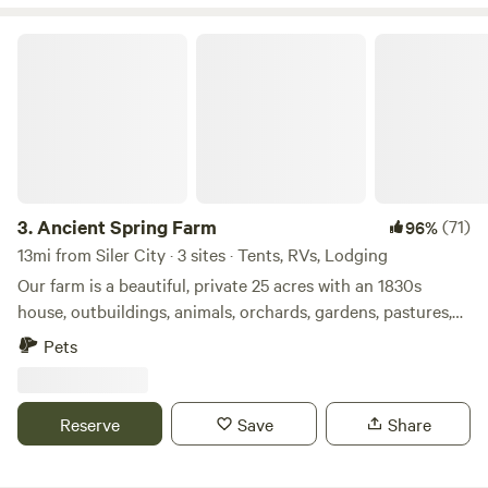
our local culture will continue to strengthen and prosper!
Ancient Spring Farm
3.
Ancient Spring Farm
(71)
96%
13mi from Siler City · 3 sites · Tents, RVs, Lodging
Our farm is a beautiful, private 25 acres with an 1830s
house, outbuildings, animals, orchards, gardens, pastures,
old trees, wildlife habitat, a spring, and woods. Here you can
Pets
relax; watch nature; meet our chickens, goats, horse, cats,
and dog; take guided tours to learn about the farm, animals,
plants, archaeology, and history or learn to make mead; and
Reserve
Save
Share
purchase eggs and homegrown seasonal food and
products. Listen to birdsong and watch clouds during the