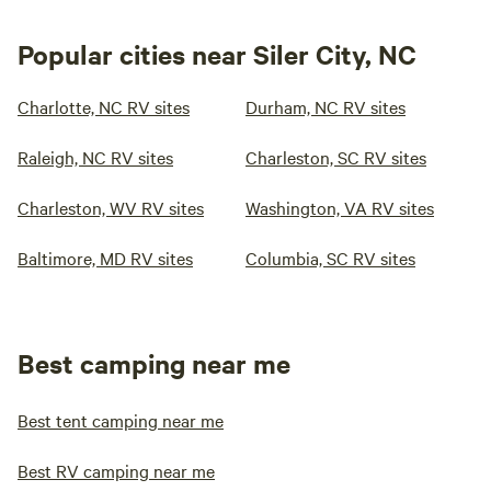
Popular cities near Siler City, NC
Charlotte, NC RV sites
Durham, NC RV sites
Raleigh, NC RV sites
Charleston, SC RV sites
Charleston, WV RV sites
Washington, VA RV sites
Baltimore, MD RV sites
Columbia, SC RV sites
Best camping near me
Best tent camping near me
Best RV camping near me