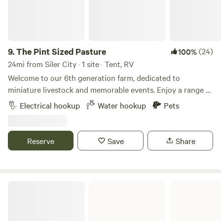
9.
The Pint Sized Pasture
(24)
100%
24mi from Siler City · 1 site · Tent, RV
Welcome to our 6th generation farm, dedicated to
miniature livestock and memorable events. Enjoy a range of
activities, including a petting zoo, goat yoga, field trips, on-
Electrical hookup
Water hookup
Pets
farm events, and camping. We often have fresh eggs, fruits,
and vegetables available for purchase. Conveniently
located near downtown Sanford, you'll find plenty of dining
Reserve
Save
Share
options and three breweries to explore. If you wish to
extend your stay beyond one night, please let us know.
Check out the video below for a glimpse into the unique
experiences our guests enjoy here with us.
William B Umstead State Park