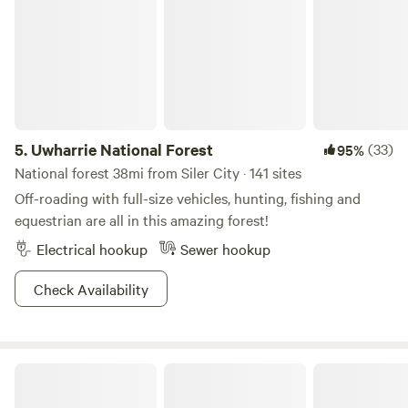
5.
Uwharrie National Forest
(33)
95%
National forest 38mi from Siler City · 141 sites
Off-roading with full-size vehicles, hunting, fishing and
equestrian are all in this amazing forest!
Electrical hookup
Sewer hookup
Check Availability
Farm Stay at Saxapahaw Country Club