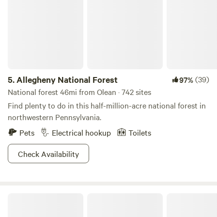
5.
Allegheny National Forest
(39)
97%
National forest 46mi from Olean · 742 sites
Find plenty to do in this half-million-acre national forest in
northwestern Pennsylvania.
Pets
Electrical hookup
Toilets
Check Availability
Ellicottville Woods