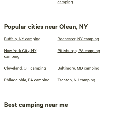
camping
Popular cities near Olean, NY
Buffalo, NY camping
Rochester, NY camping
New York City, NY
Pittsburgh, PA camping
camping
Cleveland, OH camping
Baltimore, MD camping
Philadelphia, PA camping
Trenton, NJ camping
Best camping near me