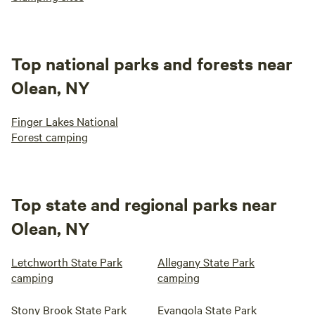
Top national parks and forests near
Olean, NY
Finger Lakes National
Forest camping
Top state and regional parks near
Olean, NY
Letchworth State Park
Allegany State Park
camping
camping
Stony Brook State Park
Evangola State Park