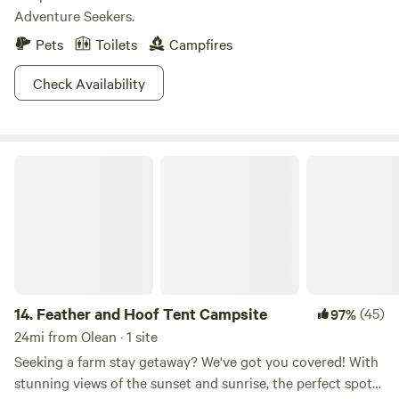
Adventure Seekers.
Pets
Toilets
Campfires
Check Availability
Feather and Hoof Tent Campsite
14.
Feather and Hoof Tent Campsite
(45)
97%
24mi from Olean · 1 site
Seeking a farm stay getaway? We've got you covered! With
stunning views of the sunset and sunrise, the perfect spot