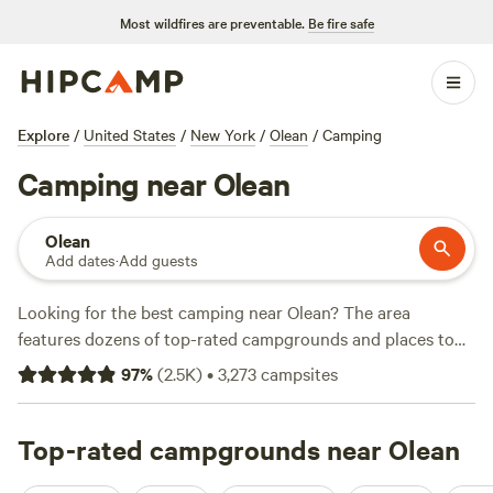
Most wildfires are preventable.
Be fire safe
Explore
/
United States
/
New York
/
Olean
/
Camping
Camping near Olean
Olean
Add dates
·
Add guests
Looking for the best camping near Olean? The area
features dozens of top-rated campgrounds and places to
park your RV for the night, many within a short distance of
97
%
(
2.5K
)
•
3,273
campsites
New York hiking, biking, and other outdoor activities.
Whether you want a pet-friendly campsite or a family cabin
rental with wifi, check out campsite photos, tips, and
Top-rated campgrounds near Olean
reviews from other outdoor enthusiasts to plan your next