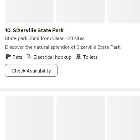
sit at the sunset view and relax under the stars. The
beautiful Genesee River is a short walk from the property
where you may kayak or fish. We are a few miles from the
quaint village of Angelica which boasts several antique
10.
Sizerville State Park
shops and restaurants.
State park 36mi from Olean · 23 sites
Discover the natural splendor of Sizerville State Park.
Pets
Electrical hookup
Toilets
Check Availability
Patterson State Park