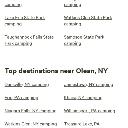
camping
camping
Lake Erie State Park
Watkins Glen State Park
camping
camping
Taughannock Falls State
Sampson State Park
Park camping
camping
Top destinations near Olean, NY
Dansville, NY camping
Jamestown, NY camping
Erie, PA camping
Ithaca, NY camping
Niagara Falls, NY camping
Williamsport, PA camping
Watkins Glen, NY camping
Treasure Lake, PA