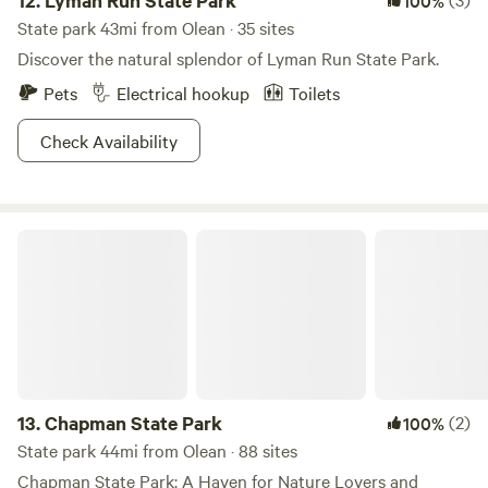
12.
Lyman Run State Park
100%
State park 43mi from Olean · 35 sites
Discover the natural splendor of Lyman Run State Park.
Pets
Electrical hookup
Toilets
Check Availability
Chapman State Park
13.
Chapman State Park
(2)
100%
State park 44mi from Olean · 88 sites
Chapman State Park: A Haven for Nature Lovers and