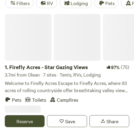
camping trip near Olean.
Filters
RV
Lodging
Pets
F
Firefly Acres - Star Gazing Views
1.
Firefly Acres - Star Gazing Views
(75)
97%
3.7mi from Olean · 7 sites · Tents, RVs, Lodging
Welcome to Firefly Acres Escape to Firefly Acres, where 93
acres of rolling countryside offer breathtaking valley views
and the beauty of the Enchanted Mountains by day,
Pets
Toilets
Campfires
followed by incredible star-filled skies at night. If you’re
lucky—and patient—you might even catch a few shooting
stars lighting up the sky. Our land is home to a variety of
Reserve
Save
Share
wildlife, including deer, raccoons, fox, owls, hawks,
hummingbirds, bald eagles, and more. In the summer