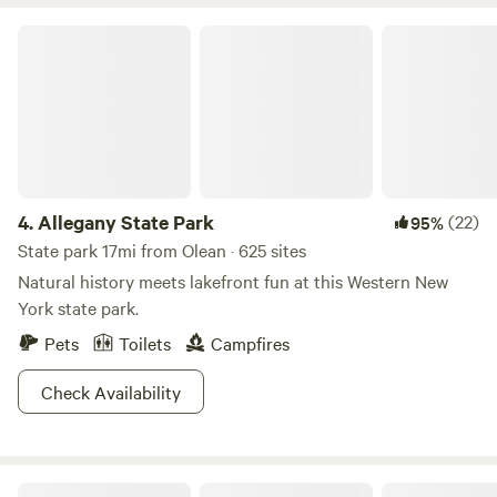
Blackstone griddle, fridge/freezer, hotplate, drip coffee
maker, microwave, toaster, waffle maker, and a range of
Allegany State Park
dishes, pots, pans, and utensils, it's the perfect space for
preparing meals. Our bathhouse is located within a short
walking distance of your site. There are hot showers, a
changing area, and flush toilets.
4.
Allegany State Park
(22)
95%
State park 17mi from Olean · 625 sites
Natural history meets lakefront fun at this Western New
York state park.
Pets
Toilets
Campfires
Check Availability
Allegheny National Forest