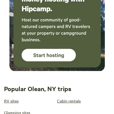
Popular Olean, NY trips
RV sites
Cabin rentals
Glamping sites