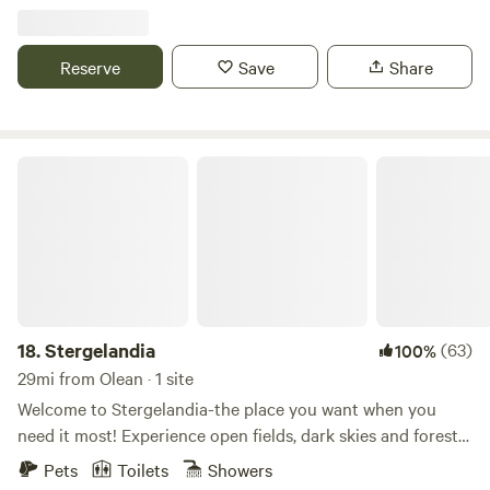
property has direct access to the ATV Northeast Regional
Connector Trail System. The campsites have 50 and 30
amp services, water, and sewer hookups.
Reserve
Save
Share
Stergelandia
18.
Stergelandia
(63)
100%
29mi from Olean · 1 site
Welcome to Stergelandia-the place you want when you
need it most! Experience open fields, dark skies and forest
deep in Amish country! You deserve time to reset and
Pets
Toilets
Showers
reconnect. With this in mind, we designed and created