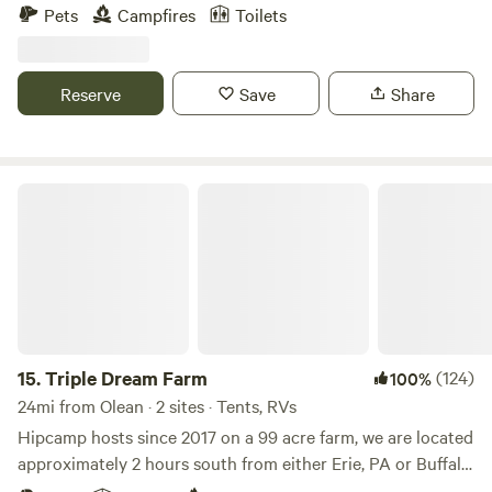
for stargazing, and acres of wooded hiking trails, our
Pets
Campfires
Toilets
campsite offers the ideal setting to unwind and escape.
There's plenty to explore and experience during your stay.
Our farm is home to over 100 animals to meet. A charming
Reserve
Save
Share
farm store is stocked with essentials and amenities
including a full bathroom with a hot shower.
Triple Dream Farm
15.
Triple Dream Farm
(124)
100%
24mi from Olean · 2 sites · Tents, RVs
Hipcamp hosts since 2017 on a 99 acre farm, we are located
approximately 2 hours south from either Erie, PA or Buffalo,
NY, 3 hours north of Pittsburgh, PA and just west of Potter