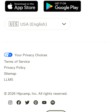
🇺🇸
USA (English)
Your Privacy Choices
Terms of Service
Privacy Policy
Sitemap
LLMS
©
2026
Hipcamp, Inc. All rights reserved.