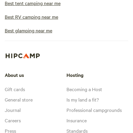
Best tent camping near me
Best RV camping near me
Best glamping near me
About us
Hosting
Gift cards
Becoming a Host
General store
Is my land a fit?
Journal
Professional campgrounds
Careers
Insurance
Press
Standards