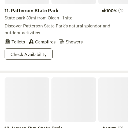
11.
Patterson State Park
(1)
100%
State park 39mi from Olean · 1 site
Discover Patterson State Park's natural splendor and
outdoor activities.
Toilets
Campfires
Showers
Check Availability
Lyman Run State Park
(3)