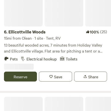
6.
Ellicottville Woods
(25)
100%
15mi from Olean · 1 site · Tent, RV
13 beautiful wooded acres, 7 minutes from Holiday Valley
and Ellicottville village. Flat area for pitching a tent or a
camper plus parking, electricity (20amp regular exterior
Pets
Electrical hookup
Toilets
outlet) and an outhouse. Running stream further along the
property for water in winter and spring (filter before
drinking). Holiday Valley offers skiing (voted #6 in the
Reserve
Save
Share
East), mountain biking (dedicated bike lifts to the top of
the hills), zip lining and the village has great restaurants
and breweries.
Plum Good Campground