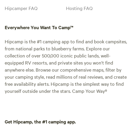
Hipcamper FAQ
Hosting FAQ
Everywhere You Want To Camp™
Hipcamp is the #1 camping app to find and book campsites,
from national parks to blueberry farms. Explore our
collection of over 500,000 iconic public lands, well-
equipped RV resorts, and private sites you won't find
anywhere else. Browse our comprehensive maps, filter by
your camping style, read millions of real reviews, and create
free availability alerts. Hipcamp is the simplest way to find
yourself outside under the stars. Camp Your Way®
Get Hipcamp, the #1 camping app.