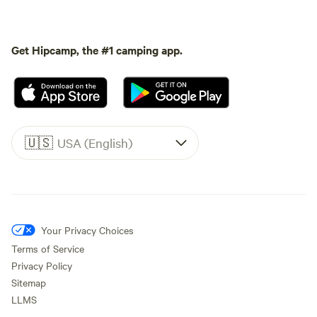
Get Hipcamp, the #1 camping app.
🇺🇸
USA (English)
Your Privacy Choices
Terms of Service
Privacy Policy
Sitemap
LLMS