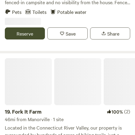
fenced-in campsite and no visibility from the house. Fence
gates lead to a creek and a forested area. Site 2 (Best Kept
Pets
Toilets
Potable water
Secret) is located in the forested area is completely
secluded.
Reserve
Save
Share
Fork It Farm
19.
Fork It Farm
(2)
100%
46mi from Manorville · 1 site
Located in the Connecticut River Valley, our property is
surrounded by hundreds of acres of hiking trails, just a