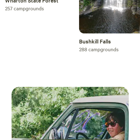
Wharton State Forest
257
campgrounds
Bushkill Falls
288
campgrounds