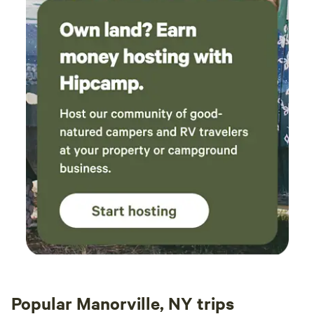
Popular Manorville, NY trips