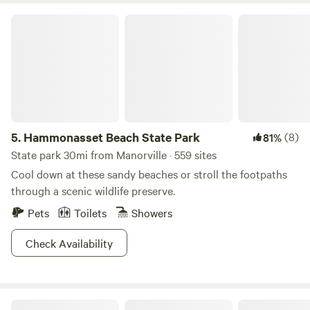
Hammonasset Beach State Park
5.
Hammonasset Beach State Park
(8)
81%
State park 30mi from Manorville · 559 sites
Cool down at these sandy beaches or stroll the footpaths
through a scenic wildlife preserve.
Pets
Toilets
Showers
Check Availability
Mickelberry Forest Gardens