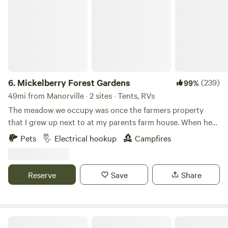
6.
Mickelberry Forest Gardens
(239)
99%
49mi from Manorville · 2 sites · Tents, RVs
The meadow we occupy was once the farmers property
that I grew up next to at my parents farm house. When he
wanted to sell his property he offered it to us for purchase
Pets
Electrical hookup
Campfires
at a fair price if we would not develop more than we needed
to live here. We maintained the meadow adjacent to our
property and have kept it as an agricultural site. We have
Reserve
Save
Share
had our son develop an edible forest garden and a unique
diversified small orchard so we can eat and share healthy
organic fruits and vegetables while helping our
environment and wildlife and educating others to do the
Harvest Moon Farm