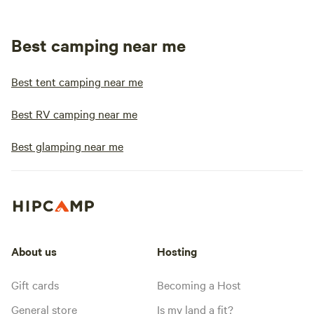
Best camping near me
Best tent camping near me
Best RV camping near me
Best glamping near me
About us
Hosting
Gift cards
Becoming a Host
General store
Is my land a fit?