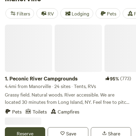
camping trip near Manorville.
Filters
RV
Lodging
Pets
F
Peconic River Campgrounds
1.
Peconic River Campgrounds
(773)
95%
4.4mi from Manorville · 24 sites · Tents, RVs
Grassy field. Natural woods. River accessible. We are
located 30 minutes from Long Island, NY. Feel free to pitch
your tent anywhere you like on the property. Choose the
Pets
Toilets
Campfires
grassy meadow or the natural woods filled with trees. Have
a campfire and enjoy nature. Bring fishing gear and cast
away. Go for a relaxing walk on the 2,000 feet of walkable
Reserve
Save
Share