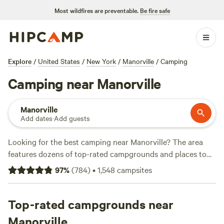
Most wildfires are preventable.
Be fire safe
Explore
/
United States
/
New York
/
Manorville
/
Camping
Camping near Manorville
Manorville
Add dates
·
Add guests
Looking for the best camping near Manorville? The area
features dozens of top-rated campgrounds and places to
park your RV for the night, many within a short distance of
97
%
(
784
)
•
1,548
campsites
New York hiking, biking, and other outdoor activities.
Whether you want a pet-friendly campsite or a family cabin
rental with wifi, check out campsite photos, tips, and
Top-rated campgrounds near
reviews from other outdoor enthusiasts to plan your next
Manorville