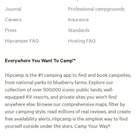
Journal
Professional campgrounds
Careers
Insurance
Press
Standards
Hipcamper FAQ
Hosting FAQ
Everywhere You Want To Camp™
Hipcamp is the #1 camping app to find and book campsites,
from national parks to blueberry farms. Explore our
collection of over 500,000 iconic public lands, well-
equipped RV resorts, and private sites you won't find
anywhere else. Browse our comprehensive maps, filter by
your camping style, read millions of real reviews, and create
free availability alerts. Hipcamp is the simplest way to find
yourself outside under the stars. Camp Your Way®