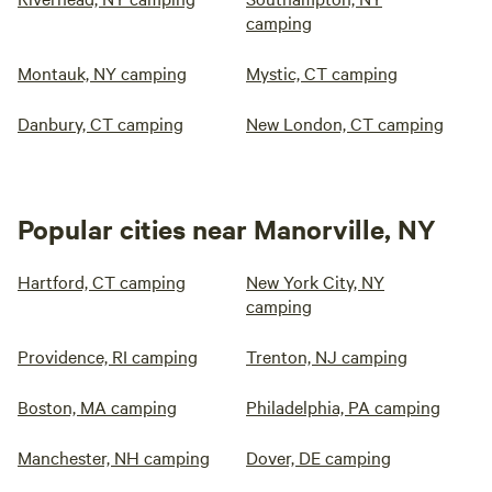
camping
Montauk, NY camping
Mystic, CT camping
Danbury, CT camping
New London, CT camping
Popular cities near Manorville, NY
Hartford, CT camping
New York City, NY
camping
Providence, RI camping
Trenton, NJ camping
Boston, MA camping
Philadelphia, PA camping
Manchester, NH camping
Dover, DE camping