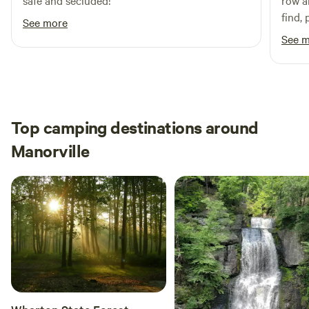
safe and secluded!
row an
find,
See more
part 
See 
spot (
Top camping destinations around
Manorville