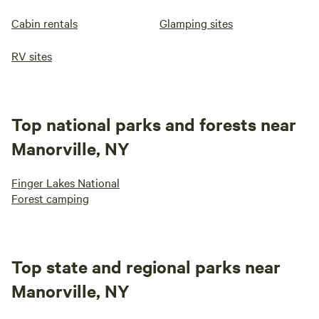
Cabin rentals
Glamping sites
RV sites
Top national parks and forests near
Manorville, NY
Finger Lakes National
Forest camping
Top state and regional parks near
Manorville, NY