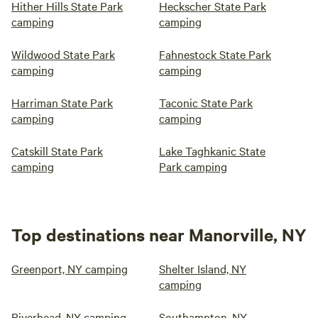
Hither Hills State Park
Heckscher State Park
camping
camping
Wildwood State Park
Fahnestock State Park
camping
camping
Harriman State Park
Taconic State Park
camping
camping
Catskill State Park
Lake Taghkanic State
camping
Park camping
Top destinations near Manorville, NY
Greenport, NY camping
Shelter Island, NY
camping
Riverhead, NY camping
Southampton, NY