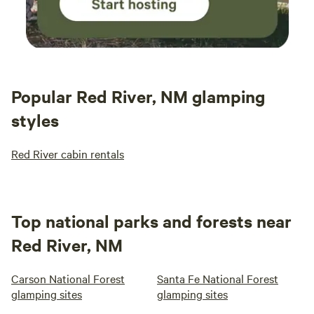
Popular Red River, NM glamping
styles
Red River cabin rentals
Top national parks and forests near
Red River, NM
Carson National Forest
Santa Fe National Forest
glamping sites
glamping sites