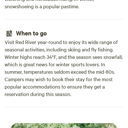
snowshoeing is a popular pastime.
When to go
Visit Red River year-round to enjoy its wide range of
seasonal activities, including skiing and fly fishing.
Winter highs reach 34°F, and the season sees snowfall,
which is great news for winter sports lovers. In
summer, temperatures seldom exceed the mid-80s.
Campers may wish to book their stay for the most
popular accommodations to ensure they get a
reservation during this season.