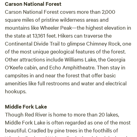
Carson National Forest
Carson National Forest covers more than 2,000
square miles of pristine wilderness areas and
mountains like Wheeler Peak—the highest elevation in
the state at 13,161 feet. Hikers can traverse the
Continental Divide Trail to glimpse Chimney Rock, one
of the most unique geological features of the forest.
Other attractions include Williams Lake, the Georgia
O’Keefe cabin, and Echo Amphitheatre. Then stay in
campsites in and near the forest that offer basic
amenities like full restrooms and water and electrical
hookups.
Middle Fork Lake
Though Red River is home to more than 20 lakes,
Middle Fork Lake is often regarded as one of the most
beautiful. Cradled by pine trees in the foothills of