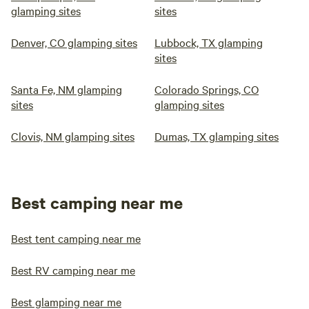
glamping sites
sites
Denver, CO glamping sites
Lubbock, TX glamping
sites
Santa Fe, NM glamping
Colorado Springs, CO
sites
glamping sites
Clovis, NM glamping sites
Dumas, TX glamping sites
Best camping near me
Best tent camping near me
Best RV camping near me
Best glamping near me