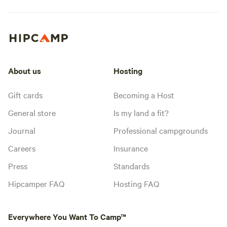
About us
Hosting
Gift cards
Becoming a Host
General store
Is my land a fit?
Journal
Professional campgrounds
Careers
Insurance
Press
Standards
Hipcamper FAQ
Hosting FAQ
Everywhere You Want To Camp™