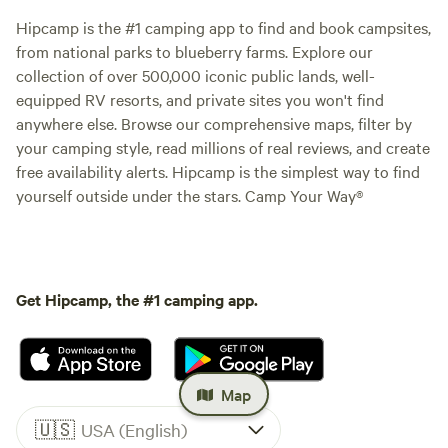
Hipcamp is the #1 camping app to find and book campsites,
from national parks to blueberry farms. Explore our
collection of over 500,000 iconic public lands, well-
equipped RV resorts, and private sites you won't find
anywhere else. Browse our comprehensive maps, filter by
your camping style, read millions of real reviews, and create
free availability alerts. Hipcamp is the simplest way to find
yourself outside under the stars. Camp Your Way®
Get Hipcamp, the #1 camping app.
Map
🇺🇸
USA (English)