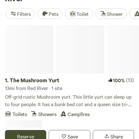
spots, including Middle Fork Lake and Cimarron Canyon
State Park. Many lakefront campsites provide easy access
Filters
Pets
Toilet
Shower
to fly fishing and hiking, while equestrian campgrounds are
even available for those traveling with horses.
The Mushroom Yurt
1.
The Mushroom Yurt
(13)
100%
13mi from Red River · 1 site
Off-grid rustic Mushroom yurt. This little yurt can sleep up
to four people. It has a bunk bed cot and a queen size tri-
fold mattress. There is a picnic table, a fire pit, and an
Toilets
Showers
Campfires
outhouse. Taos is approximately 30 miles, Red River 20
miles and Questa is 9 miles away. Cell service is good with
Verizon and T-Mobile. I will provide a small power station to
Reserve
Save
Share