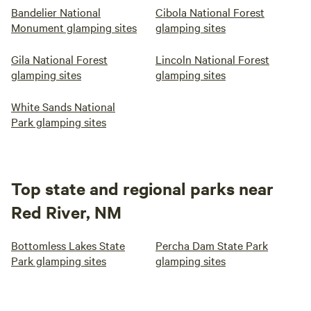
Bandelier National
Cibola National Forest
Monument glamping sites
glamping sites
Gila National Forest
Lincoln National Forest
glamping sites
glamping sites
White Sands National
Park glamping sites
Top state and regional parks near
Red River, NM
Bottomless Lakes State
Percha Dam State Park
Park glamping sites
glamping sites