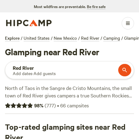
Most wildfires are preventable.
Be fire safe
Explore
/
United States
/
New Mexico
/
Red River
/
Camping
/
Glampi
Glamping near Red River
Red River
Add dates
·
Add guests
North of Taos in the Sangre de Cristo Mountains, the small
town of Red River gives campers a true Southern Rockies
experience. Surrounding Red River is Carson National
98
%
(
777
)
•
66
campsites
Forest, where scenic spots like Williams Lake, Chimney
Rock, and Wheeler Peak offer lakeside and mountaintop
views of the region. Choose from campsites, cabin rentals,
Top-rated glamping sites near Red
and RV parks near the forest and other major Red River hot
River