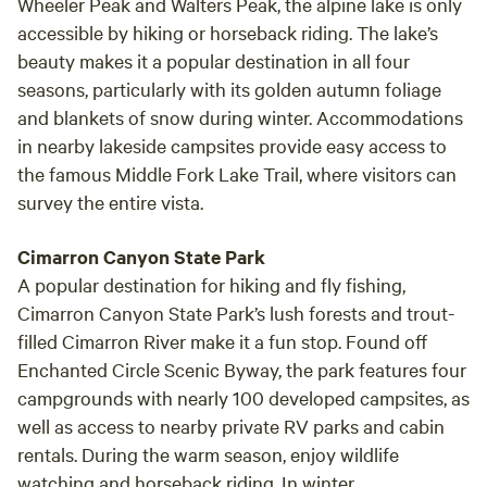
Wheeler Peak and Walters Peak, the alpine lake is only
accessible by hiking or horseback riding. The lake’s
beauty makes it a popular destination in all four
seasons, particularly with its golden autumn foliage
and blankets of snow during winter. Accommodations
in nearby lakeside campsites provide easy access to
the famous Middle Fork Lake Trail, where visitors can
survey the entire vista.
Cimarron Canyon State Park
A popular destination for hiking and fly fishing,
Cimarron Canyon State Park’s lush forests and trout-
filled Cimarron River make it a fun stop. Found off
Enchanted Circle Scenic Byway, the park features four
campgrounds with nearly 100 developed campsites, as
well as access to nearby private RV parks and cabin
rentals. During the warm season, enjoy wildlife
watching and horseback riding. In winter,