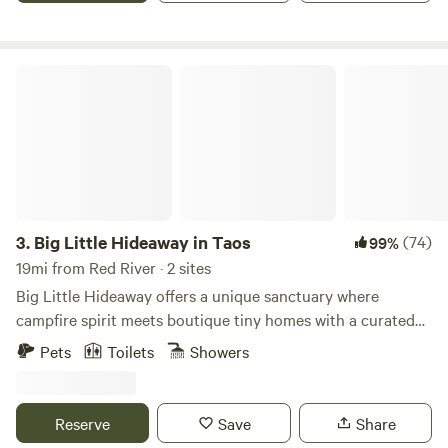
Big Little Hideaway in Taos
3.
Big Little Hideaway in Taos
(74)
99%
19mi from Red River · 2 sites
Big Little Hideaway offers a unique sanctuary where
campfire spirit meets boutique tiny homes with a curated
wellness menu designed to revive your mind, body, and
Pets
Toilets
Showers
spirit. Awe-inspiring nature serves as the backdrop for
cherished memories, relaxation, and connection. Yoga
classes are included in your stay! ** Potential guests! From
Reserve
Save
Share
3/31 through the end of June, we are building a new casita.