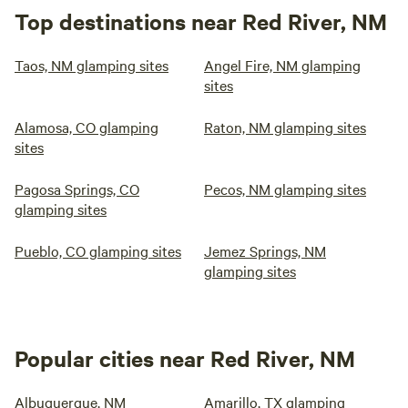
Top destinations near Red River, NM
Taos, NM glamping sites
Angel Fire, NM glamping
sites
Alamosa, CO glamping
Raton, NM glamping sites
sites
Pagosa Springs, CO
Pecos, NM glamping sites
glamping sites
Pueblo, CO glamping sites
Jemez Springs, NM
glamping sites
Popular cities near Red River, NM
Albuquerque, NM
Amarillo, TX glamping