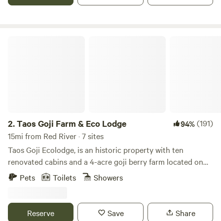
charge your devices. It is heated! Sunshine rd is plowed in
the winter, the driveway is not plowed. 4WD/AWD may be
needed in winter.
Taos Goji Farm & Eco Lodge
2.
Taos Goji Farm & Eco Lodge
(191)
94%
15mi from Red River · 7 sites
Taos Goji Ecolodge, is an historic property with ten
renovated cabins and a 4-acre goji berry farm located on
40 acres of pristine land in San Cristobal, New Mexico. The
Pets
Toilets
Showers
cabins were built at the beginning of last century, originally
for sheep herders. Both Alduous Huxley and D.H. Lawrence
lived and wrote in this cabins, and later Elizabeth Kubler
Reserve
Save
Share
Ross and Ram Dass stayed here.