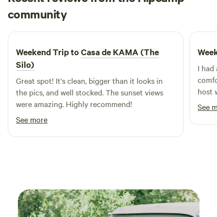
Maegan
not mind going slow no matter what you drive.
community
M
V
5 days ago
Weekend Trip to
Casa de KAMA (The
Week
Silo)
I had
comfo
Great spot! It's clean, bigger than it looks in
host 
the pics, and well stocked. The sunset views
throu
were amazing. Highly recommend!
See 
impro
See more
or im
at ti
and I