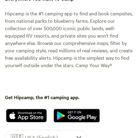
Hipcamp is the #1 camping app to find and book campsites,
from national parks to blueberry farms. Explore our
collection of over 500,000 iconic public lands, well-
equipped RV resorts, and private sites you won't find
anywhere else. Browse our comprehensive maps, filter by
your camping style, read millions of real reviews, and create
free availability alerts. Hipcamp is the simplest way to find
yourself outside under the stars. Camp Your Way®
Get Hipcamp, the #1 camping app.
🇺🇸
USA (English)