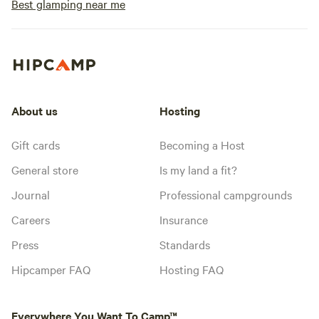
Best glamping near me
About us
Hosting
Gift cards
Becoming a Host
General store
Is my land a fit?
Journal
Professional campgrounds
Careers
Insurance
Press
Standards
Hipcamper FAQ
Hosting FAQ
Everywhere You Want To Camp™