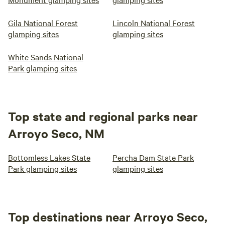
Gila National Forest
Lincoln National Forest
glamping sites
glamping sites
White Sands National
Park glamping sites
Top state and regional parks near
Arroyo Seco, NM
Bottomless Lakes State
Percha Dam State Park
Park glamping sites
glamping sites
Top destinations near Arroyo Seco,