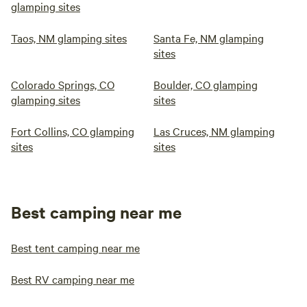
glamping sites
Taos, NM glamping sites
Santa Fe, NM glamping
sites
Colorado Springs, CO
Boulder, CO glamping
glamping sites
sites
Fort Collins, CO glamping
Las Cruces, NM glamping
sites
sites
Best camping near me
Best tent camping near me
Best RV camping near me