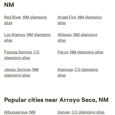
NM
Red River, NM glamping
Angel Fire, NM glamping
sites
sites
Los Alamos, NM glamping
Abiquiu, NM glamping
sites
sites
Pagosa Springs, CO
Pecos, NM glamping sites
glamping sites
Jemez Springs, NM
Alamosa, CO glamping
glamping sites
sites
Popular cities near Arroyo Seco, NM
Albuquerque, NM
Denver, CO glamping sites