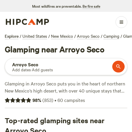
Most wildfires are preventable.
Be fire safe
Explore
/
United States
/
New Mexico
/
Arroyo Seco
/
Camping
/
Glam
Glamping near Arroyo Seco
Arroyo Seco
Add dates
·
Add guests
Glamping in Arroyo Seco puts you in the heart of northern
New Mexico’s high desert, with over 40 unique stays that
go well beyond a basic tent. Sleep under the stars in yurts,
98
%
(
853
)
•
60
campsites
safari tents, and rustic cabins—many with private decks
and sweeping views of sagebrush mesas. Average nightly
rates land around $109, but you can snag a spot for as low
Top-rated glamping sites near
as $44. Bring your dog, hop on the wifi, and enjoy a hot
Arroyo Seco