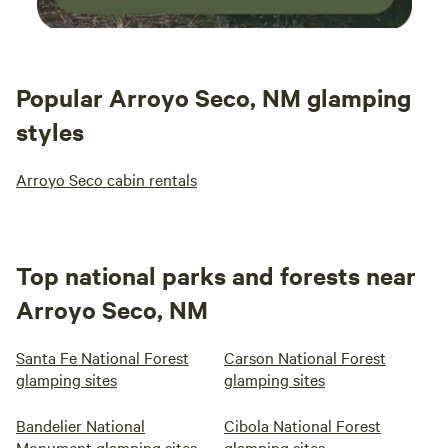
Popular Arroyo Seco, NM glamping
styles
Arroyo Seco cabin rentals
Top national parks and forests near
Arroyo Seco, NM
Santa Fe National Forest
Carson National Forest
glamping sites
glamping sites
Bandelier National
Cibola National Forest
Monument glamping sites
glamping sites