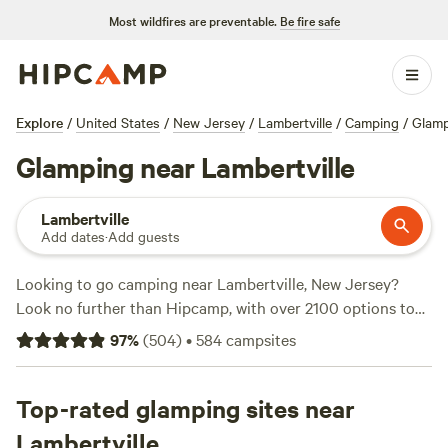
Most wildfires are preventable.
Be fire safe
Explore
/
United States
/
New Jersey
/
Lambertville
/
Camping
/
Glam
Glamping near Lambertville
Lambertville
Add dates
·
Add guests
Looking to go camping near Lambertville, New Jersey?
Look no further than Hipcamp, with over 2100 options to
choose from in the area. With an average price per night of
97
%
(
504
)
•
584
campsites
$79 and options as low as $15, you'll find a campsite that
fits your budget. Check out top campsites like
Fairview
Farms Airfield
Top-rated glamping sites near
(294 reviews),
Peace and Quiet by the River
(271 reviews), and
BeaverWood Farm (no children)
(251
Lambertville