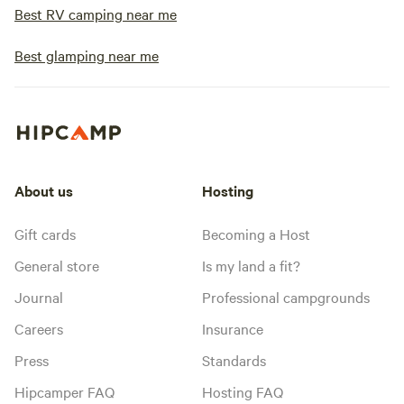
Best RV camping near me
Best glamping near me
About us
Hosting
Gift cards
Becoming a Host
General store
Is my land a fit?
Journal
Professional campgrounds
Careers
Insurance
Press
Standards
Hipcamper FAQ
Hosting FAQ