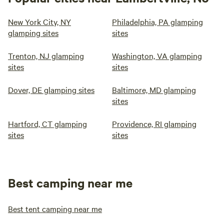
New York City, NY
Philadelphia, PA glamping
glamping sites
sites
Trenton, NJ glamping
Washington, VA glamping
sites
sites
Dover, DE glamping sites
Baltimore, MD glamping
sites
Hartford, CT glamping
Providence, RI glamping
sites
sites
Best camping near me
Best tent camping near me