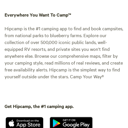
Everywhere You Want To Camp™
Hipcamp is the #1 camping app to find and book campsites,
from national parks to blueberry farms. Explore our
collection of over 500,000 iconic public lands, well-
equipped RV resorts, and private sites you won't find
anywhere else. Browse our comprehensive maps, filter by
your camping style, read millions of real reviews, and create
free availability alerts. Hipcamp is the simplest way to find
yourself outside under the stars. Camp Your Way®
Get Hipcamp, the #1 camping app.