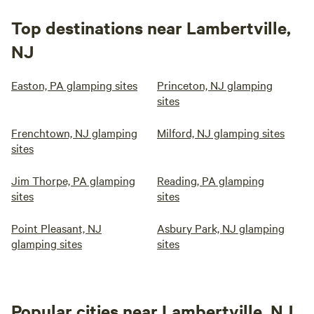
Top destinations near Lambertville,
NJ
Easton, PA glamping sites
Princeton, NJ glamping
sites
Frenchtown, NJ glamping
Milford, NJ glamping sites
sites
Jim Thorpe, PA glamping
Reading, PA glamping
sites
sites
Point Pleasant, NJ
Asbury Park, NJ glamping
glamping sites
sites
Popular cities near Lambertville, NJ