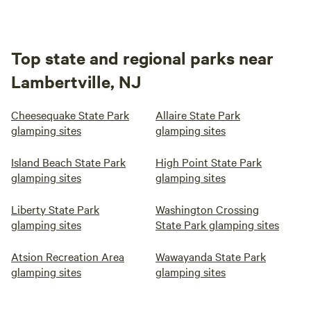
Top state and regional parks near
Lambertville, NJ
Cheesequake State Park
Allaire State Park
glamping sites
glamping sites
Island Beach State Park
High Point State Park
glamping sites
glamping sites
Liberty State Park
Washington Crossing
glamping sites
State Park glamping sites
Atsion Recreation Area
Wawayanda State Park
glamping sites
glamping sites