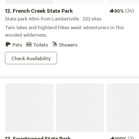
12.
French Creek State Park
(24)
90%
State park 46mi from Lambertville · 233 sites
Twin lakes and highland hikes await adventurers in this
wooded wilderness.
Pets
Toilets
Showers
Check Availability
Swartswood State Park
13.
Swartswood State Park
(2)
100%