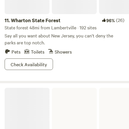
11.
Wharton State Forest
(26)
96%
State forest 48mi from Lambertville · 192 sites
Say all you want about New Jersey, you can't deny the
parks are top notch.
Pets
Toilets
Showers
Check Availability
French Creek State Park