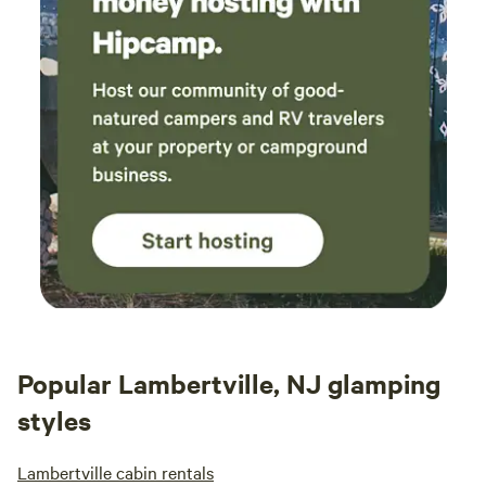
Popular Lambertville, NJ glamping
styles
Lambertville cabin rentals