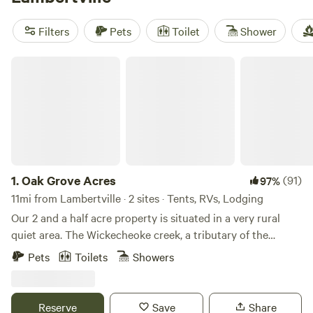
reviews). Popular amenities include trash, toilets, and
showers. Plus, you can enjoy activities like climbing, wildlife
Filters
Pets
Toilet
Shower
watching, and exploring historic sites.
Oak Grove Acres
1.
Oak Grove Acres
(91)
97%
11mi from Lambertville · 2 sites · Tents, RVs, Lodging
Our 2 and a half acre property is situated in a very rural
quiet area. The Wickecheoke creek, a tributary of the
Delaware, runs through the property. There is a private
Pets
Toilets
Showers
seating area at the little creek for serene enjoyment and
private meditation. The camp site has a small firepit and
picnic table and the cabin has a large firepit, a patio area,
Reserve
Save
Share