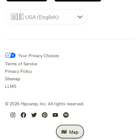
🇺🇸
USA (English)
Your Privacy Choices
Terms of Service
Privacy Policy
Sitemap
LLMS
©
2026
Hipcamp, Inc. All rights reserved.
Map