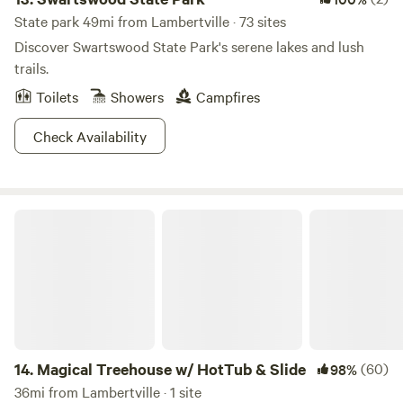
State park 49mi from Lambertville · 73 sites
Discover Swartswood State Park's serene lakes and lush
trails.
Toilets
Showers
Campfires
Check Availability
Magical Treehouse w/ HotTub & Slide
14.
Magical Treehouse w/ HotTub & Slide
(60)
98%
36mi from Lambertville · 1 site