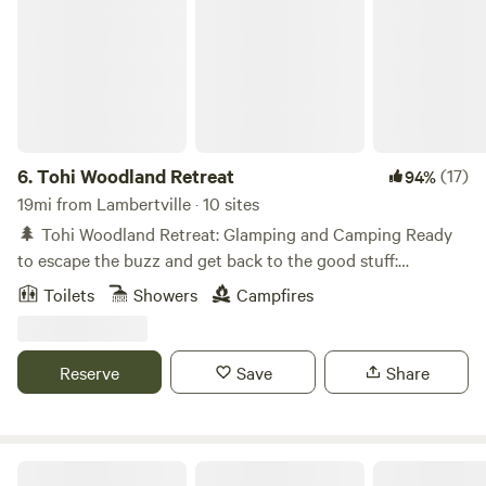
6.
Tohi Woodland Retreat
(17)
94%
19mi from Lambertville · 10 sites
🌲 Tohi Woodland Retreat: Glamping and Camping Ready
to escape the buzz and get back to the good stuff:
campfires, stargazing, woodland trails, and the sounds of a
Toilets
Showers
Campfires
rippling creek? Welcome to Tohi, our cozy corner of the
great outdoors in Quakertown, PA! Nestled along the
Tohickon Creek and just a 10-minute drive to Nockamixon
Reserve
Save
Share
State Park, our forest is made for adventure, relaxation, and
reconnection - with nature and with friends and family. 🛏️
Overnight Stays for Every Kind of Camper Glamping Pods -
Cozy up in our charming, luxury glamping pods tucked
Creekside at Crystal Lake