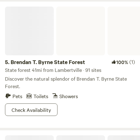
your perfect getaway at this peaceful secluded site! Check
Brendan T. Byrne State Forest
us out on Instagram: Camp_Nox for additional info. We look
forward to hosting you. Happy Camping!
5.
Brendan T. Byrne State Forest
(1)
100%
State forest 41mi from Lambertville · 91 sites
Discover the natural splendor of Brendan T. Byrne State
Forest.
Pets
Toilets
Showers
Check Availability
Tohi Woodland Retreat