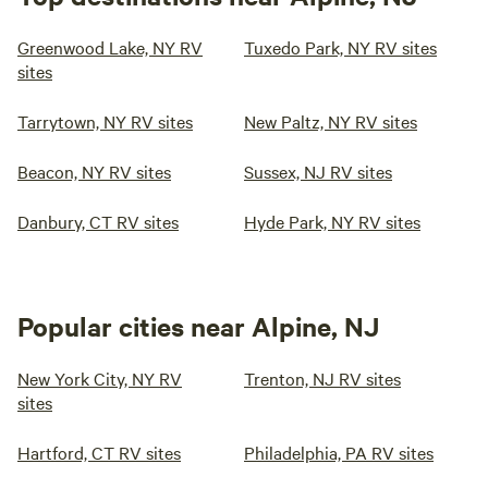
Greenwood Lake, NY RV
Tuxedo Park, NY RV sites
sites
Tarrytown, NY RV sites
New Paltz, NY RV sites
Beacon, NY RV sites
Sussex, NJ RV sites
Danbury, CT RV sites
Hyde Park, NY RV sites
Popular cities near Alpine, NJ
New York City, NY RV
Trenton, NJ RV sites
sites
Hartford, CT RV sites
Philadelphia, PA RV sites