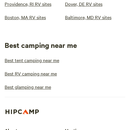
Providence, RI RV sites
Dover, DE RV sites
Boston, MA RV sites
Baltimore, MD RV sites
Best camping near me
Best tent camping near me
Best RV camping near me
Best glamping near me