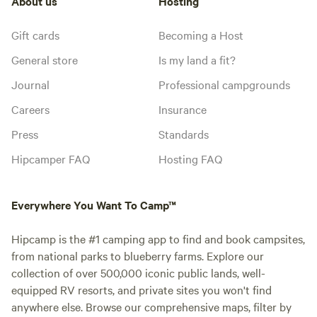
About us
Hosting
Gift cards
Becoming a Host
General store
Is my land a fit?
Journal
Professional campgrounds
Careers
Insurance
Press
Standards
Hipcamper FAQ
Hosting FAQ
Everywhere You Want To Camp™
Hipcamp is the #1 camping app to find and book campsites,
from national parks to blueberry farms. Explore our
collection of over 500,000 iconic public lands, well-
equipped RV resorts, and private sites you won't find
anywhere else. Browse our comprehensive maps, filter by