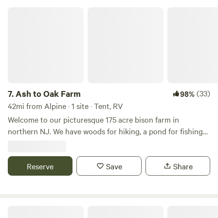
Ash to Oak Farm
7.
Ash to Oak Farm
(33)
98%
42mi from Alpine · 1 site · Tent, RV
Welcome to our picturesque 175 acre bison farm in
northern NJ. We have woods for hiking, a pond for fishing
and bison to view! One hour from NYC and close to Stokes
State Forest, Sussex county fairgrounds, Skylands Ball
Stadium and much more. Escape the busyness of city life
Reserve
Save
Share
and unplug for a fee
Windy Acres Management Llc