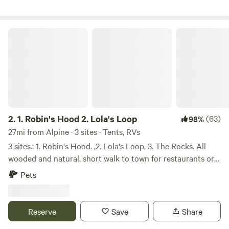
Farm can also be seen in many Hollywood productions,
such as Blackkklansmen, The Hunters, and American
Gangster. *You may come across reviews talking about the
1. Robin's Hood 2. Lola's Loop
farm stand and animals. Sadly those are no longer here, so
stock up on goodies before you arrive.
2.
1. Robin's Hood 2. Lola's Loop
(63)
98%
27mi from Alpine · 3 sites · Tents, RVs
3 sites.: 1. Robin's Hood. ,2. Lola's Loop, 3. The Rocks. All
wooded and natural. short walk to town for restaurants or
supplies. Woodpeckers, deer, rabbits .opossums, racoons
Pets
live there too. Plenty of kindling to pick uo on grounds.
Bring camper Loo or shovel. Labyrinth on premesis. Robin's
Hood is an open spacious site. It has a table, kindling to
Reserve
Save
Share
pick up, raised copper campfire, walnut trees, and a grassy