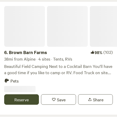
Brown Barn Farms
6.
Brown Barn Farms
(102)
98%
38mi from Alpine · 4 sites · Tents, RVs
Beautiful Field Camping Next to a Cocktail Barn You'll have
a good time if you like to camp or RV. Food Truck on site.
Full craft bar offering Orange County Distillery Spirits, NYS
Pets
Beers, wines and ciders. Full refreshment line for non
drinkers. Brown Barn is Open Fridays 4-10om Saturdays 12-
10pm Sundays 12-7pm Porta Potti and Dumpster on site.
Reserve
Save
Share