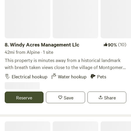
8.
Windy Acres Management Llc
(10)
90%
42mi from Alpine · 1 site
This property is minutes away from a historical landmark
with breath taken views close to the village of Montgomery.
Providing privacy and safety for families or singles with
Electrical hookup
Water hookup
Pets
small pets. Many activities close to the campsite such as
the local golf course or the village city winery we are 10
minutes away from the Thomas bull memorial park 6
Reserve
Save
Share
minutes from Stewart State forest a food shopping center 5
minutes away with 2 gas stations 2 minutes away. Water
hookup unavailable from November 1st - April 1st !
Campsites at Stonewall