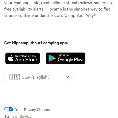
your camping style, read millions of real reviews, and create
free availability alerts. Hipcamp is the simplest way to find
yourself outside under the stars. Camp Your Way®
Get Hipcamp, the #1 camping app.
🇺🇸
USA (English)
Your Privacy Choices
Terms of Service