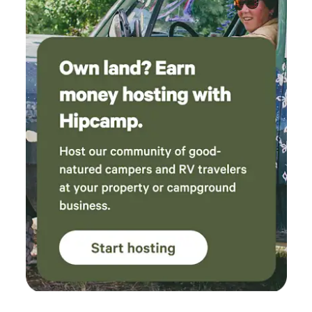
help respect the neighbors and your privacy as well as
property boundaries. 5. No Guarantee of Access: river
levels, and seasonal changes may occasionally limit access
to the water or certain features (e.g., dock, beach area).