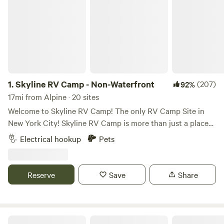
1.
Skyline RV Camp - Non-Waterfront
(207)
92%
17mi from Alpine · 20 sites
Welcome to Skyline RV Camp! The only RV Camp Site in
New York City! Skyline RV Camp is more than just a place
to park; it’s a gateway to the heart of the city. Convenient
Electrical hookup
Pets
access to public transportation makes it easy to explore
the vibrant neighborhoods, world-class dining, and cultural
attractions that make New York City one of a kind. The
Reserve
Save
Share
campground is located at 50 Noble Street in trendy yet
relaxed Greenpoint, Brooklyn. The lot is private property
and is monitored by the 24/7 security in the adjacent
building. The subway is 4 blocks away (G Train, Greenpoint
Skyline RV Camp - Waterfront