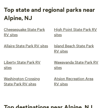
Top state and regional parks near
Alpine, NJ
Cheesequake State Park
High Point State Park RV
RV sites
sites
Allaire State Park RV sites
Island Beach State Park
RV sites
Liberty State Park RV
Wawayanda State Park RV
sites
sites
Washington Crossing
Atsion Recreation Area
State Park RV sites
RV sites
Top destinations near Alpine, NJ