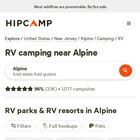
Most wildfires are preventable.
Be fire safe
Explore
/
United States
/
New Jersey
/
Alpine
/
Camping
/
RV
RV camping near Alpine
Alpine
Add dates
·
Add guests
96
%
(
3.1K
)
•
1,077
campsites
RV parks & RV resorts in Alpine
Filters
Full hookups
Pets
Skyline RV Camp - Non-Waterfront