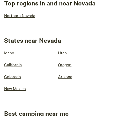
Top regions in and near Nevada
Northern Nevada
States near Nevada
Idaho
Utah
California
Oregon
Colorado
Arizona
New Mexico
Best camping near me