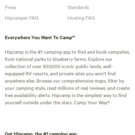
Press
Standards
Hipcamper FAQ
Hosting FAQ
Everywhere You Want To Camp™
Hipcamp is the #1 camping app to find and book campsites,
from national parks to blueberry farms. Explore our
collection of over 500,000 iconic public lands, well-
equipped RV resorts, and private sites you won't find
anywhere else. Browse our comprehensive maps, filter by
your camping style, read millions of real reviews, and create
free availability alerts. Hipcamp is the simplest way to find
yourself outside under the stars. Camp Your Way®
Get Hipcamp, the #1 camping app.