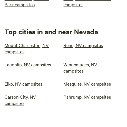
Park campsites
campsites
Top cities in and near Nevada
Mount Charleston, NV
Reno, NV campsites
campsites
Laughlin, NV campsites
Winnemucca, NV
campsites
Elko, NV campsites
Mesquite, NV campsites
Carson City, NV
Pahrump, NV campsites
campsites