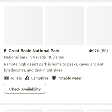
Great Basin National Park
5.
Great Basin National Park
(69)
97%
National park in Nevada · 108 sites
Remote high desert park is home to peaks, caves, ancient
bristlecones, and dark night skies
Toilets
Campfires
Potable water
Check Availability
Havens Ranch