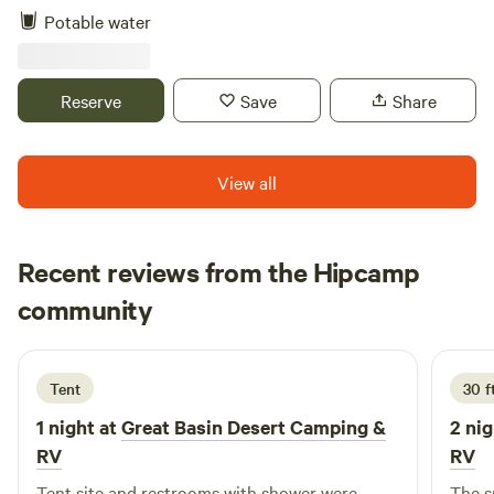
see the Milky Way! Moon permitting. Book your memories
Potable water
now!
Reserve
Save
Share
View all
Recent reviews from the Hipcamp
David
community
D
5 days ago
Tent
30 f
1 night at
Great Basin Desert Camping &
2 nig
RV
RV
Tent site and restrooms with shower were
The s