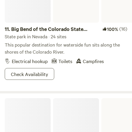
11.
Big Bend of the Colorado State
(16)
100%
Recreation Area
State park in Nevada · 24 sites
This popular destination for waterside fun sits along the
shores of the Colorado River.
Electrical hookup
Toilets
Campfires
Check Availability
Cathedral Gorge State Park