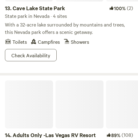
13.
Cave Lake State Park
(2)
100%
State park in Nevada · 4 sites
With a 32-acre lake surrounded by mountains and trees,
this Nevada park offers a scenic getaway.
Toilets
Campfires
Showers
Check Availability
Adults Only -Las Vegas RV Resort
14.
Adults Only -Las Vegas RV Resort
(108)
89%