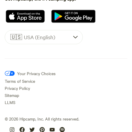
🇺🇸
USA (English)
Your Privacy Choices
Terms of Service
Privacy Policy
Sitemap
LLMS
©
2026
Hipcamp, Inc. All rights reserved.