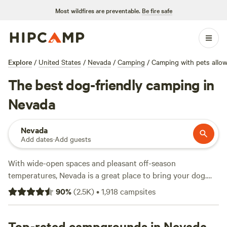
Most wildfires are preventable.
Be fire safe
Explore
/
United States
/
Nevada
/
Camping
/
Camping with pets allo
The best dog-friendly camping in
Nevada
Nevada
Add dates
·
Add guests
With wide-open spaces and pleasant off-season
temperatures, Nevada is a great place to bring your dog.
While most
Nevada state parks
welcome pets (on leashes
90
%
(
2.5K
)
•
1,918
campsites
no longer than six feet), they aren't always the best places
for dogs who want to run around freely. While it's always a
good idea to keep your animal companion close and on
Top-rated campgrounds in Nevada