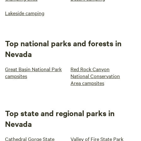
Lakeside camping
Top national parks and forests in
Nevada
Great Basin National Park
Red Rock Canyon
campsites
National Conservation
Area campsites
Top state and regional parks in
Nevada
Cathedral Gorge State
Valley of Fire State Park