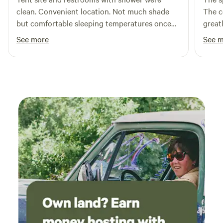
clean. Convenient location. Not much shade
The c
but comfortable sleeping temperatures once
great
the sun set. Reasonably priced at $20/night.
enoug
See more
See 
Although near the highway, very little traffic
both 
passes after dark so not an issue.