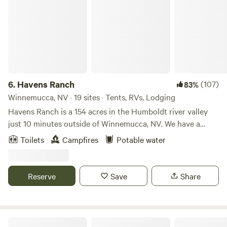
6.
Havens Ranch
(107)
83%
Winnemucca, NV · 19 sites · Tents, RVs, Lodging
Havens Ranch is a 154 acres in the Humboldt river valley
just 10 minutes outside of Winnemucca, NV. We have a
small outdoor wedding venue, and only rent our spaces
Toilets
Campfires
Potable water
when we are not hosting an event. You are welcome to
utilize the grounds and facilities, which include a
beautifully landscaped lawn, historic buildings and modern
Reserve
Save
Share
plumed bathrooms. We also provide access to fresh well
water and use of our large fire pits! **Please note that our
bathrooms are not insulated and so we winterize the
plumbing the in the colder months and will instead be
Retro Camper with Mountain Views