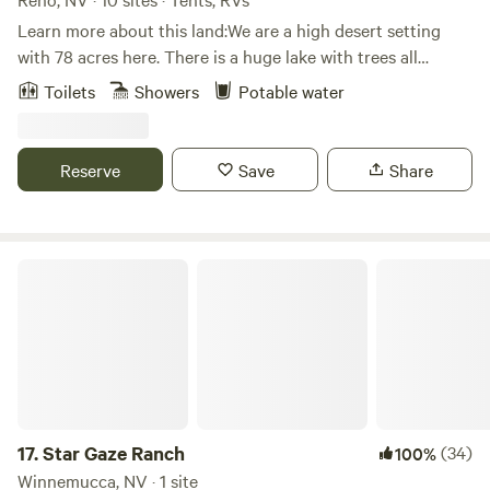
Learn more about this land:We are a high desert setting
with 78 acres here. There is a huge lake with trees all
around it. Kayaking and canoeing is allowed on the lake but
Toilets
Showers
Potable water
it's not swimmable, sadly. There is nearby access to hiking
and off road trails. In addition, we are located about 15
minutes from Pyramid Lake, a huge desert lake where there
Reserve
Save
Share
is boating, swimming, and picniciking. We are also an event
center for weddings, and other events! come join us on our
beautiful propety!
Star Gaze Ranch
17.
Star Gaze Ranch
(34)
100%
Winnemucca, NV · 1 site