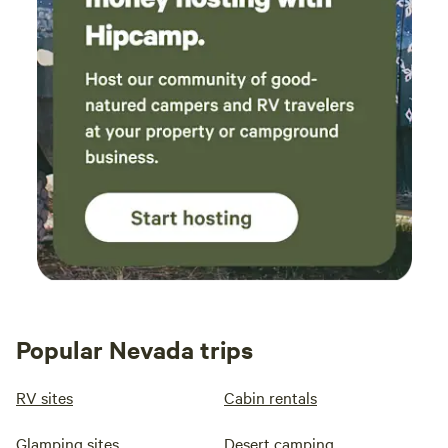
Popular Nevada trips
RV sites
Cabin rentals
Glamping sites
Desert camping