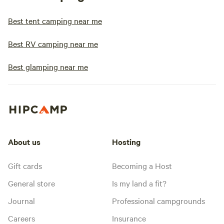
Best tent camping near me
Best RV camping near me
Best glamping near me
About us
Hosting
Gift cards
Becoming a Host
General store
Is my land a fit?
Journal
Professional campgrounds
Careers
Insurance