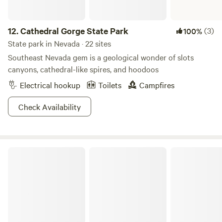
12.
Cathedral Gorge State Park
(3)
100%
State park in Nevada · 22 sites
Southeast Nevada gem is a geological wonder of slots
canyons, cathedral-like spires, and hoodoos
Electrical hookup
Toilets
Campfires
Check Availability
Cave Lake State Park