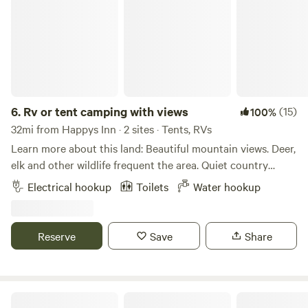
winter sports for days (hello, snowshoes!), and exciting
history and wildlife, it’s easy to see why the Kootenai is
Montana’s best kept secret!
6.
Rv or tent camping with views
(15)
100%
32mi from Happys Inn · 2 sites · Tents, RVs
Learn more about this land: Beautiful mountain views. Deer,
elk and other wildlife frequent the area. Quiet country
setting. Only 12 minutes from Kalispell and 45 minutes from
Electrical hookup
Toilets
Water hookup
Glacier Park.
Reserve
Save
Share
A Place of Tranquility