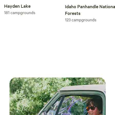
Hayden Lake
Idaho Panhandle Nationa
181
campgrounds
Forests
123
campgrounds