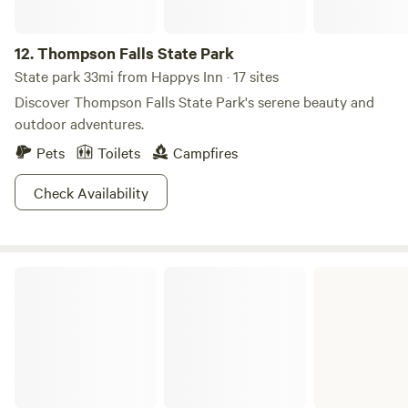
12.
Thompson Falls State Park
State park 33mi from Happys Inn · 17 sites
Discover Thompson Falls State Park's serene beauty and
outdoor adventures.
Pets
Toilets
Campfires
Check Availability
Lake Mary Ronan State Park