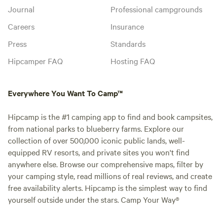
Journal
Professional campgrounds
Careers
Insurance
Press
Standards
Hipcamper FAQ
Hosting FAQ
Everywhere You Want To Camp™
Hipcamp is the #1 camping app to find and book campsites,
from national parks to blueberry farms. Explore our
collection of over 500,000 iconic public lands, well-
equipped RV resorts, and private sites you won't find
anywhere else. Browse our comprehensive maps, filter by
your camping style, read millions of real reviews, and create
free availability alerts. Hipcamp is the simplest way to find
yourself outside under the stars. Camp Your Way®