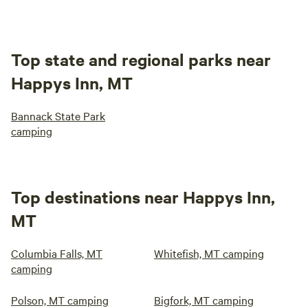
Top state and regional parks near
Happys Inn, MT
Bannack State Park
camping
Top destinations near Happys Inn,
MT
Columbia Falls, MT
Whitefish, MT camping
camping
Polson, MT camping
Bigfork, MT camping