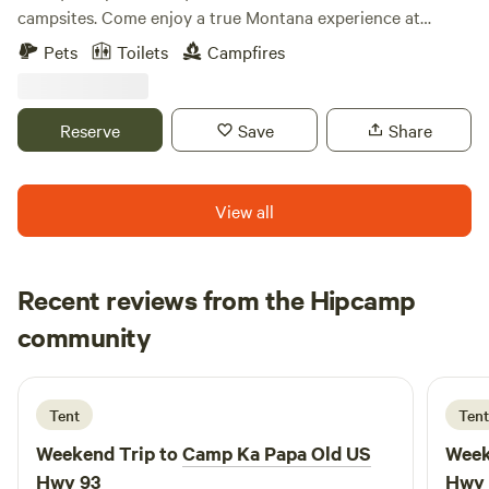
campsites. Come enjoy a true Montana experience at
Stillwater Getaway, located 15 miles North of Whitefish on
Pets
Toilets
Campfires
Lower Stillwater Lake bring your paddle boards, kayaks,
and canoes to explore the lake. There is a bath house with
showers and toilets and outhouses around the property as
Reserve
Save
Share
well. We have a shared Mess Hall with a full kitchen with a
BBQ grill, coffee, and WiFi.
View all
Recent reviews from the Hipcamp
Jamie
community
J
J
3 days ago
Tent
Tent
Weekend Trip to
Camp Ka Papa Old US
Week
Hwy 93
Hwy 