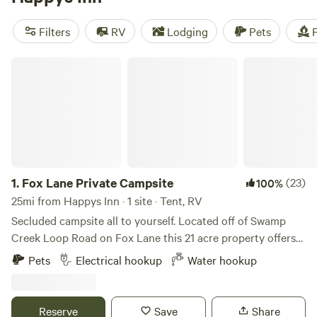
campsites with rave reviews:
Primrose Meadows
(652
reviews),
Mike and Brenda's getaway
(100 reviews),
Burke
Filters
RV
Lodging
Pets
F
Creekside lisa J's
(88 reviews). Plus, enjoy popular
amenities like toilets, showers, and campfires, and take part
Fox Lane Private Campsite
in exciting activities such as whitewater paddling, fishing,
and surfing. Start planning your camping trip now!
1.
Fox Lane Private Campsite
(23)
100%
25mi from Happys Inn · 1 site · Tent, RV
Secluded campsite all to yourself. Located off of Swamp
Creek Loop Road on Fox Lane this 21 acre property offers
amazing views of Twenty Peak Gulch and backs up to
Pets
Electrical hookup
Water hookup
Green Mountain. Just three and a half miles to the North
Shore boat launch on the Noxon Reservoir which boast
some of the best sport fishing in Western Montana. Five
Reserve
Save
Share