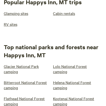
Popular Happys Inn, MT trips
Glamping sites
Cabin rentals
RV sites
Top national parks and forests near
Happys Inn, MT
Glacier National Park
Lolo National Forest
camping
camping
Bitterroot National Forest
Helena National Forest
camping
camping
Flathead National Forest
Kootenai National Forest
camping
camping