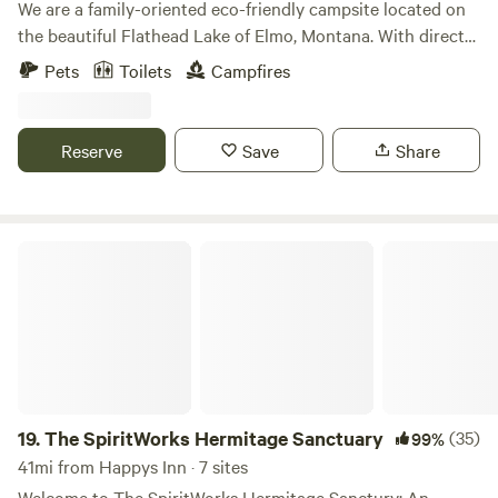
We are a family-oriented eco-friendly campsite located on
the beautiful Flathead Lake of Elmo, Montana. With direct
access to the lake and an hour's drive to Glacier National
Pets
Toilets
Campfires
Park. Whether you are a family or only one person, we are
here to make your stay at our campground an enjoyable
one. Our campground is one of the last places along the
Reserve
Save
Share
shores of Flathead Lake that is pristine and undeveloped.
The SpiritWorks Hermitage Sanctuary
19.
The SpiritWorks Hermitage Sanctuary
(35)
99%
41mi from Happys Inn · 7 sites
Welcome to The SpiritWorks Hermitage Sanctury: An