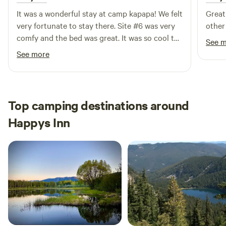
It was a wonderful stay at camp kapapa! We felt
Great
very fortunate to stay there. Site #6 was very
other 
comfy and the bed was great. It was so cool to
See 
have all of the amenities with the beautiful
See more
view!
Top camping destinations around
Happys Inn