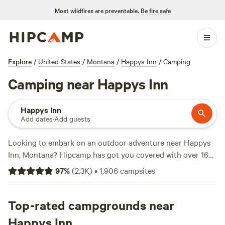
Most wildfires are preventable.
Be fire safe
Explore
/
United States
/
Montana
/
Happys Inn
/
Camping
Camping near Happys Inn
Happys Inn
Add dates
·
Add guests
Looking to embark on an outdoor adventure near Happys
Inn, Montana? Hipcamp has got you covered with over 1665
camping options in the area. Whether you prefer a rustic
97
%
(
2.3K
)
•
1,906
campsites
tent setup or a cozy cabin, you'll find the perfect
accommodation to suit your needs. And with an average
price per night of $75 and options as low as $20, there's
Top-rated campgrounds near
something for every budget. Check out some of our top
Happys Inn