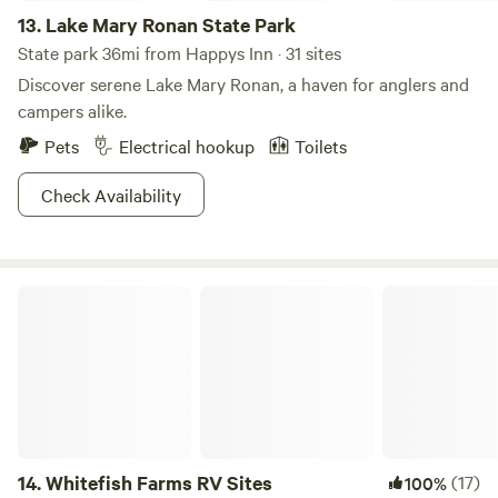
13.
Lake Mary Ronan State Park
State park 36mi from Happys Inn · 31 sites
Discover serene Lake Mary Ronan, a haven for anglers and
campers alike.
Pets
Electrical hookup
Toilets
Check Availability
Whitefish Farms RV Sites
14.
Whitefish Farms RV Sites
(17)
100%