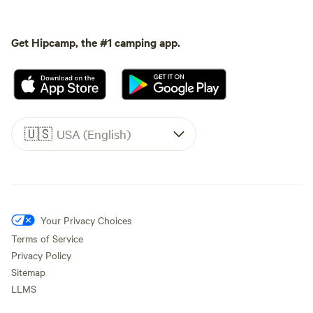
Get Hipcamp, the #1 camping app.
🇺🇸
USA (English)
Your Privacy Choices
Terms of Service
Privacy Policy
Sitemap
LLMS