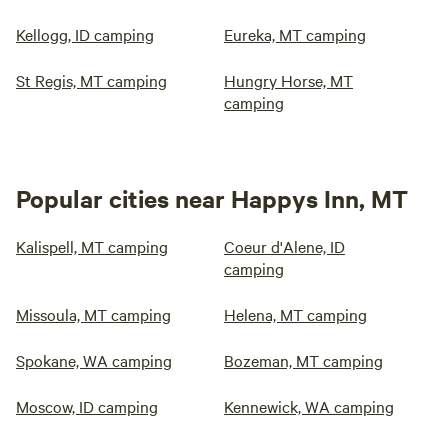
Kellogg, ID camping
Eureka, MT camping
St Regis, MT camping
Hungry Horse, MT
camping
Popular cities near Happys Inn, MT
Kalispell, MT camping
Coeur d'Alene, ID
camping
Missoula, MT camping
Helena, MT camping
Spokane, WA camping
Bozeman, MT camping
Moscow, ID camping
Kennewick, WA camping