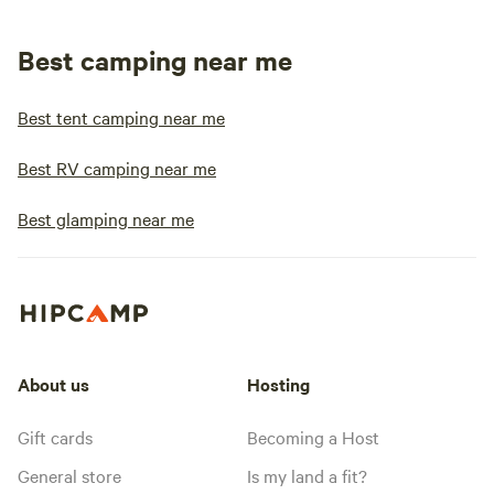
Best camping near me
Best tent camping near me
Best RV camping near me
Best glamping near me
About us
Hosting
Gift cards
Becoming a Host
General store
Is my land a fit?