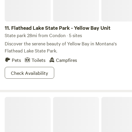
11.
Flathead Lake State Park - Yellow Bay Unit
State park 28mi from Condon · 5 sites
Discover the serene beauty of Yellow Bay in Montana's
Flathead Lake State Park.
Pets
Toilets
Campfires
Check Availability
Placid Lake State Park