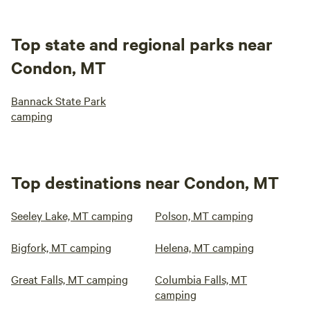
Top state and regional parks near
Condon, MT
Bannack State Park
camping
Top destinations near Condon, MT
Seeley Lake, MT camping
Polson, MT camping
Bigfork, MT camping
Helena, MT camping
Great Falls, MT camping
Columbia Falls, MT
camping