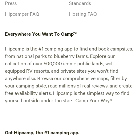
Press
Standards
Hipcamper FAQ
Hosting FAQ
Everywhere You Want To Camp™
Hipcamp is the #1 camping app to find and book campsites,
from national parks to blueberry farms. Explore our
collection of over 500,000 iconic public lands, well-
equipped RV resorts, and private sites you won't find
anywhere else. Browse our comprehensive maps, filter by
your camping style, read millions of real reviews, and create
free availability alerts. Hipcamp is the simplest way to find
yourself outside under the stars. Camp Your Way®
Get Hipcamp, the #1 camping app.