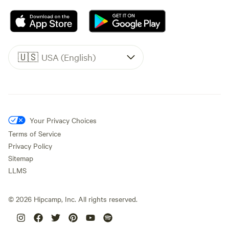
🇺🇸
USA (English)
Your Privacy Choices
Terms of Service
Privacy Policy
Sitemap
LLMS
©
2026
Hipcamp, Inc. All rights reserved.