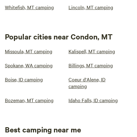
Whitefish, MT camping
Lincoln, MT camping
Popular cities near Condon, MT
Missoula, MT camping
Kalispell, MT camping
Spokane, WA camping
Billings, MT camping
Boise, ID camping
Coeur d'Alene, ID
camping
Bozeman, MT camping
Idaho Falls, ID camping
Best camping near me