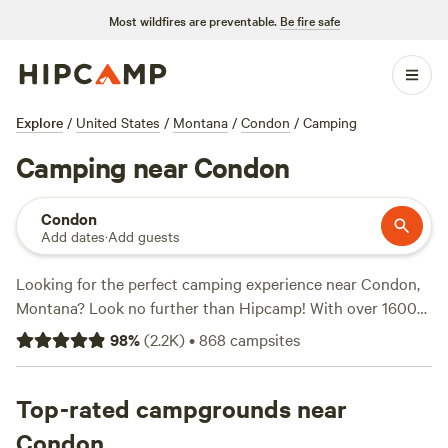
Most wildfires are preventable.
Be fire safe
Explore
/
United States
/
Montana
/
Condon
/
Camping
Camping near Condon
Condon
Add dates
·
Add guests
Looking for the perfect camping experience near Condon,
Montana? Look no further than Hipcamp! With over 1600
options to choose from, you'll find the ideal
98
%
(
2.2K
)
•
868
campsites
accommodation for your outdoor adventure. Whether you
prefer pitching a tent or parking your RV, Hipcamp has got
you covered. And with an average price per night of $75
Top-rated campgrounds near
and options as low as $18, you'll find something to fit your
Condon