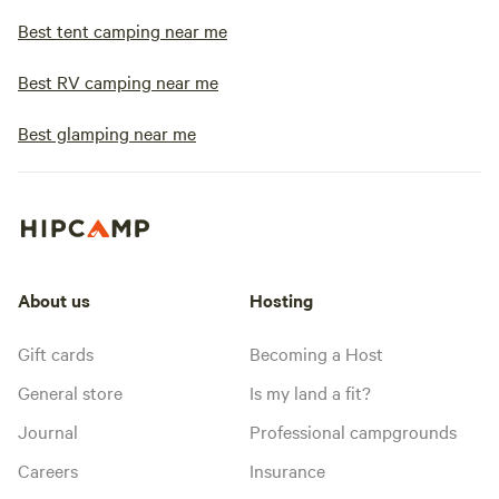
Best tent camping near me
Best RV camping near me
Best glamping near me
About us
Hosting
Gift cards
Becoming a Host
General store
Is my land a fit?
Journal
Professional campgrounds
Careers
Insurance