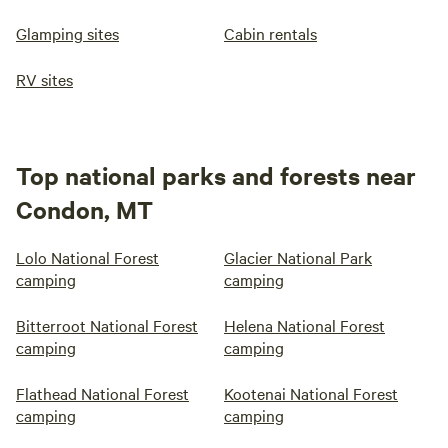
Glamping sites
Cabin rentals
RV sites
Top national parks and forests near
Condon, MT
Lolo National Forest
Glacier National Park
camping
camping
Bitterroot National Forest
Helena National Forest
camping
camping
Flathead National Forest
Kootenai National Forest
camping
camping