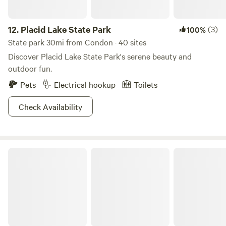
12.
Placid Lake State Park
(3)
100%
State park 30mi from Condon · 40 sites
Discover Placid Lake State Park's serene beauty and
outdoor fun.
Pets
Electrical hookup
Toilets
Check Availability
Salmon Lake State Park