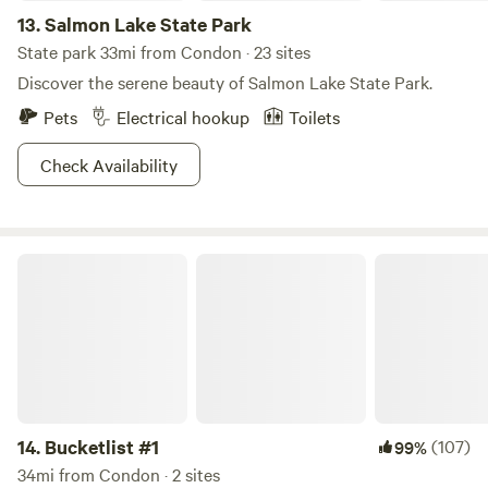
13.
Salmon Lake State Park
State park 33mi from Condon · 23 sites
Discover the serene beauty of Salmon Lake State Park.
Pets
Electrical hookup
Toilets
Check Availability
Bucketlist #1
14.
Bucketlist #1
(107)
99%
34mi from Condon · 2 sites