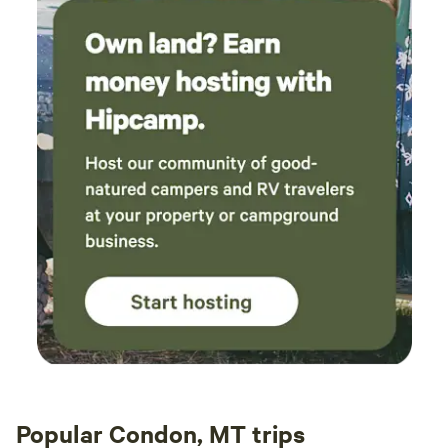
throw a party. And when it’s our country’s birthday, Bigfork
really knows how to celebrate. The centerpiece of the
celebration is the annual parade through Bigfork which
begins at noon. Bring your whole family to view our great
parade to celebrate the birth of our country. The 4th of
July Parade in Bigfork has been voted “Best Parade in the
Flathead” year after year.
Popular Condon, MT trips