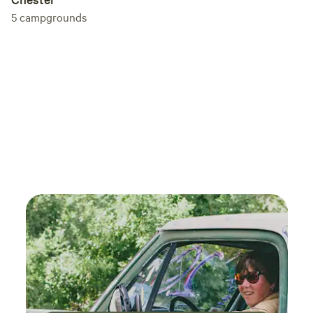
5
campgrounds