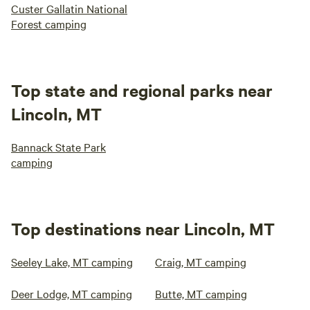
Custer Gallatin National
Forest camping
Top state and regional parks near
Lincoln, MT
Bannack State Park
camping
Top destinations near Lincoln, MT
Seeley Lake, MT camping
Craig, MT camping
Deer Lodge, MT camping
Butte, MT camping