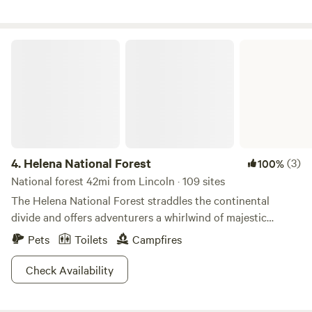
to downtown. 2 miles from Carroll College and 4 miles from
the Capital!
Helena National Forest
4.
Helena National Forest
(3)
100%
National forest 42mi from Lincoln · 109 sites
The Helena National Forest straddles the continental
divide and offers adventurers a whirlwind of majestic
scenery and recreation. Nicknamed the “million acre
Pets
Toilets
Campfires
backyard” you’re gonna love exploring the hiking, biking
and off roading trails in Gates of the Mountains and the
Check Availability
Helena River Valley, which boasts jaw dropping views of the
Big Belt Mountains. Anglers will need to be yanked out of