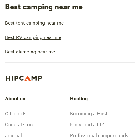
Best camping near me
Best tent camping near me
Best RV camping near me
Best glamping near me
About us
Hosting
Gift cards
Becoming a Host
General store
Is my land a fit?
Journal
Professional campgrounds