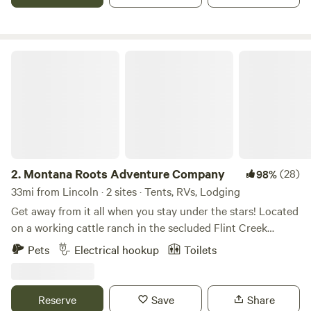
Montana Roots Adventure Company
2.
Montana Roots Adventure Company
(28)
98%
33mi from Lincoln · 2 sites · Tents, RVs, Lodging
Get away from it all when you stay under the stars! Located
on a working cattle ranch in the secluded Flint Creek
Valley, our hand built ranch offers 360 degree breathtaking
Pets
Electrical hookup
Toilets
mountain views and lush fields of free range grazing
livestock. Come experience a true Montana “glamping”
experience, away from all the hustle and bustle where you
Reserve
Save
Share
can unwind and take in the sunrises and sunsets in