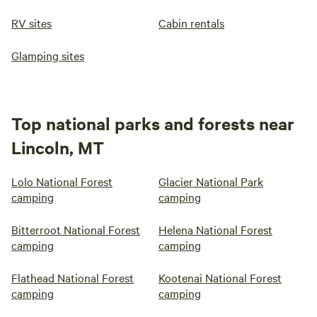
RV sites
Cabin rentals
Glamping sites
Top national parks and forests near
Lincoln, MT
Lolo National Forest
Glacier National Park
camping
camping
Bitterroot National Forest
Helena National Forest
camping
camping
Flathead National Forest
Kootenai National Forest
camping
camping