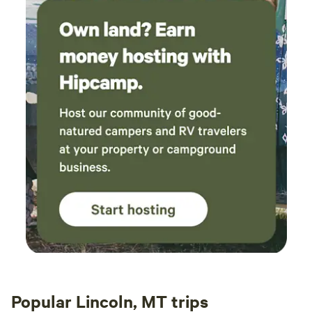
Popular Lincoln, MT trips