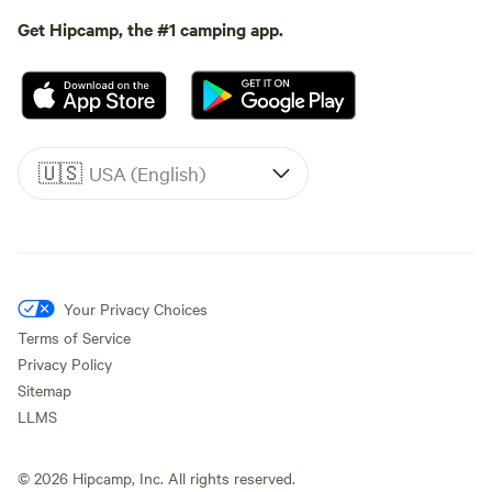
Get Hipcamp, the #1 camping app.
🇺🇸
USA (English)
Your Privacy Choices
Terms of Service
Privacy Policy
Sitemap
LLMS
©
2026
Hipcamp, Inc. All rights reserved.