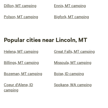
Dillon, MT camping
Ennis, MT camping
Polson, MT camping
Bigfork, MT camping
Popular cities near Lincoln, MT
Helena, MT camping
Great Falls, MT camping
Billings, MT camping
Missoula, MT camping
Bozeman, MT camping
Boise, ID camping
Coeur d'Alene, ID
Spokane, WA camping
camping