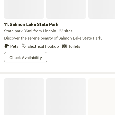
Clark, you’ll find yourself thanking these two OG
adventurers for discovering such an incredible place!
11.
Salmon Lake State Park
State park 36mi from Lincoln · 23 sites
Discover the serene beauty of Salmon Lake State Park.
Pets
Electrical hookup
Toilets
Check Availability
Beaverhead-Deerlodge National Forest