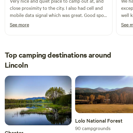
Very nice and quiet place to camp out at, and
We ha
close proximity to the city. I also had cell and
excep
mobile data signal which was great. Good spot
well 
to relax at on a long trip.
commu
See more
See 
loung
about
great 
the a
Top camping destinations around
was a
Lincoln
those
would
our cl
Lolo National Forest
90
campgrounds
Chester