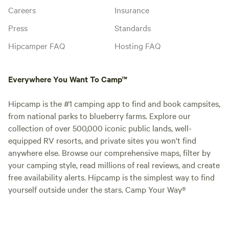
Careers
Insurance
Press
Standards
Hipcamper FAQ
Hosting FAQ
Everywhere You Want To Camp™
Hipcamp is the #1 camping app to find and book campsites,
from national parks to blueberry farms. Explore our
collection of over 500,000 iconic public lands, well-
equipped RV resorts, and private sites you won't find
anywhere else. Browse our comprehensive maps, filter by
your camping style, read millions of real reviews, and create
free availability alerts. Hipcamp is the simplest way to find
yourself outside under the stars. Camp Your Way®