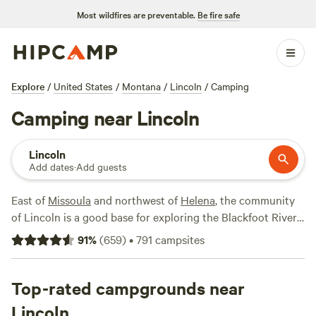
Most wildfires are preventable.
Be fire safe
Explore
/
United States
/
Montana
/
Lincoln
/
Camping
Camping near Lincoln
Lincoln
Add dates
·
Add guests
East of
Missoula
and northwest of
Helena
, the community
of Lincoln is a good base for exploring the Blackfoot River
and the forests and mountains that lie beyond. Its biggest
91
%
(
659
)
•
791
campsites
claim to fame is its art park: Blackfoot Pathways: Sculpture
in the Wild, which features massive sculptural installations
set among expanses of forestland. It's a great place to go
Top-rated campgrounds near
for a wander, with plenty to keep kids and adults
Lincoln