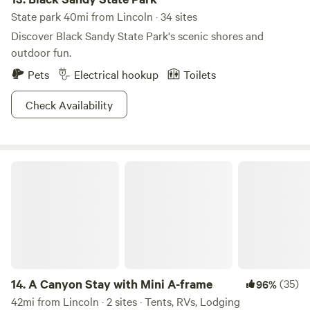
State park 40mi from Lincoln · 34 sites
Discover Black Sandy State Park's scenic shores and
outdoor fun.
Pets
Electrical hookup
Toilets
Check Availability
A Canyon Stay with Mini A-frame
14.
A Canyon Stay with Mini A-frame
(35)
96%
42mi from Lincoln · 2 sites · Tents, RVs, Lodging