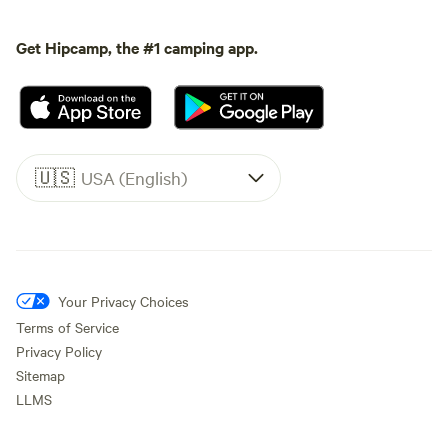
Get Hipcamp, the #1 camping app.
🇺🇸
USA (English)
Your Privacy Choices
Terms of Service
Privacy Policy
Sitemap
LLMS