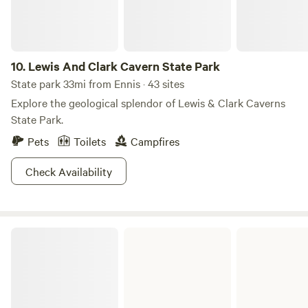
10.
Lewis And Clark Cavern State Park
State park 33mi from Ennis · 43 sites
Explore the geological splendor of Lewis & Clark Caverns
State Park.
Pets
Toilets
Campfires
Check Availability
Missouri Headwaters State Park