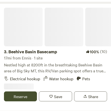
is no potable water available.
Beehive Basin Basecamp
3.
Beehive Basin Basecamp
(10)
100%
17mi from Ennis · 1 site
Nestled high at 8200ft in the breathtaking Beehive Basin
area of Big Sky MT, this RV/Van parking spot offers a true
alpine escape for winter adventurers. Wake up to snow-
Electrical hookup
Water hookup
Pets
capped peaks, crisp mountain air, and direct access to some
of Big Sky’s most stunning winter scenery. 4x4 Mandatory
in Winter Whether you’re here to ski Big Sky Resort,
Reserve
Save
Share
backcountry ski/snowshoe into Beehive Basin, or simply
soak in the quiet of Montana’s winter wilderness, this spot