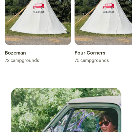
Bozeman
Four Corners
72
campgrounds
75
campgrounds