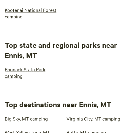
Kootenai National Forest
camping
Top state and regional parks near
Ennis, MT
Bannack State Park
camping
Top destinations near Ennis, MT
Big Sky, MT camping
Virginia City, MT camping
West Yellowstone, MT
Butte, MT camping