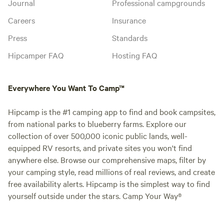
Journal
Professional campgrounds
Careers
Insurance
Press
Standards
Hipcamper FAQ
Hosting FAQ
Everywhere You Want To Camp™
Hipcamp is the #1 camping app to find and book campsites,
from national parks to blueberry farms. Explore our
collection of over 500,000 iconic public lands, well-
equipped RV resorts, and private sites you won't find
anywhere else. Browse our comprehensive maps, filter by
your camping style, read millions of real reviews, and create
free availability alerts. Hipcamp is the simplest way to find
yourself outside under the stars. Camp Your Way®