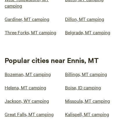
camping
Gardiner, MT camping
Dillon, MT camping
Three Forks, MT camping
Belgrade, MT camping
Popular cities near Ennis, MT
Bozeman, MT camping
Billings, MT camping
Helena, MT camping
Boise, ID camping
Jackson, WY camping
Missoula, MT camping
Great Falls, MT camping
Kalispell, MT camping