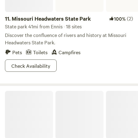
11.
Missouri Headwaters State Park
(2)
100%
State park 41mi from Ennis · 18 sites
Discover the confluence of rivers and history at Missouri
Headwaters State Park.
Pets
Toilets
Campfires
Check Availability
Wildhorse Ranch and Rentals